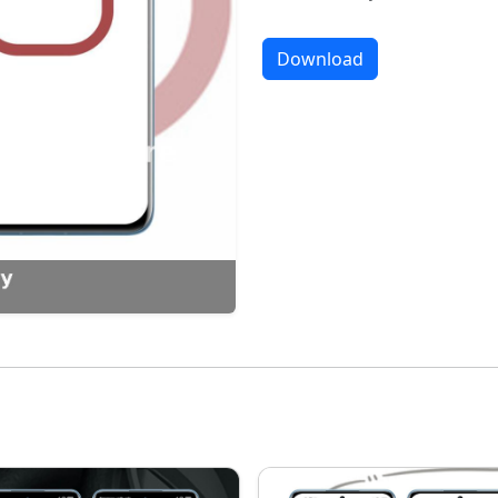
Download