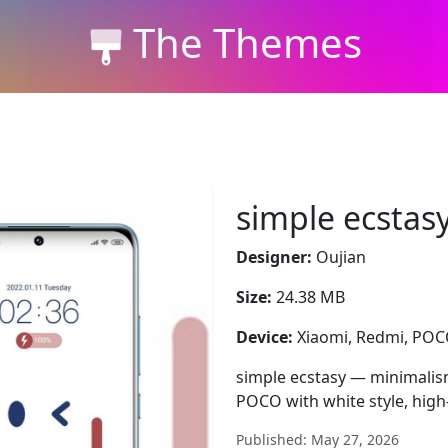
The Themes
simple ecstas
Designer:
Oujian
Size:
24.38 MB
Device:
Xiaomi, Redmi, PO
simple ecstasy — minimalis
POCO with white style, high
Published: May 27, 2026