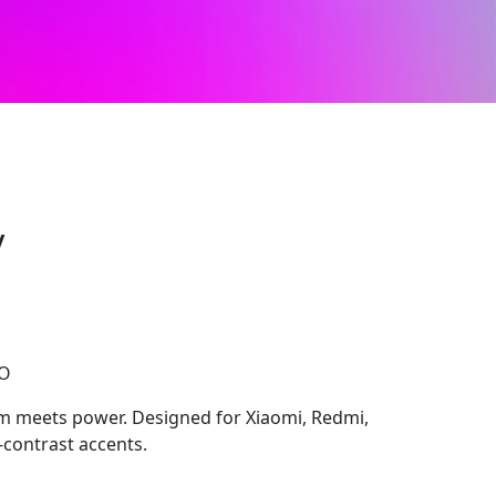
y
CO
m meets power. Designed for Xiaomi, Redmi,
-contrast accents.