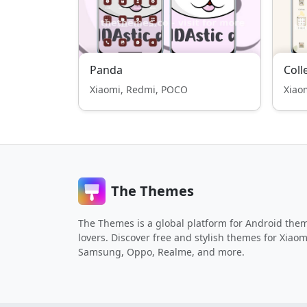
Panda
Coll
Xiaomi, Redmi, POCO
Xiao
The Themes
The Themes is a global platform for Android the
lovers. Discover free and stylish themes for Xiaom
Samsung, Oppo, Realme, and more.