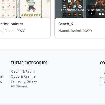
ection painter
Beach_6
mi, Redmi, POCO
Xiaomi, Redmi, POCO
THEME CATEGORIES
CO
Xiaomi & Redmi
me
Oppo & Realme
i,
Samsung Galaxy
All themes