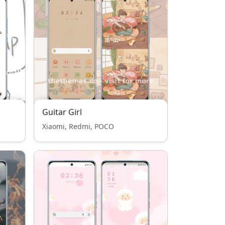
Guitar Girl
Xiaomi, Redmi, POCO