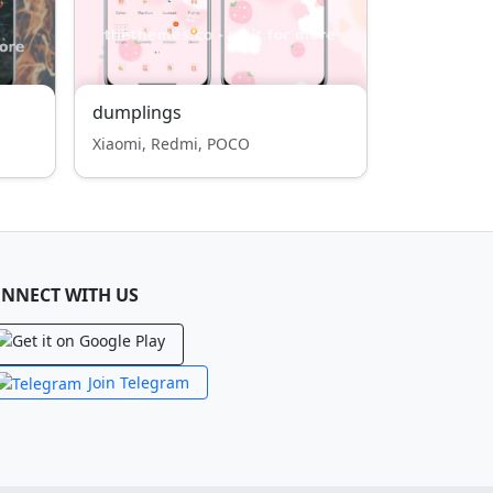
dumplings
Xiaomi, Redmi, POCO
NNECT WITH US
Join Telegram