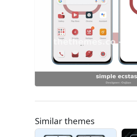
Similar themes