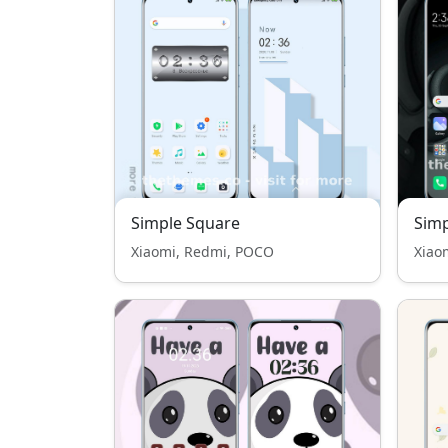
Simple Square
Sim
Xiaomi, Redmi, POCO
Xiao