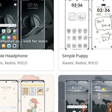
ple Headphone
Simple Puppy
mi, Redmi, POCO
Xiaomi, Redmi, POCO