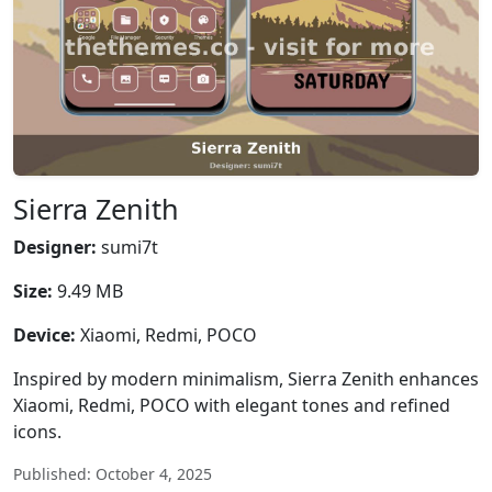
Sierra Zenith
Designer:
sumi7t
Size:
9.49 MB
Device:
Xiaomi, Redmi, POCO
Inspired by modern minimalism, Sierra Zenith enhances
Xiaomi, Redmi, POCO with elegant tones and refined
icons.
Published: October 4, 2025