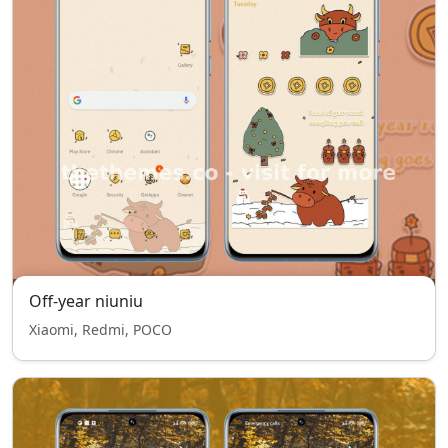
Off-year niuniu
Xiaomi, Redmi, POCO