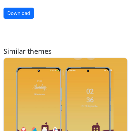
Download
Similar themes