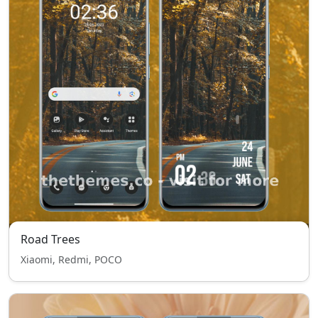
Road Trees
Xiaomi, Redmi, POCO