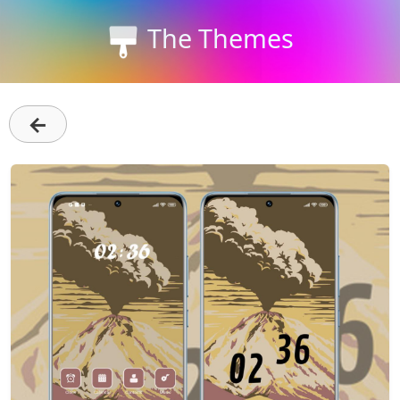
The Themes
←