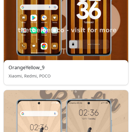
OrangeYellow_9
Xiaomi, Redmi, POCO