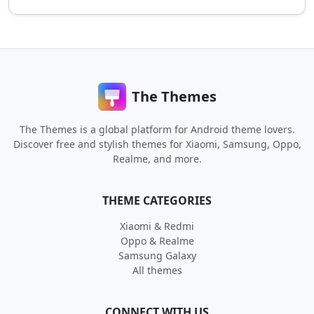
The Themes
The Themes is a global platform for Android theme lovers.
Discover free and stylish themes for Xiaomi, Samsung, Oppo,
Realme, and more.
THEME CATEGORIES
Xiaomi & Redmi
Oppo & Realme
Samsung Galaxy
All themes
CONNECT WITH US