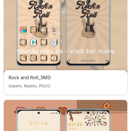
Rock and Roll_3MD
Xiaomi, Redmi, POCO