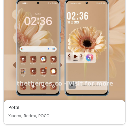
Petal
Xiaomi, Redmi, POCO