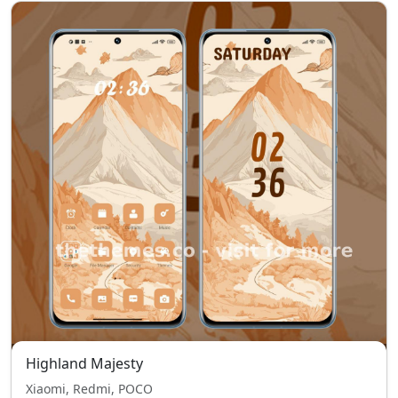
Highland Majesty
Xiaomi, Redmi, POCO