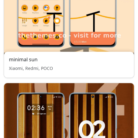
minimal sun
Xiaomi, Redmi, POCO