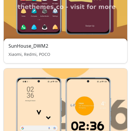
SunHouse_DWM2
Xiaomi, Redmi, POCO