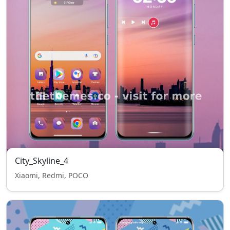
City_Skyline_4
Xiaomi, Redmi, POCO