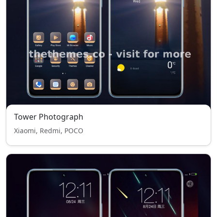
Tower Photograph
Xiaomi, Redmi, POCO