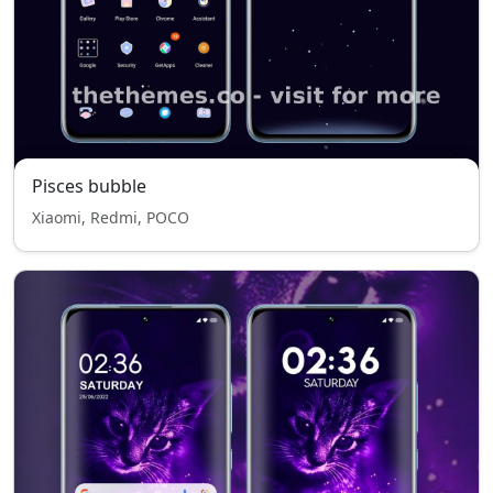
Pisces bubble
Xiaomi, Redmi, POCO