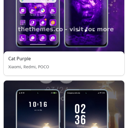
Cat Purple
Xiaomi, Redmi, POCO