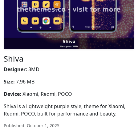
Shiva
Designer:
3MD
Size:
7.96 MB
Device:
Xiaomi, Redmi, POCO
Shiva is a lightweight purple style, theme for Xiaomi,
Redmi, POCO, built for performance and beauty.
Published: October 1, 2025