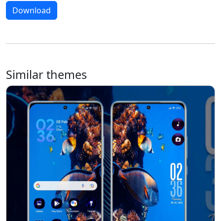
Download
Similar themes