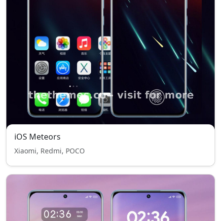
iOS Meteors
Xiaomi, Redmi, POCO