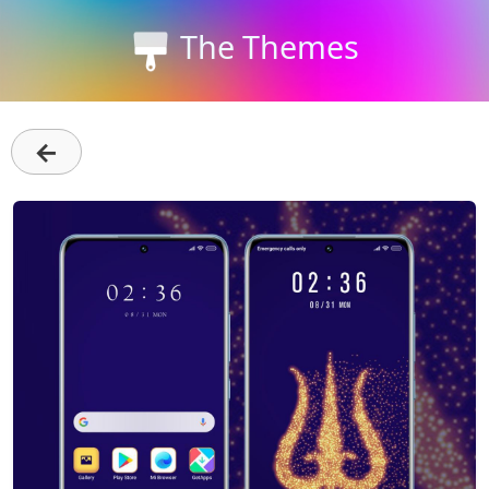
The Themes
←