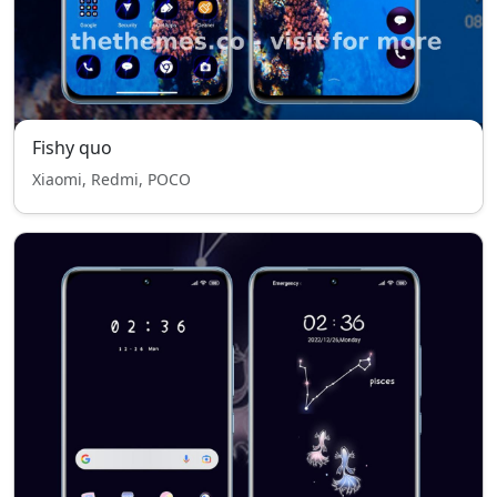
Fishy quo
Xiaomi, Redmi, POCO