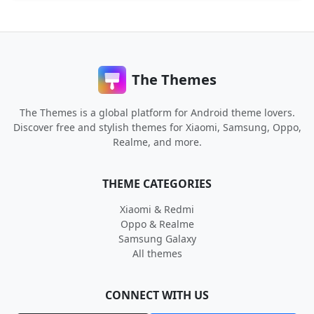
The Themes
The Themes is a global platform for Android theme lovers.
Discover free and stylish themes for Xiaomi, Samsung, Oppo,
Realme, and more.
THEME CATEGORIES
Xiaomi & Redmi
Oppo & Realme
Samsung Galaxy
All themes
CONNECT WITH US