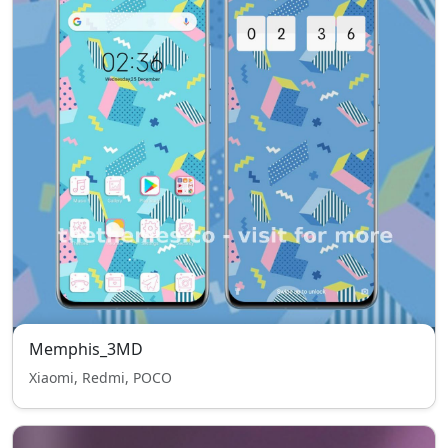
Memphis_3MD
Xiaomi, Redmi, POCO