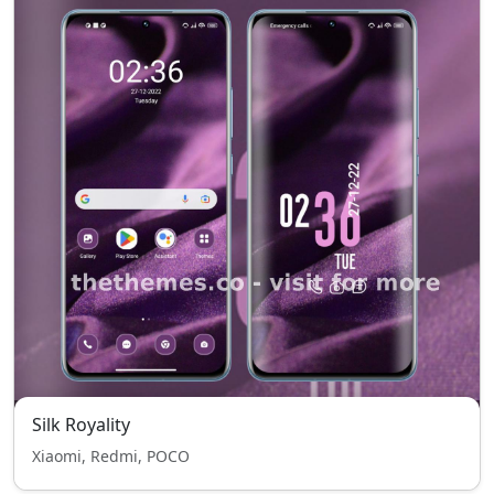
Silk Royality
Xiaomi, Redmi, POCO