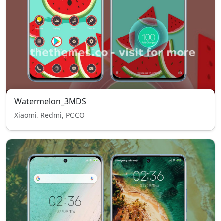
Watermelon_3MDS
Xiaomi, Redmi, POCO