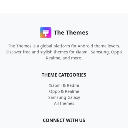
The Themes
The Themes is a global platform for Android theme lovers.
Discover free and stylish themes for Xiaomi, Samsung, Oppo,
Realme, and more.
THEME CATEGORIES
Xiaomi & Redmi
Oppo & Realme
Samsung Galaxy
All themes
CONNECT WITH US