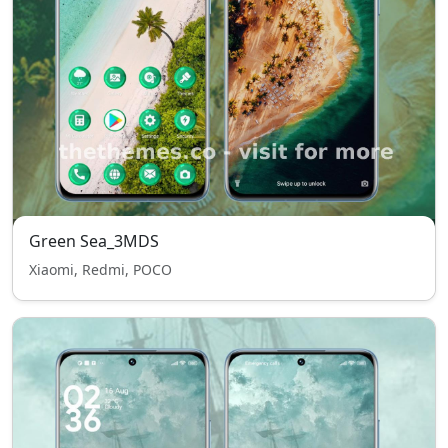
Green Sea_3MDS
Xiaomi, Redmi, POCO