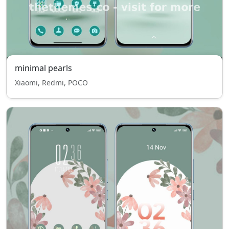
minimal pearls
Xiaomi, Redmi, POCO