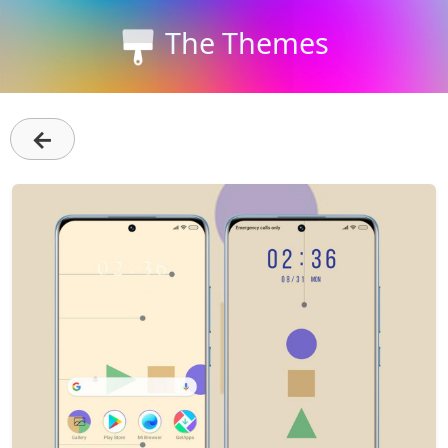
The Themes
←