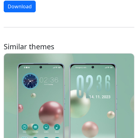
Download
Similar themes