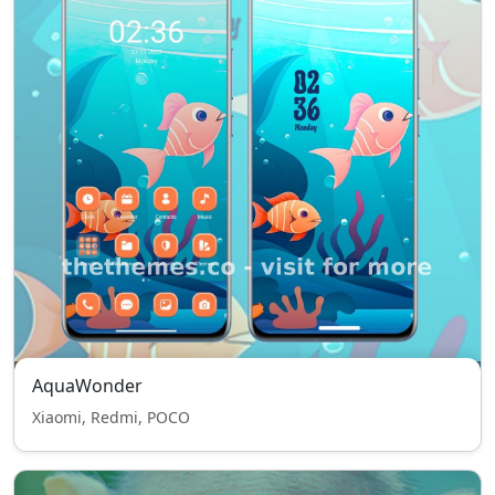
AquaWonder
Xiaomi, Redmi, POCO