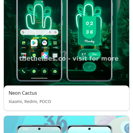
Neon Cactus
Xiaomi, Redmi, POCO