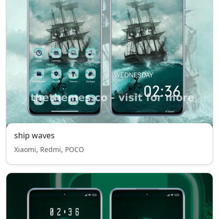
ship waves
Xiaomi, Redmi, POCO