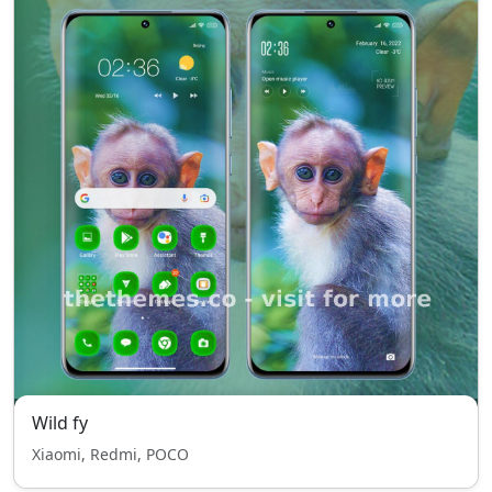
Wild fy
Xiaomi, Redmi, POCO