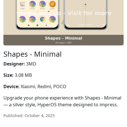
Shapes - Minimal
Designer:
3MD
Size:
3.08 MB
Device:
Xiaomi, Redmi, POCO
Upgrade your phone experience with Shapes - Minimal
— a silver style, HyperOS theme designed to impress.
Published: October 4, 2025