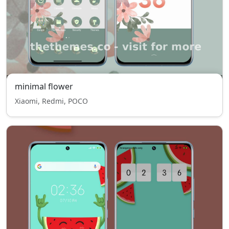
minimal flower
Xiaomi, Redmi, POCO