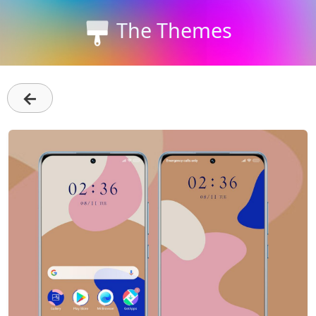
The Themes
←