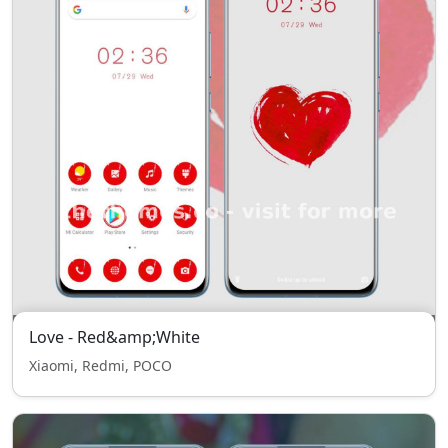
Love - Red&amp;White
Xiaomi, Redmi, POCO