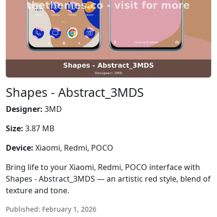
Shapes - Abstract_3MDS
Designer:
3MD
Size:
3.87 MB
Device:
Xiaomi, Redmi, POCO
Bring life to your Xiaomi, Redmi, POCO interface with
Shapes - Abstract_3MDS — an artistic red style, blend of
texture and tone.
Published: February 1, 2026