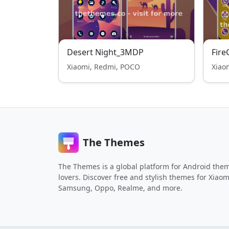
Desert Night_3MDP
Fire
Xiaomi, Redmi, POCO
Xiao
The Themes
The Themes is a global platform for Android the
lovers. Discover free and stylish themes for Xiaom
Samsung, Oppo, Realme, and more.