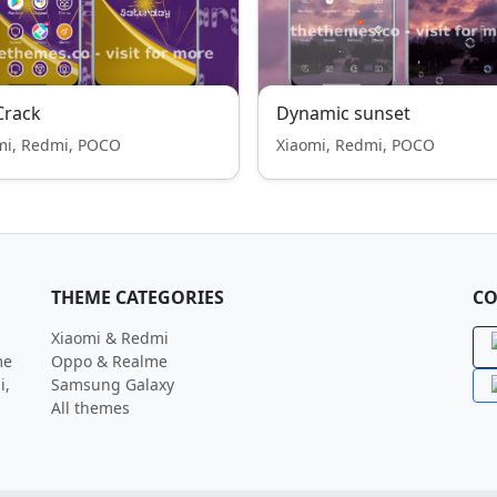
Crack
Dynamic sunset
mi, Redmi, POCO
Xiaomi, Redmi, POCO
THEME CATEGORIES
CO
Xiaomi & Redmi
me
Oppo & Realme
i,
Samsung Galaxy
All themes