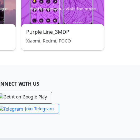
Purple Line_3MDP
Xiaomi, Redmi, POCO
NNECT WITH US
Join Telegram