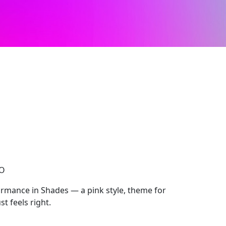
CO
mance in Shades — a pink style, theme for
t feels right.