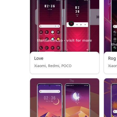
Love
Rog
Xiaomi, Redmi, POCO
Xiao