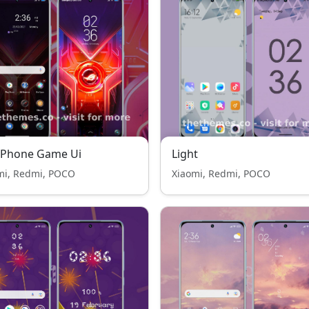
 Phone Game Ui
Light
mi, Redmi, POCO
Xiaomi, Redmi, POCO