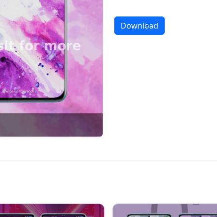
Download