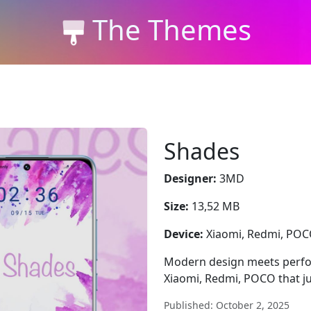
The Themes
Shades
Designer:
3MD
Size:
13,52 MB
Device:
Xiaomi, Redmi, PO
Modern design meets perfor
Xiaomi, Redmi, POCO that jus
Published: October 2, 2025