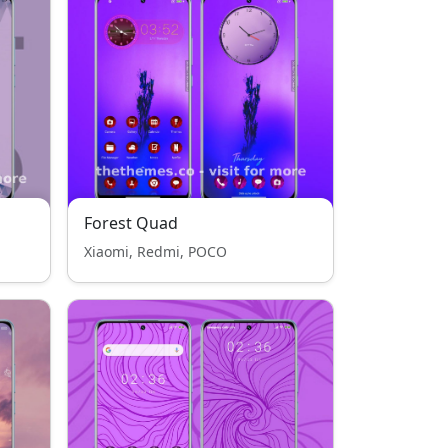
Forest Quad
Xiaomi, Redmi, POCO