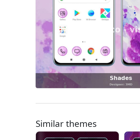
Similar themes