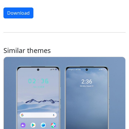
Download
Similar themes