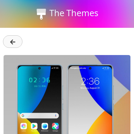
The Themes
←