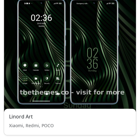
Linord Art
Xiaomi, Redmi, POCO