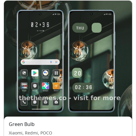
Green Bulb
Xiaomi, Redmi, POCO