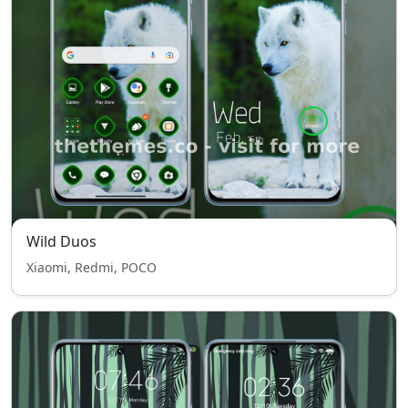
Wild Duos
Xiaomi, Redmi, POCO