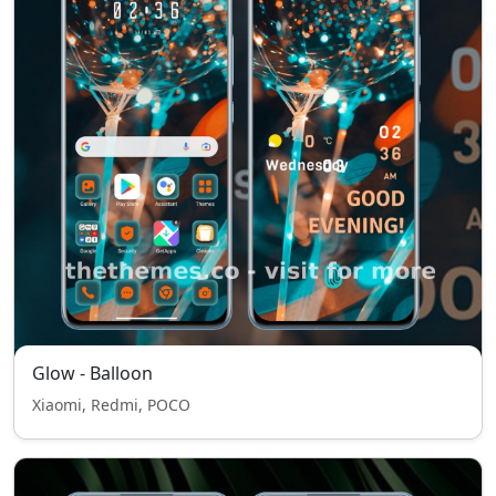
Glow - Balloon
Xiaomi, Redmi, POCO