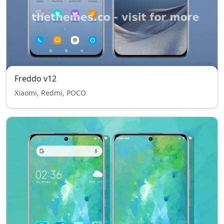
Freddo v12
Xiaomi, Redmi, POCO