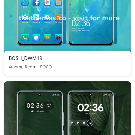
BOSH_DWM19
Xiaomi, Redmi, POCO