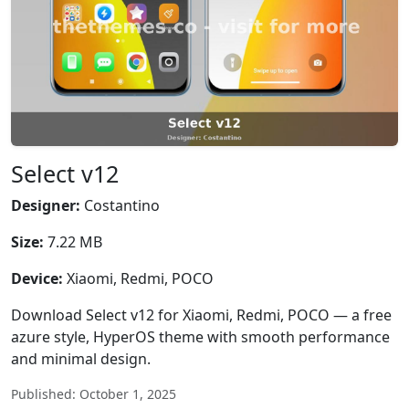
Select v12
Designer:
Costantino
Size:
7.22 MB
Device:
Xiaomi, Redmi, POCO
Download Select v12 for Xiaomi, Redmi, POCO — a free
azure style, HyperOS theme with smooth performance
and minimal design.
Published: October 1, 2025