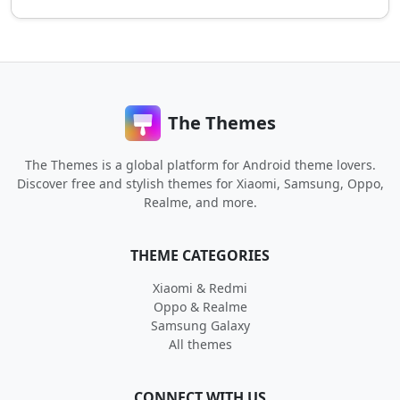
The Themes
The Themes is a global platform for Android theme lovers.
Discover free and stylish themes for Xiaomi, Samsung, Oppo,
Realme, and more.
THEME CATEGORIES
Xiaomi & Redmi
Oppo & Realme
Samsung Galaxy
All themes
CONNECT WITH US