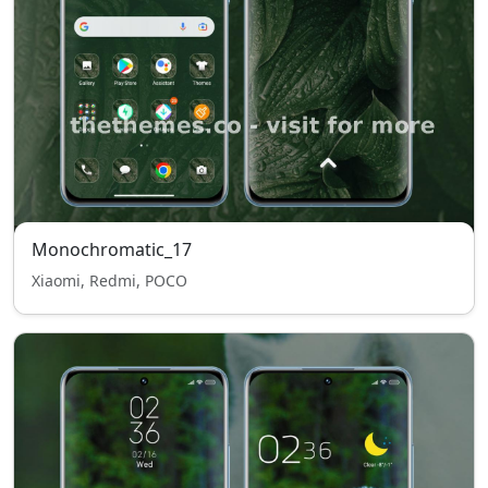
Monochromatic_17
Xiaomi, Redmi, POCO