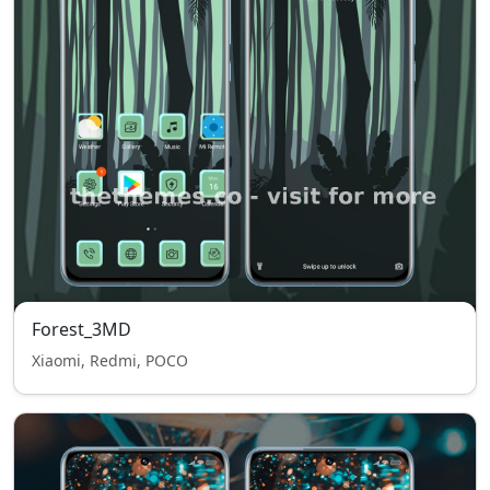
Forest_3MD
Xiaomi, Redmi, POCO