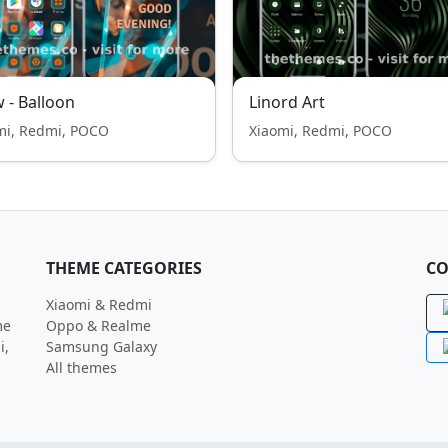
 - Balloon
Linord Art
mi, Redmi, POCO
Xiaomi, Redmi, POCO
THEME CATEGORIES
CO
Xiaomi & Redmi
me
Oppo & Realme
i,
Samsung Galaxy
All themes