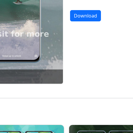
Download