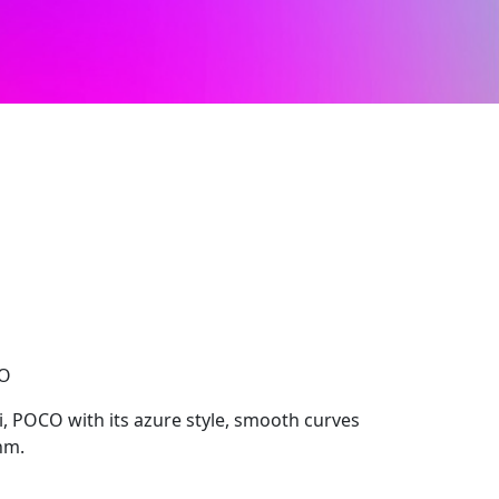
CO
, POCO with its azure style, smooth curves
hm.