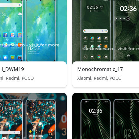
H_DWM19
Monochromatic_17
mi, Redmi, POCO
Xiaomi, Redmi, POCO