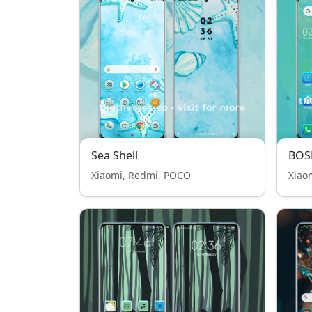
Sea Shell
BOS
Xiaomi, Redmi, POCO
Xiao