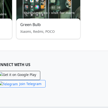
Green Bulb
Xiaomi, Redmi, POCO
NNECT WITH US
Join Telegram