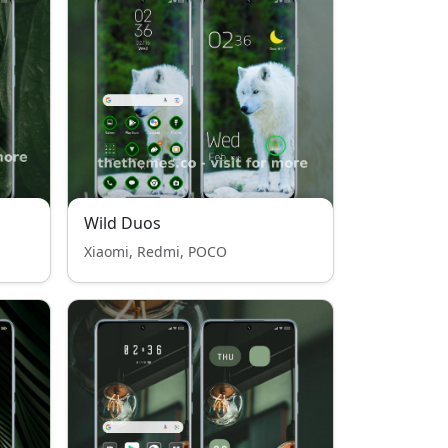
Wild Duos
Xiaomi, Redmi, POCO