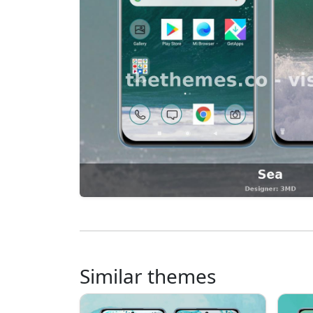
Similar themes