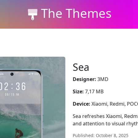
The Themes
Sea
Designer:
3MD
Size:
7,17 MB
Device:
Xiaomi, Redmi, PO
Sea refreshes Xiaomi, Redmi
and attention to visual rhyt
Published: October 8, 2025