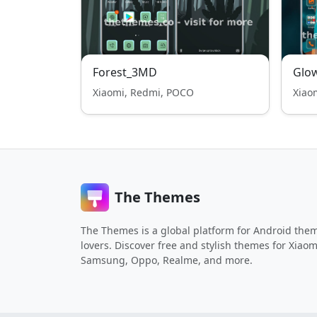
Forest_3MD
Glow
Xiaomi, Redmi, POCO
Xiao
The Themes
The Themes is a global platform for Android the
lovers. Discover free and stylish themes for Xiaom
Samsung, Oppo, Realme, and more.