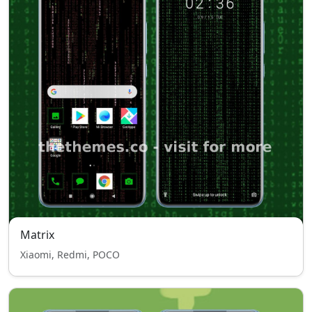
Matrix
Xiaomi, Redmi, POCO