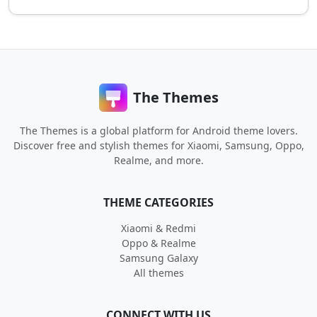
The Themes
The Themes is a global platform for Android theme lovers.
Discover free and stylish themes for Xiaomi, Samsung, Oppo,
Realme, and more.
THEME CATEGORIES
Xiaomi & Redmi
Oppo & Realme
Samsung Galaxy
All themes
CONNECT WITH US