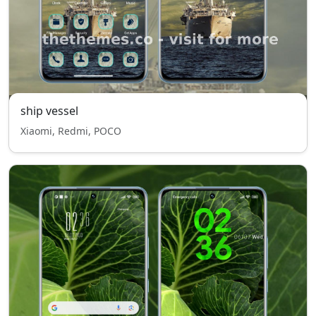
ship vessel
Xiaomi, Redmi, POCO