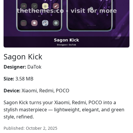
Sagon Kick
Designer:
DaTok
Size:
3.58 MB
Device:
Xiaomi, Redmi, POCO
Sagon Kick turns your Xiaomi, Redmi, POCO into a
stylish masterpiece — lightweight, elegant, and green
style, refined.
Published: October 2, 2025