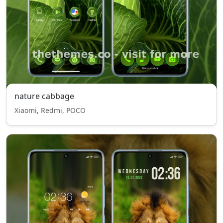
nature cabbage
Xiaomi, Redmi, POCO