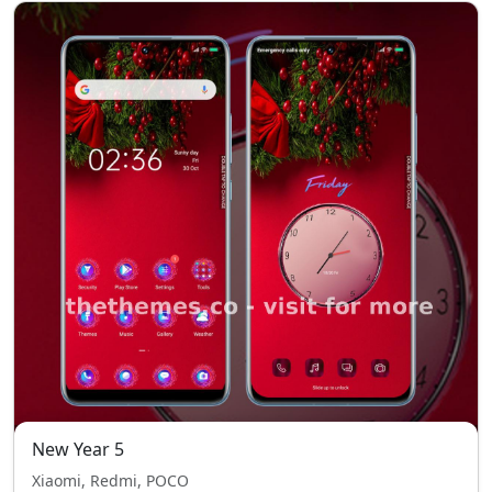
New Year 5
Xiaomi, Redmi, POCO