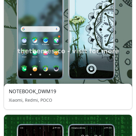
NOTEBOOK_DWM19
Xiaomi, Redmi, POCO