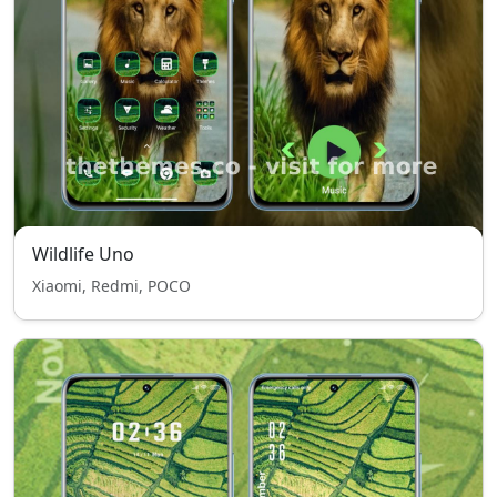
Wildlife Uno
Xiaomi, Redmi, POCO