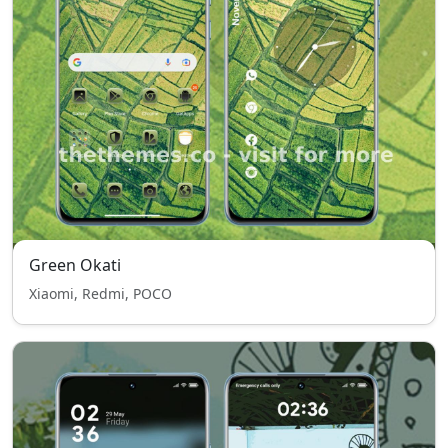
Green Okati
Xiaomi, Redmi, POCO