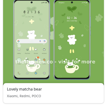
Lovely matcha bear
Xiaomi, Redmi, POCO