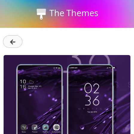
The Themes
←