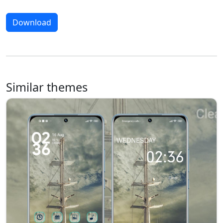
Download
Similar themes