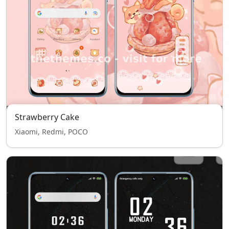
Strawberry Cake
Xiaomi, Redmi, POCO