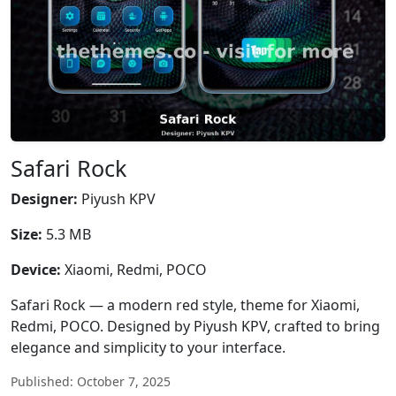
Safari Rock
Designer:
Piyush KPV
Size:
5.3 MB
Device:
Xiaomi, Redmi, POCO
Safari Rock — a modern red style, theme for Xiaomi,
Redmi, POCO. Designed by Piyush KPV, crafted to bring
elegance and simplicity to your interface.
Published: October 7, 2025