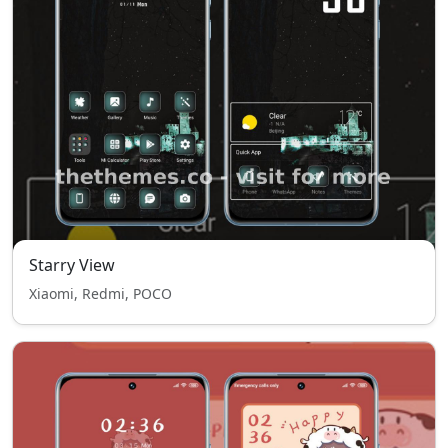
Starry View
Xiaomi, Redmi, POCO