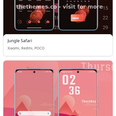
Jungle Safari
Xiaomi, Redmi, POCO