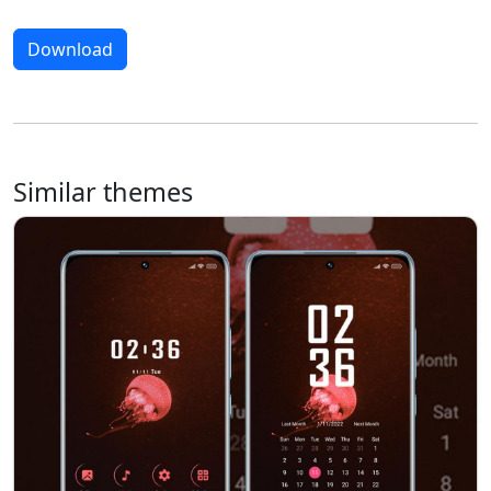
Download
Similar themes