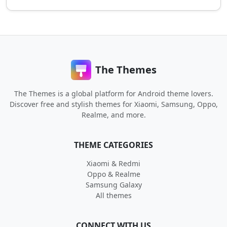
The Themes
The Themes is a global platform for Android theme lovers.
Discover free and stylish themes for Xiaomi, Samsung, Oppo,
Realme, and more.
THEME CATEGORIES
Xiaomi & Redmi
Oppo & Realme
Samsung Galaxy
All themes
CONNECT WITH US