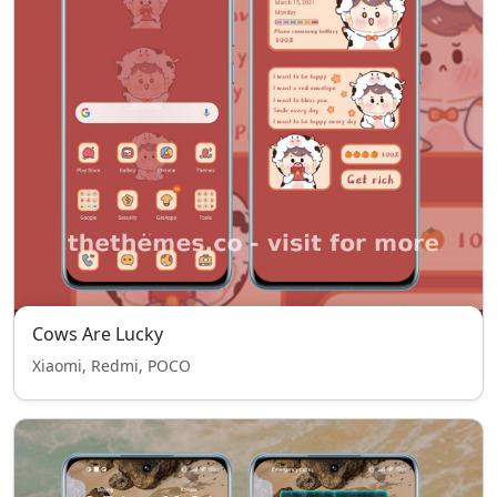
Cows Are Lucky
Xiaomi, Redmi, POCO