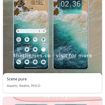
Scene pure
Xiaomi, Redmi, POCO