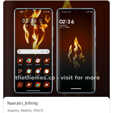
Navratri_Infinity
Xiaomi, Redmi, POCO