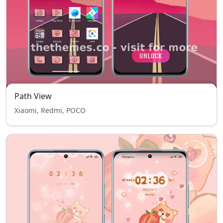
Path View
Xiaomi, Redmi, POCO