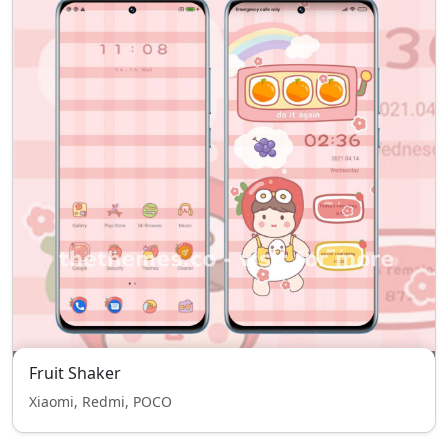
Fruit Shaker
Xiaomi, Redmi, POCO