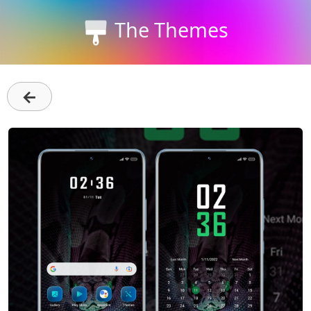
The Themes
←