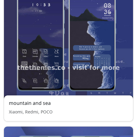
mountain and sea
Xiaomi, Redmi, POCO