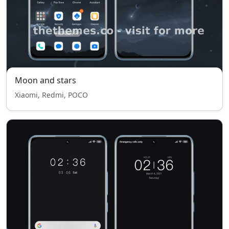
Moon and stars
Xiaomi, Redmi, POCO