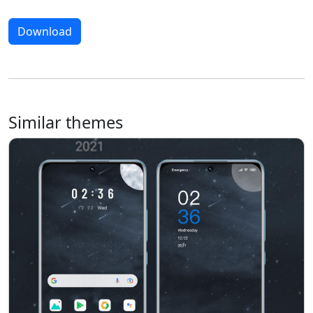
Download
Similar themes