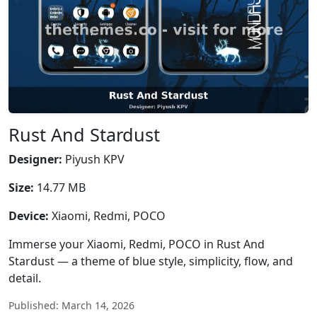
Rust And Stardust
Designer:
Piyush KPV
Size:
14.77 MB
Device:
Xiaomi, Redmi, POCO
Immerse your Xiaomi, Redmi, POCO in Rust And
Stardust — a theme of blue style, simplicity, flow, and
detail.
Published: March 14, 2026