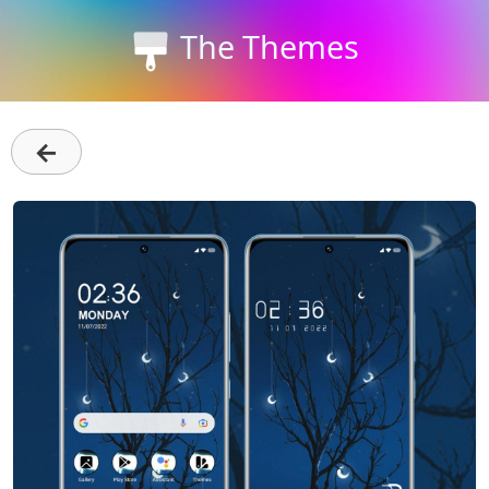
The Themes
←