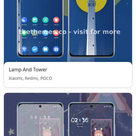
Lamp And Tower
Xiaomi, Redmi, POCO