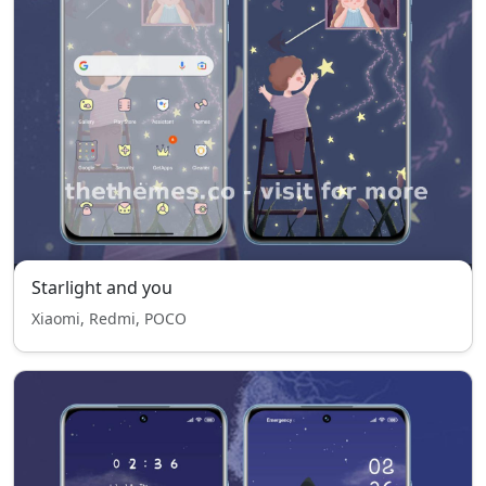
Starlight and you
Xiaomi, Redmi, POCO