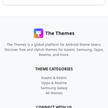
The Themes
The Themes is a global platform for Android theme lovers.
Discover free and stylish themes for Xiaomi, Samsung, Oppo,
Realme, and more.
THEME CATEGORIES
Xiaomi & Redmi
Oppo & Realme
Samsung Galaxy
All themes
CONNECT WITH US