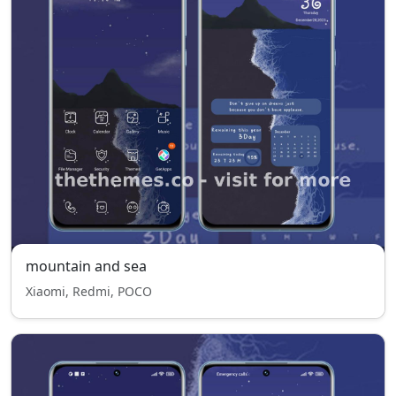
mountain and sea
Xiaomi, Redmi, POCO