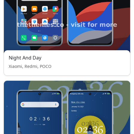
Night And Day
Xiaomi, Redmi, POCO