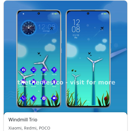
Windmill Trio
Xiaomi, Redmi, POCO