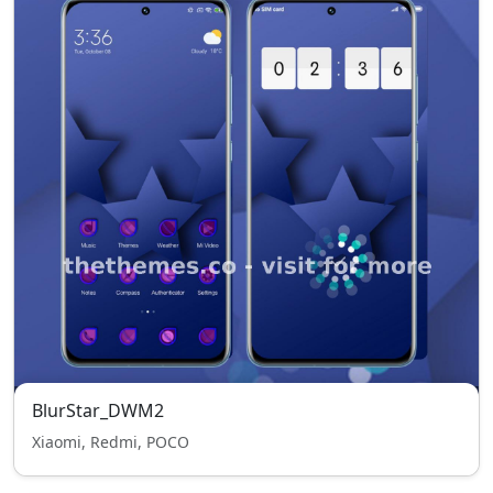
BlurStar_DWM2
Xiaomi, Redmi, POCO