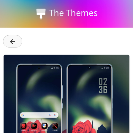
The Themes
←