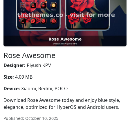
Rose Awesome
Designer:
Piyush KPV
Size:
4.09 MB
Device:
Xiaomi, Redmi, POCO
Download Rose Awesome today and enjoy blue style,
elegance, optimized for HyperOS and Android users.
Published: October 10, 2025