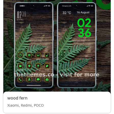
wood fern
Xiaomi, Redmi, POCO