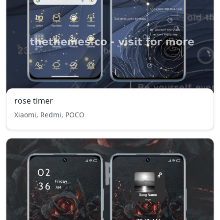
rose timer
Xiaomi, Redmi, POCO