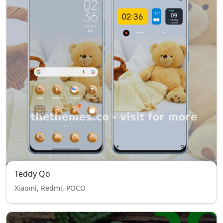
Teddy Qo
Xiaomi, Redmi, POCO