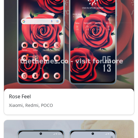
Rose Feel
Xiaomi, Redmi, POCO