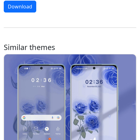
Download
Similar themes