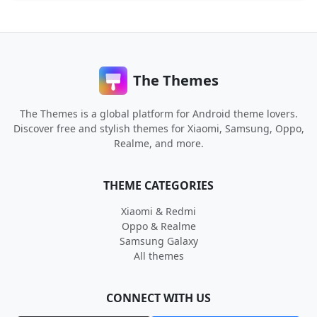
The Themes
The Themes is a global platform for Android theme lovers.
Discover free and stylish themes for Xiaomi, Samsung, Oppo,
Realme, and more.
THEME CATEGORIES
Xiaomi & Redmi
Oppo & Realme
Samsung Galaxy
All themes
CONNECT WITH US