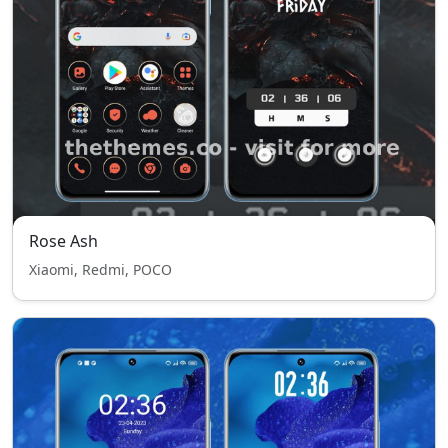
Rose Ash
Xiaomi, Redmi, POCO