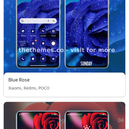
Blue Rose
Xiaomi, Redmi, POCO