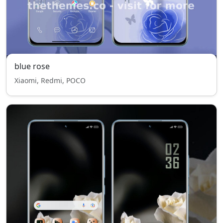
blue rose
Xiaomi, Redmi, POCO