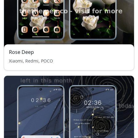
Rose Deep
Xiaomi, Redmi, POCO