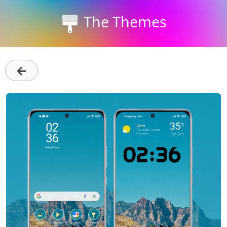
The Themes
←