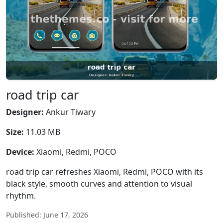
road trip car
Designer:
Ankur Tiwary
Size:
11.03 MB
Device:
Xiaomi, Redmi, POCO
road trip car refreshes Xiaomi, Redmi, POCO with its
black style, smooth curves and attention to visual
rhythm.
Published: June 17, 2026