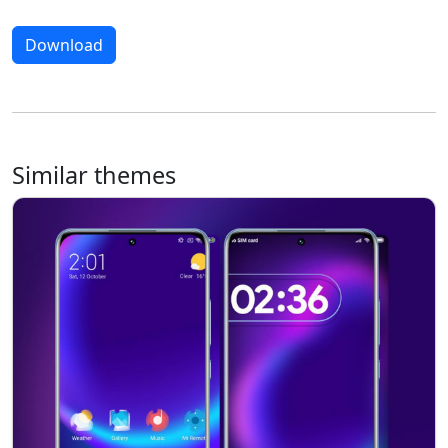
Download
Similar themes