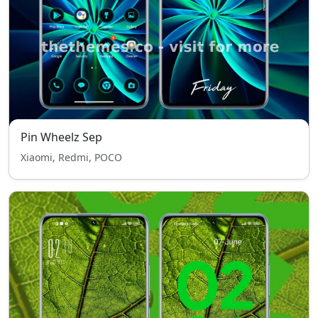
Pin Wheelz Sep
Xiaomi, Redmi, POCO