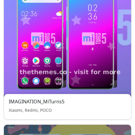
IMAGINATION_MiTurns5
Xiaomi, Redmi, POCO