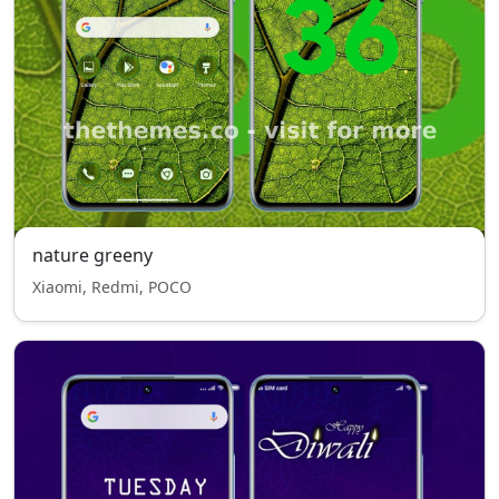
nature greeny
Xiaomi, Redmi, POCO