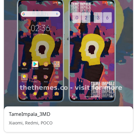
TameImpala_3MD
Xiaomi, Redmi, POCO