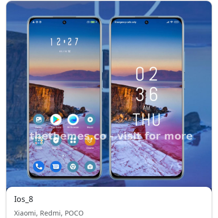
Ios_8
Xiaomi, Redmi, POCO