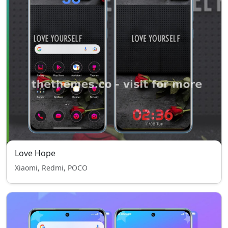
Love Hope
Xiaomi, Redmi, POCO