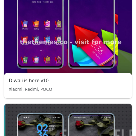
Diwali is here v10
Xiaomi, Redmi, POCO