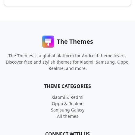
The Themes
The Themes is a global platform for Android theme lovers.
Discover free and stylish themes for Xiaomi, Samsung, Oppo,
Realme, and more.
THEME CATEGORIES
Xiaomi & Redmi
Oppo & Realme
Samsung Galaxy
All themes
CONNECT WITH US