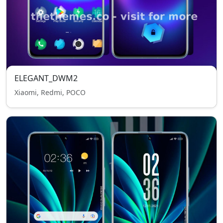
ELEGANT_DWM2
Xiaomi, Redmi, POCO