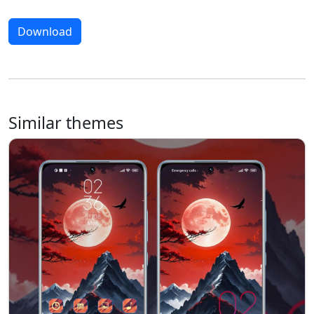
Download
Similar themes