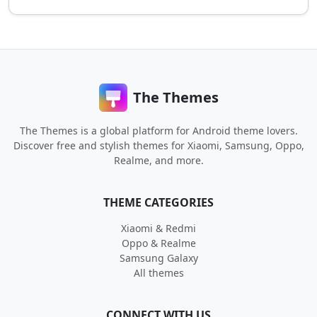
The Themes
The Themes is a global platform for Android theme lovers.
Discover free and stylish themes for Xiaomi, Samsung, Oppo,
Realme, and more.
THEME CATEGORIES
Xiaomi & Redmi
Oppo & Realme
Samsung Galaxy
All themes
CONNECT WITH US