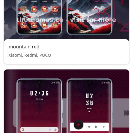
mountain red
Xiaomi, Redmi, POCO