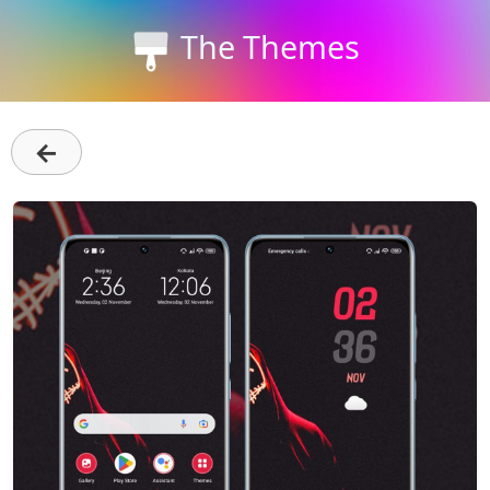
The Themes
←