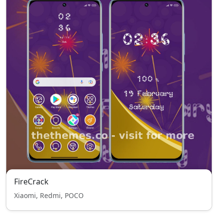
FireCrack
Xiaomi, Redmi, POCO