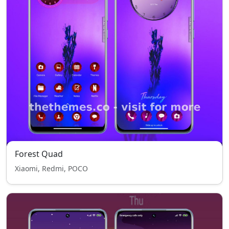
Forest Quad
Xiaomi, Redmi, POCO