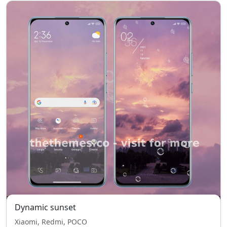
Dynamic sunset
Xiaomi, Redmi, POCO