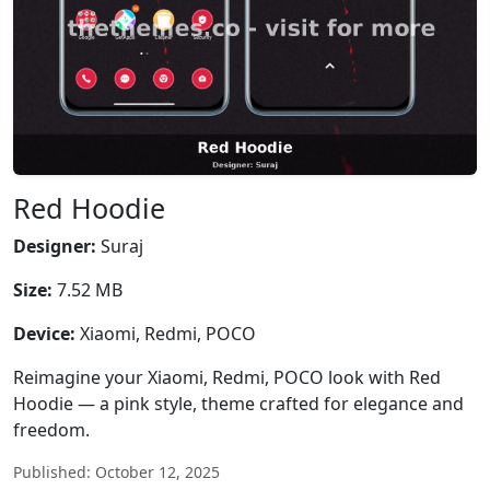
Red Hoodie
Designer:
Suraj
Size:
7.52 MB
Device:
Xiaomi, Redmi, POCO
Reimagine your Xiaomi, Redmi, POCO look with Red
Hoodie — a pink style, theme crafted for elegance and
freedom.
Published: October 12, 2025