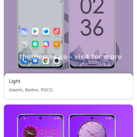
Light
Xiaomi, Redmi, POCO