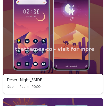
Desert Night_3MDP
Xiaomi, Redmi, POCO