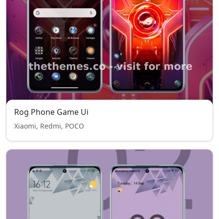
Rog Phone Game Ui
Xiaomi, Redmi, POCO