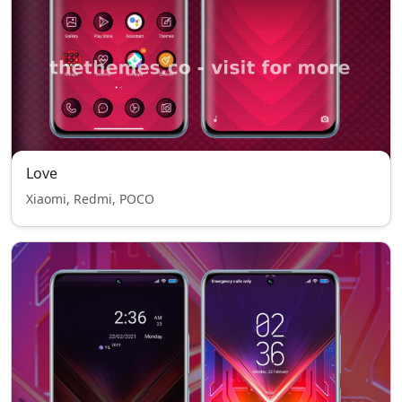
Love
Xiaomi, Redmi, POCO