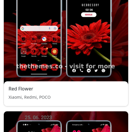
Red Flower
Xiaomi, Redmi, POCO