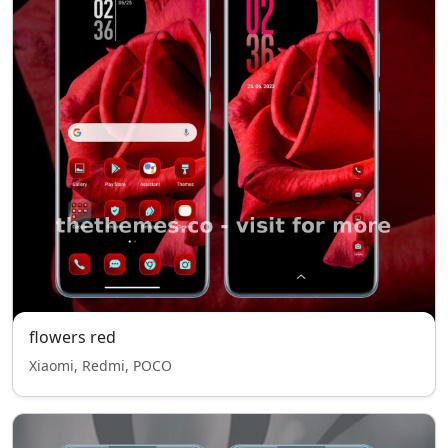
flowers red
Xiaomi, Redmi, POCO