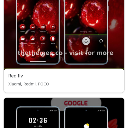
Red fiv
Xiaomi, Redmi, POCO