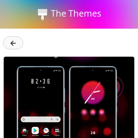
The Themes
←