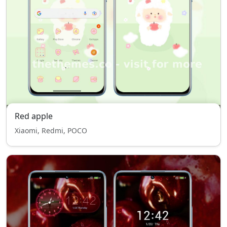
Red apple
Xiaomi, Redmi, POCO