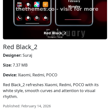
Red Black_2
Designer:
Suraj
Size:
7.37 MB
Device:
Xiaomi, Redmi, POCO
Red Black_2 refreshes Xiaomi, Redmi, POCO with its
white style, smooth curves and attention to visual
rhythm.
Published: February 14, 2026