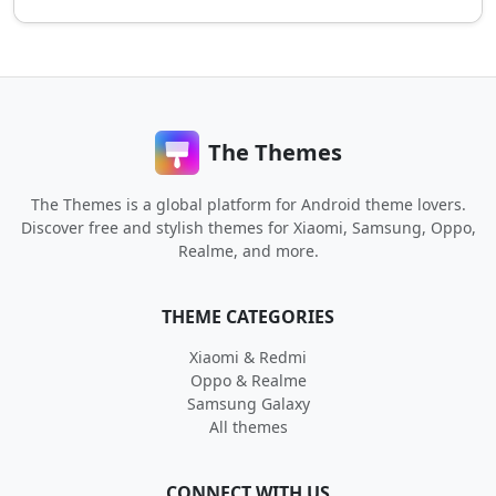
The Themes
The Themes is a global platform for Android theme lovers.
Discover free and stylish themes for Xiaomi, Samsung, Oppo,
Realme, and more.
THEME CATEGORIES
Xiaomi & Redmi
Oppo & Realme
Samsung Galaxy
All themes
CONNECT WITH US