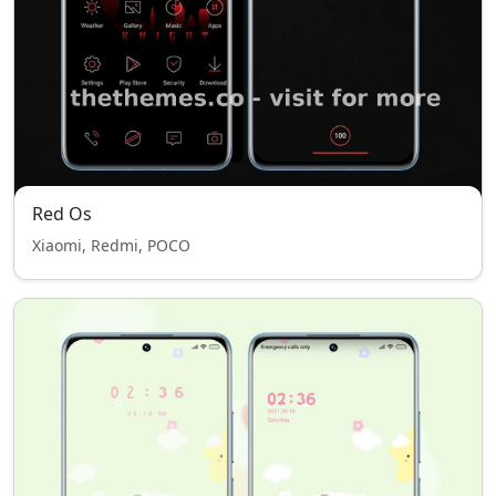
Red Os
Xiaomi, Redmi, POCO