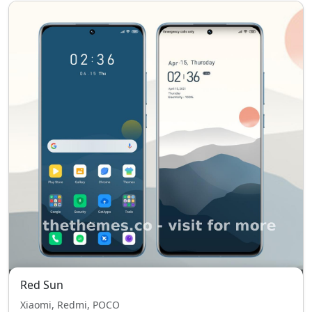
Red Sun
Xiaomi, Redmi, POCO