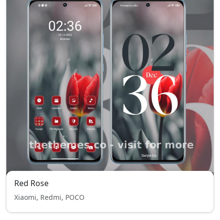
Red Rose
Xiaomi, Redmi, POCO