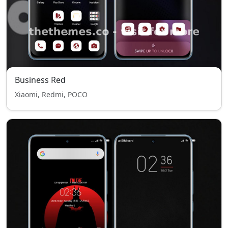
Business Red
Xiaomi, Redmi, POCO