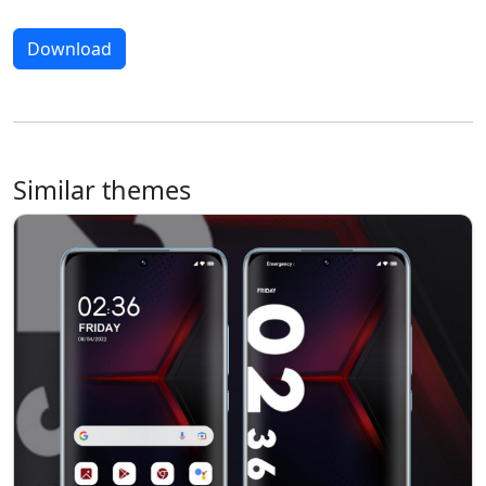
Download
Similar themes