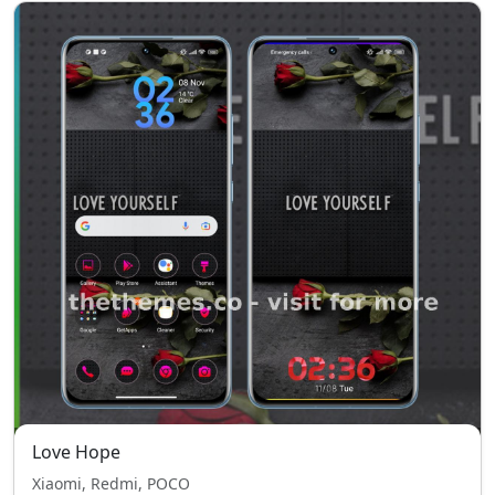
Love Hope
Xiaomi, Redmi, POCO