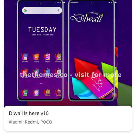
Diwali is here v10
Xiaomi, Redmi, POCO