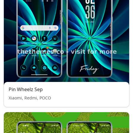
Pin Wheelz Sep
Xiaomi, Redmi, POCO