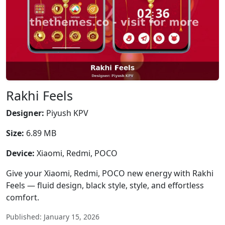
Rakhi Feels
Designer:
Piyush KPV
Size:
6.89 MB
Device:
Xiaomi, Redmi, POCO
Give your Xiaomi, Redmi, POCO new energy with Rakhi
Feels — fluid design, black style, style, and effortless
comfort.
Published: January 15, 2026