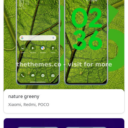
nature greeny
Xiaomi, Redmi, POCO