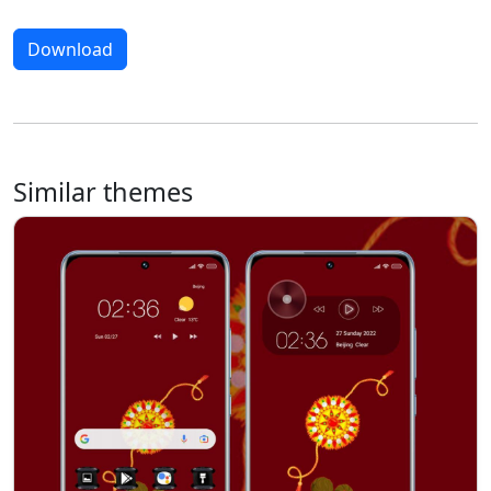
Download
Similar themes