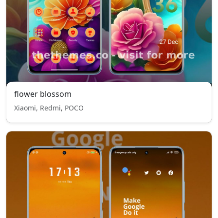
flower blossom
Xiaomi, Redmi, POCO