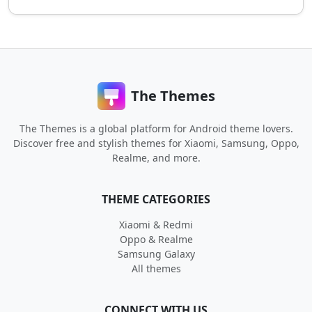
The Themes
The Themes is a global platform for Android theme lovers.
Discover free and stylish themes for Xiaomi, Samsung, Oppo,
Realme, and more.
THEME CATEGORIES
Xiaomi & Redmi
Oppo & Realme
Samsung Galaxy
All themes
CONNECT WITH US