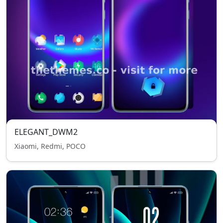
ELEGANT_DWM2
Xiaomi, Redmi, POCO