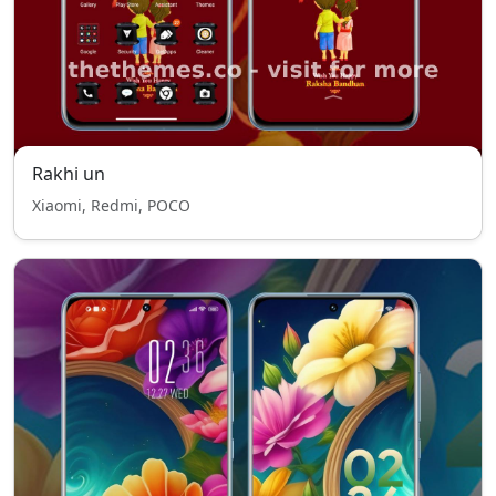
Rakhi un
Xiaomi, Redmi, POCO