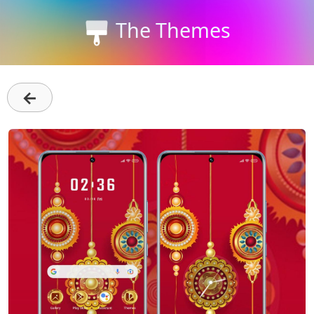
The Themes
←