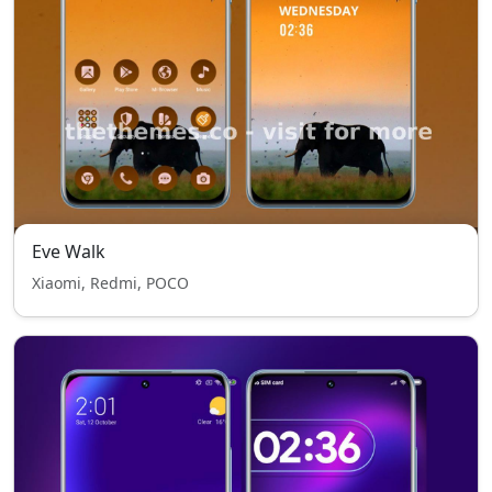
Eve Walk
Xiaomi, Redmi, POCO