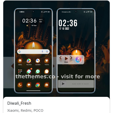
Diwali_Fresh
Xiaomi, Redmi, POCO