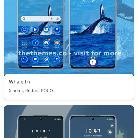
Whale tri
Xiaomi, Redmi, POCO