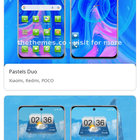
Pastels Duo
Xiaomi, Redmi, POCO