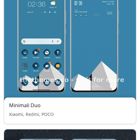
Minimali Duo
Xiaomi, Redmi, POCO