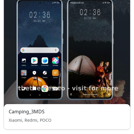
Camping_3MDS
Xiaomi, Redmi, POCO