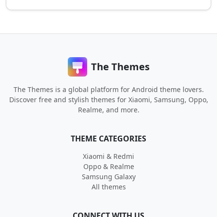
The Themes
The Themes is a global platform for Android theme lovers.
Discover free and stylish themes for Xiaomi, Samsung, Oppo,
Realme, and more.
THEME CATEGORIES
Xiaomi & Redmi
Oppo & Realme
Samsung Galaxy
All themes
CONNECT WITH US