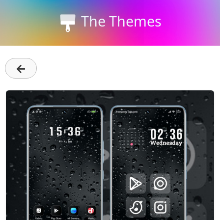
The Themes
←