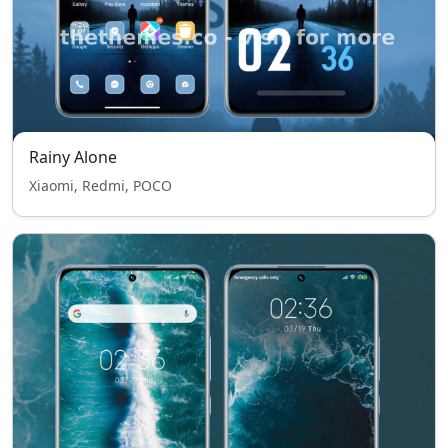
Rainy Alone
Xiaomi, Redmi, POCO