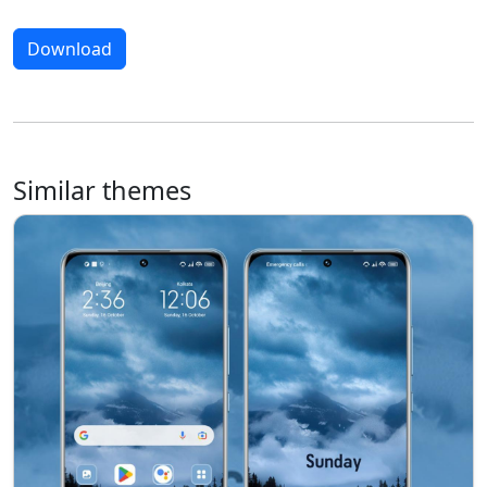
Download
Similar themes