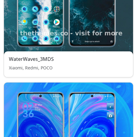
WaterWaves_3MDS
Xiaomi, Redmi, POCO