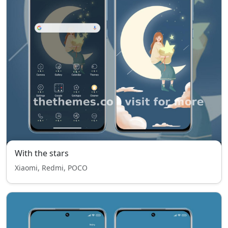
With the stars
Xiaomi, Redmi, POCO