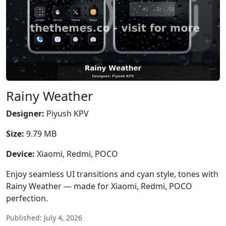
Rainy Weather
Designer:
Piyush KPV
Size:
9.79 MB
Device:
Xiaomi, Redmi, POCO
Enjoy seamless UI transitions and cyan style, tones with
Rainy Weather — made for Xiaomi, Redmi, POCO
perfection.
Published: July 4, 2026