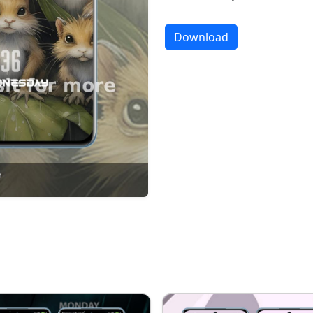
Download