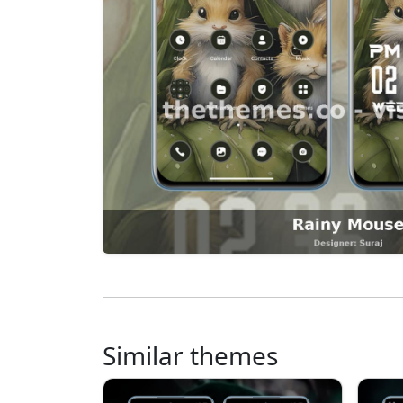
Similar themes