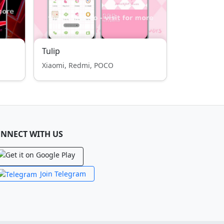
Tulip
Xiaomi, Redmi, POCO
NNECT WITH US
Join Telegram