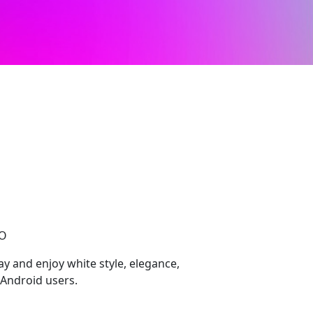
CO
 and enjoy white style, elegance,
Android users.