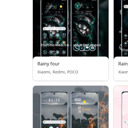
Rainy four
Rain
Xiaomi, Redmi, POCO
Xiao