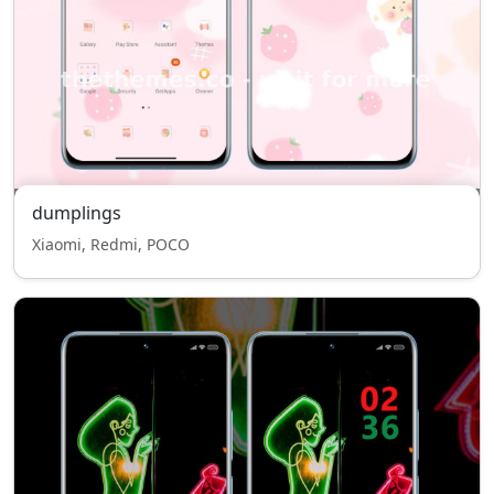
dumplings
Xiaomi, Redmi, POCO