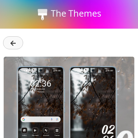
The Themes
←