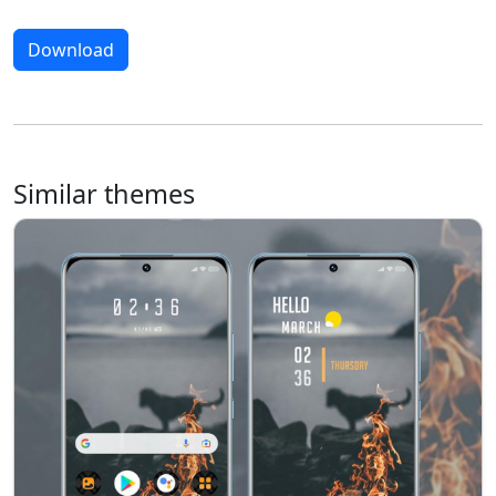
Download
Similar themes