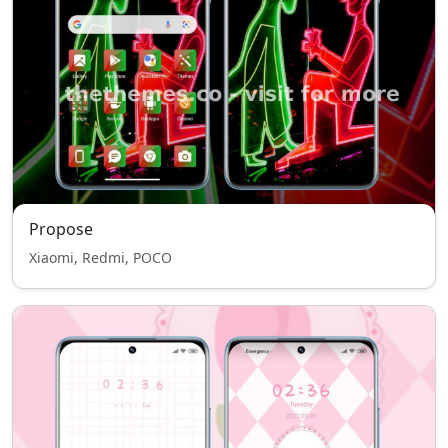
Propose
Xiaomi, Redmi, POCO