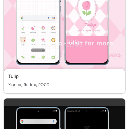
Tulip
Xiaomi, Redmi, POCO