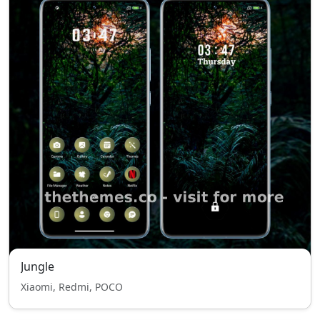
Jungle
Xiaomi, Redmi, POCO