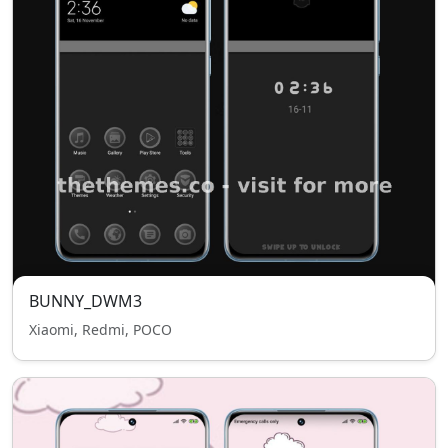
BUNNY_DWM3
Xiaomi, Redmi, POCO