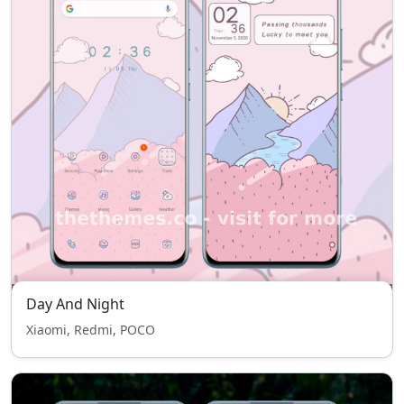
Day And Night
Xiaomi, Redmi, POCO