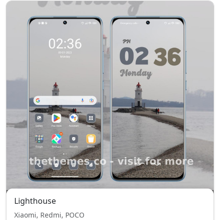
Lighthouse
Xiaomi, Redmi, POCO