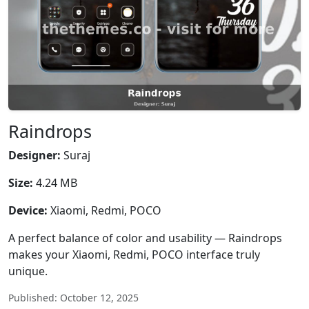
Raindrops
Designer:
Suraj
Size:
4.24 MB
Device:
Xiaomi, Redmi, POCO
A perfect balance of color and usability — Raindrops
makes your Xiaomi, Redmi, POCO interface truly
unique.
Published: October 12, 2025