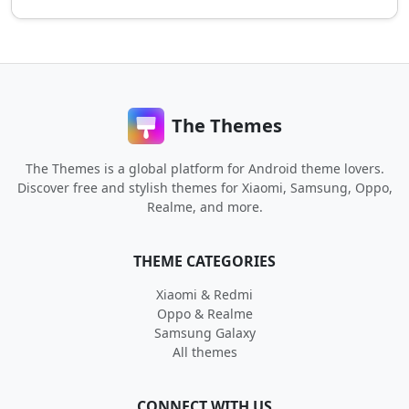
The Themes
The Themes is a global platform for Android theme lovers.
Discover free and stylish themes for Xiaomi, Samsung, Oppo,
Realme, and more.
THEME CATEGORIES
Xiaomi & Redmi
Oppo & Realme
Samsung Galaxy
All themes
CONNECT WITH US