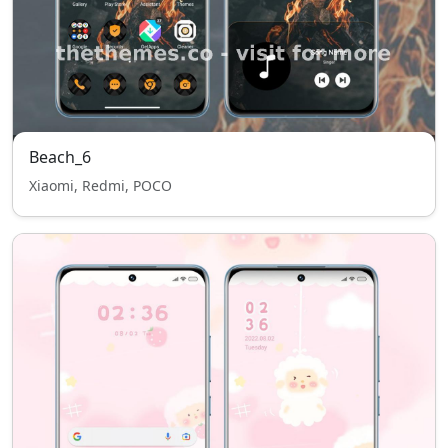
Beach_6
Xiaomi, Redmi, POCO