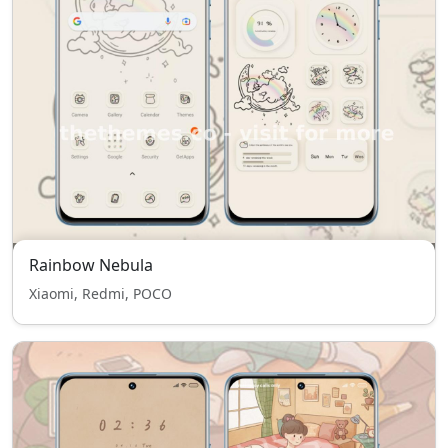
Rainbow Nebula
Xiaomi, Redmi, POCO