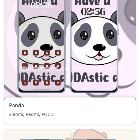
Panda
Xiaomi, Redmi, POCO