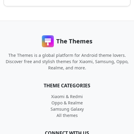
The Themes
The Themes is a global platform for Android theme lovers.
Discover free and stylish themes for Xiaomi, Samsung, Oppo,
Realme, and more.
THEME CATEGORIES
Xiaomi & Redmi
Oppo & Realme
Samsung Galaxy
All themes
CONNECT WITH US