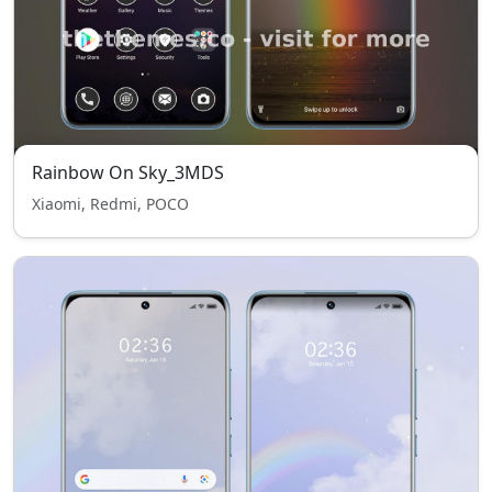
Rainbow On Sky_3MDS
Xiaomi, Redmi, POCO