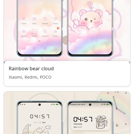
Rainbow bear cloud
Xiaomi, Redmi, POCO