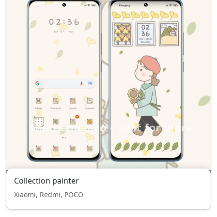
Collection painter
Xiaomi, Redmi, POCO