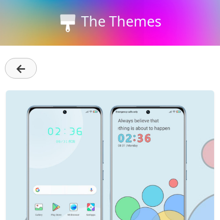
The Themes
←