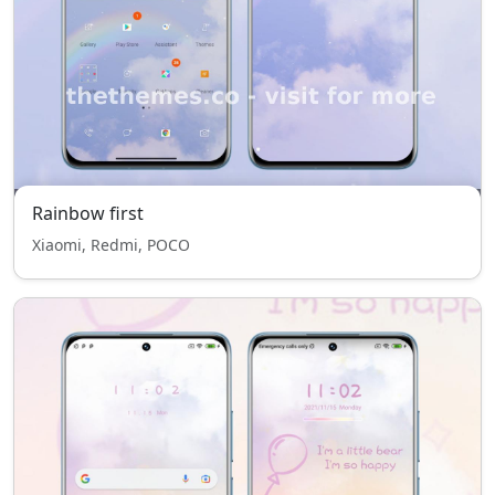
Rainbow first
Xiaomi, Redmi, POCO