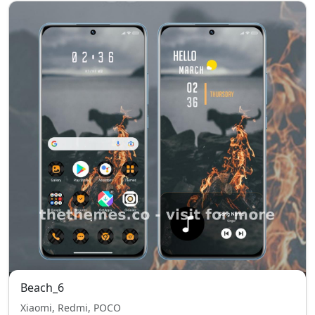
Beach_6
Xiaomi, Redmi, POCO