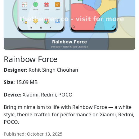
Rainbow Force
Designer:
Rohit Singh Chouhan
Size:
15.09 MB
Device:
Xiaomi, Redmi, POCO
Bring minimalism to life with Rainbow Force — a white
style, theme crafted for performance on Xiaomi, Redmi,
POCO.
Published: October 13, 2025