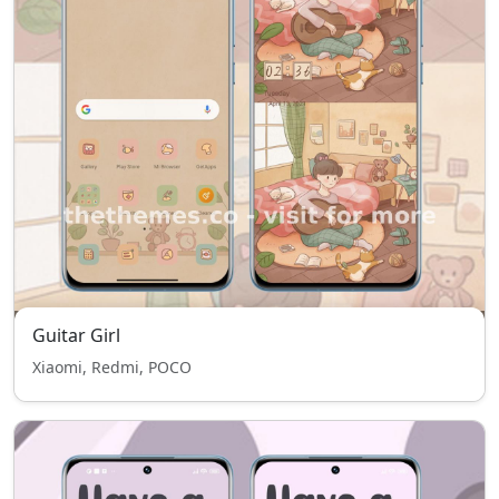
Guitar Girl
Xiaomi, Redmi, POCO