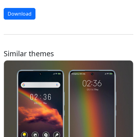
Download
Similar themes