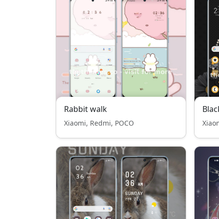
Rabbit walk
Blac
Xiaomi, Redmi, POCO
Xiao