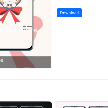
Download