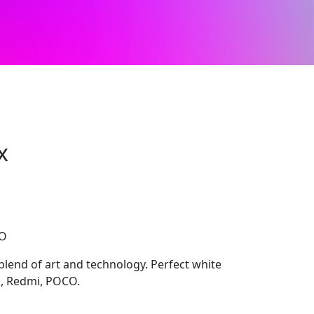
x
CO
blend of art and technology. Perfect white
i, Redmi, POCO.