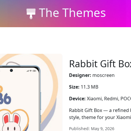
The Themes
Rabbit Gift Bo
Designer:
moscreen
Size:
11.3 MB
Device:
Xiaomi, Redmi, PO
Rabbit Gift Box — a refined 
style, theme for your Xiaom
Published: May 9, 2026