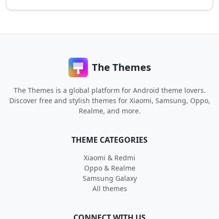
The Themes
The Themes is a global platform for Android theme lovers.
Discover free and stylish themes for Xiaomi, Samsung, Oppo,
Realme, and more.
THEME CATEGORIES
Xiaomi & Redmi
Oppo & Realme
Samsung Galaxy
All themes
CONNECT WITH US