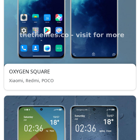
OXYGEN SQUARE
Xiaomi, Redmi, POCO