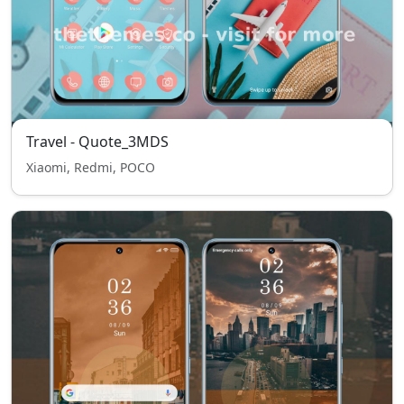
Travel - Quote_3MDS
Xiaomi, Redmi, POCO