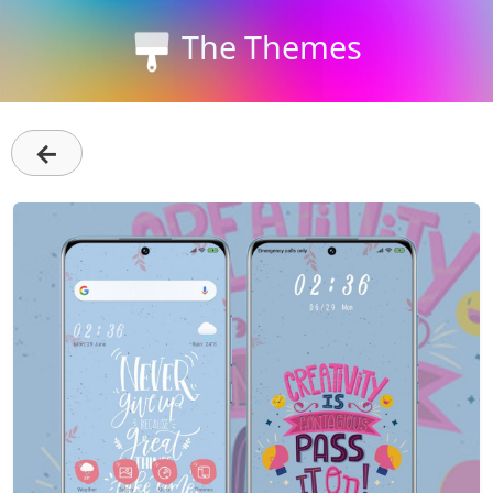
The Themes
←