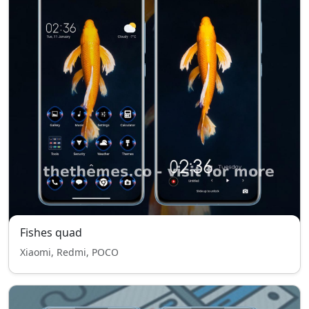
Fishes quad
Xiaomi, Redmi, POCO