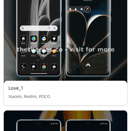
Love_1
Xiaomi, Redmi, POCO