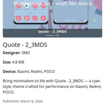
Quote - 2_3MDS
Designer:
3MD
Size:
4.8 MB
Device:
Xiaomi, Redmi, POCO
Bring minimalism to life with Quote - 2_3MDS — a cyan
style, theme crafted for performance on Xiaomi, Redmi,
POCO.
Published: March 8, 2026