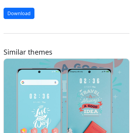
Download
Similar themes