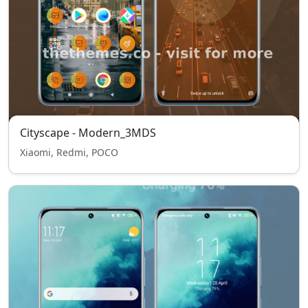
Cityscape - Modern_3MDS
Xiaomi, Redmi, POCO