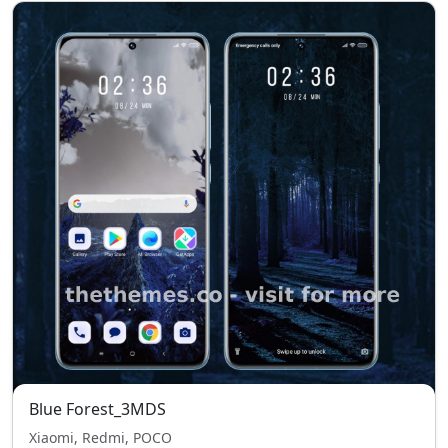
Blue Forest_3MDS
Xiaomi, Redmi, POCO