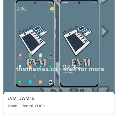
EVM_DWM19
Xiaomi, Redmi, POCO