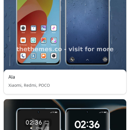
Ala
Xiaomi, Redmi, POCO