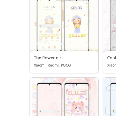
The flower girl
Cool
Xiaomi, Redmi, POCO
Xiao