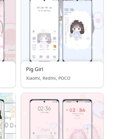
Pig Girl
Xiaomi, Redmi, POCO