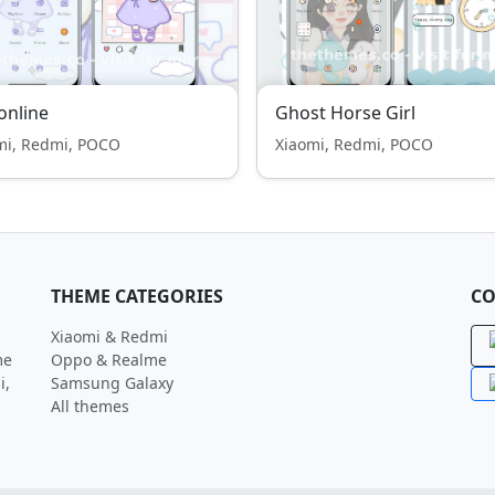
 online
Ghost Horse Girl
mi, Redmi, POCO
Xiaomi, Redmi, POCO
THEME CATEGORIES
CO
Xiaomi & Redmi
me
Oppo & Realme
i,
Samsung Galaxy
All themes