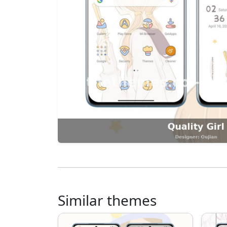
Similar themes