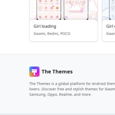
Girl loading
Girl
Xiaomi, Redmi, POCO
Xiao
The Themes
The Themes is a global platform for Android the
lovers. Discover free and stylish themes for Xiaom
Samsung, Oppo, Realme, and more.