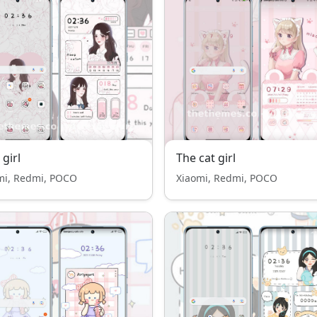
 girl
The cat girl
mi, Redmi, POCO
Xiaomi, Redmi, POCO