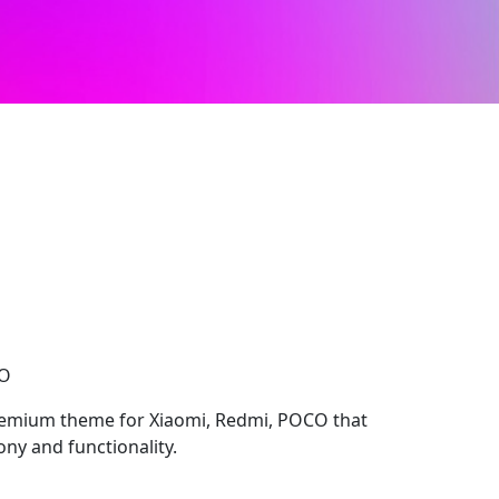
CO
premium theme for Xiaomi, Redmi, POCO that
ny and functionality.