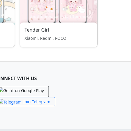
Tender Girl
Xiaomi, Redmi, POCO
NNECT WITH US
Join Telegram