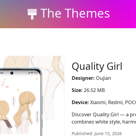
The Themes
Quality Girl
Designer:
Oujian
Size:
26.52 MB
Device:
Xiaomi, Redmi, PO
Discover Quality Girl — a 
combines white style, harmo
Published: June 15, 2026