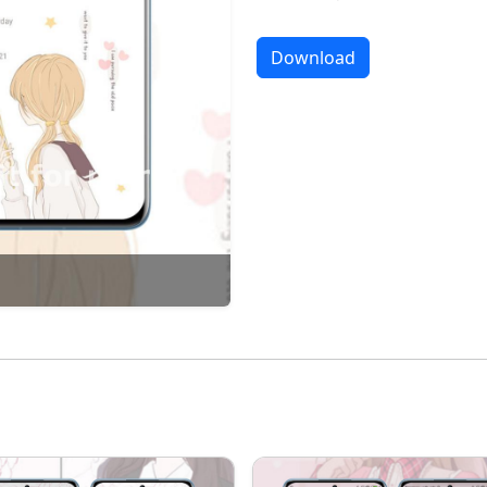
Download