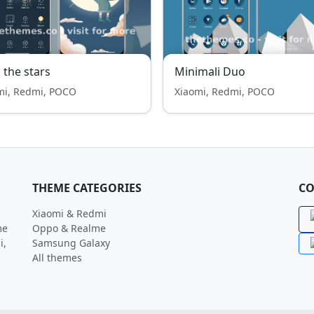
 the stars
Minimali Duo
mi, Redmi, POCO
Xiaomi, Redmi, POCO
THEME CATEGORIES
CO
Xiaomi & Redmi
me
Oppo & Realme
i,
Samsung Galaxy
All themes