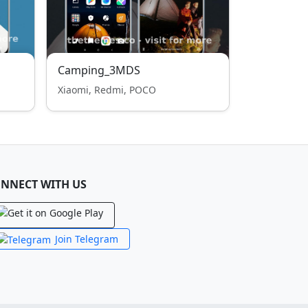
Camping_3MDS
Xiaomi, Redmi, POCO
NNECT WITH US
Join Telegram