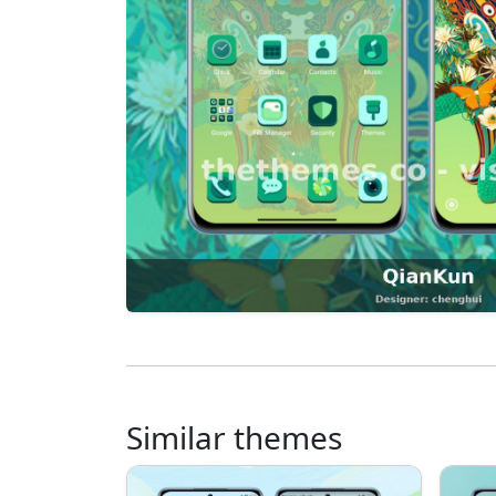
Similar themes