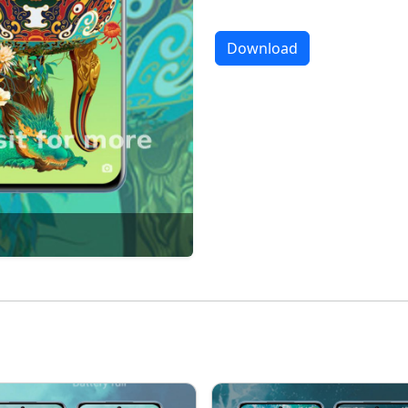
Download