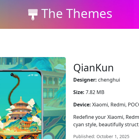
The Themes
QianKun
Designer:
chenghui
Size:
7.82 MB
Device:
Xiaomi, Redmi, PO
Redefine your Xiaomi, Redm
cyan style, beautifully struc
Published: October 1, 2025