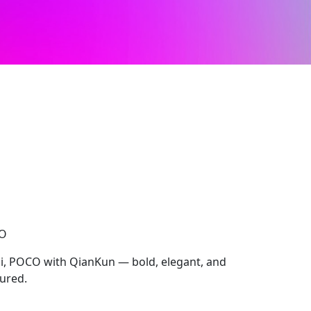
CO
i, POCO with QianKun — bold, elegant, and
tured.