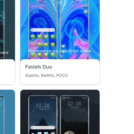
Pastels Duo
Xiaomi, Redmi, POCO