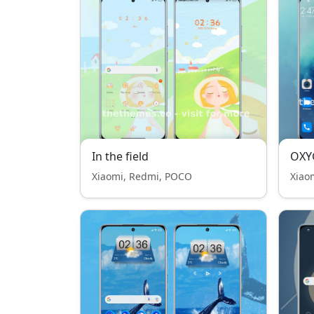
In the field
OXY
Xiaomi, Redmi, POCO
Xiao