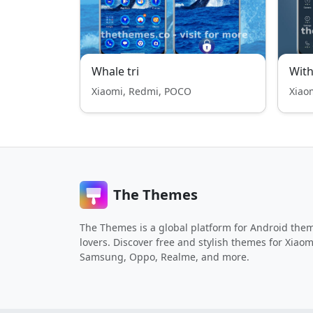
Whale tri
With
Xiaomi, Redmi, POCO
Xiao
The Themes
The Themes is a global platform for Android the
lovers. Discover free and stylish themes for Xiaom
Samsung, Oppo, Realme, and more.