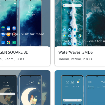
GEN SQUARE 3D
WaterWaves_3MDS
mi, Redmi, POCO
Xiaomi, Redmi, POCO