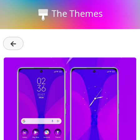
The Themes
←