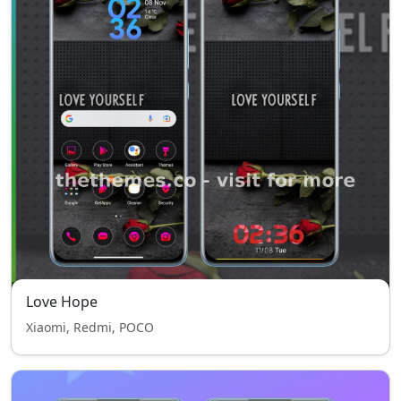
Love Hope
Xiaomi, Redmi, POCO