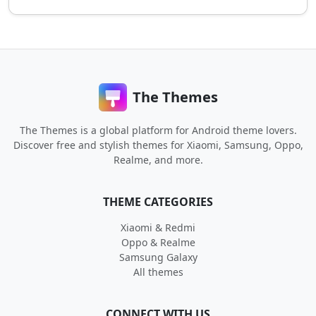
The Themes
The Themes is a global platform for Android theme lovers.
Discover free and stylish themes for Xiaomi, Samsung, Oppo,
Realme, and more.
THEME CATEGORIES
Xiaomi & Redmi
Oppo & Realme
Samsung Galaxy
All themes
CONNECT WITH US