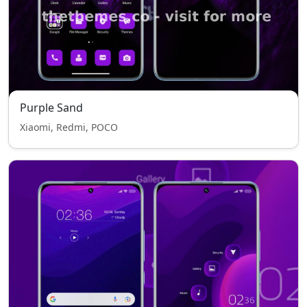
Purple Sand
Xiaomi, Redmi, POCO