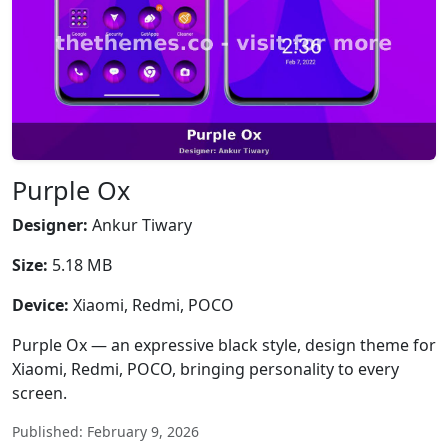
Purple Ox
Designer:
Ankur Tiwary
Size:
5.18 MB
Device:
Xiaomi, Redmi, POCO
Purple Ox — an expressive black style, design theme for
Xiaomi, Redmi, POCO, bringing personality to every
screen.
Published: February 9, 2026