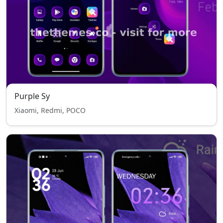
Purple Sy
Xiaomi, Redmi, POCO