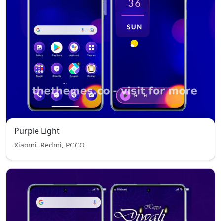
Purple Light
Xiaomi, Redmi, POCO