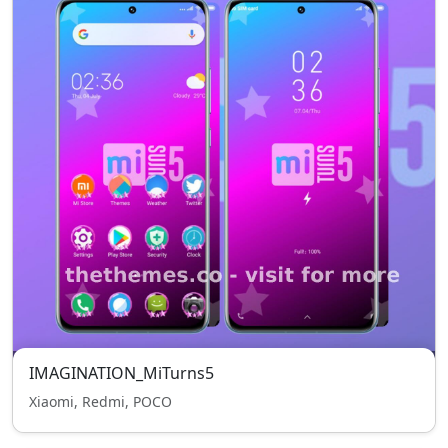
IMAGINATION_MiTurns5
Xiaomi, Redmi, POCO