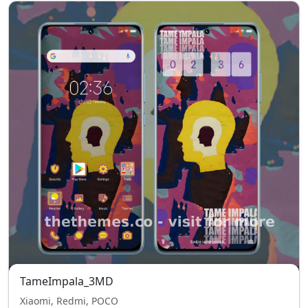
TameImpala_3MD
Xiaomi, Redmi, POCO