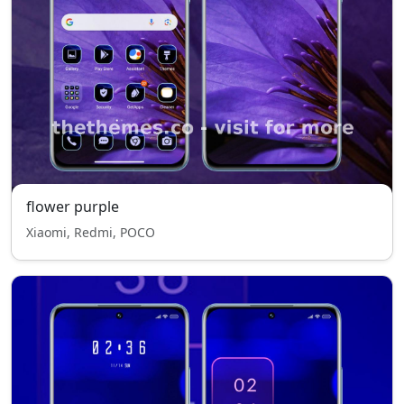
flower purple
Xiaomi, Redmi, POCO