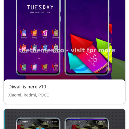
Diwali is here v10
Xiaomi, Redmi, POCO