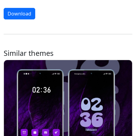
Download
Similar themes