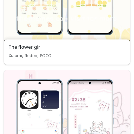
The flower girl
Xiaomi, Redmi, POCO