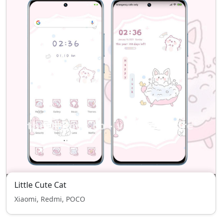
Little Cute Cat
Xiaomi, Redmi, POCO