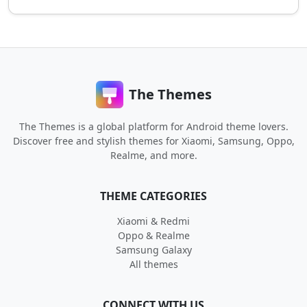
The Themes
The Themes is a global platform for Android theme lovers.
Discover free and stylish themes for Xiaomi, Samsung, Oppo,
Realme, and more.
THEME CATEGORIES
Xiaomi & Redmi
Oppo & Realme
Samsung Galaxy
All themes
CONNECT WITH US