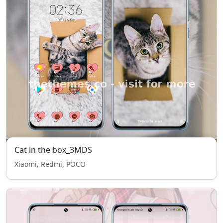
Cat in the box_3MDS
Xiaomi, Redmi, POCO