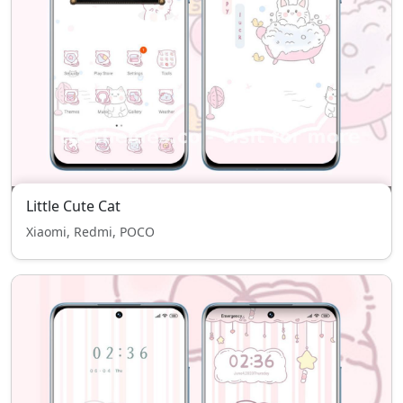
Little Cute Cat
Xiaomi, Redmi, POCO