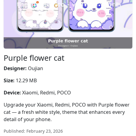
Purple flower cat
Designer:
Oujian
Size:
12.29 MB
Device:
Xiaomi, Redmi, POCO
Upgrade your Xiaomi, Redmi, POCO with Purple flower
cat — a fresh white style, theme that enhances every
detail of your phone.
Published: February 23, 2026