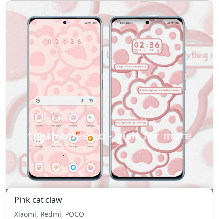
Pink cat claw
Xiaomi, Redmi, POCO