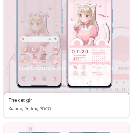
The cat girl
Xiaomi, Redmi, POCO