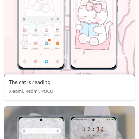
The cat is reading
Xiaomi, Redmi, POCO