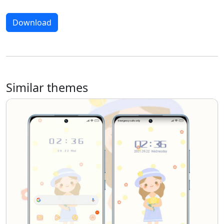
Download
Similar themes