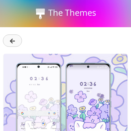
The Themes
←