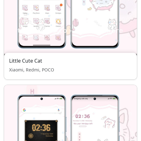
Little Cute Cat
Xiaomi, Redmi, POCO