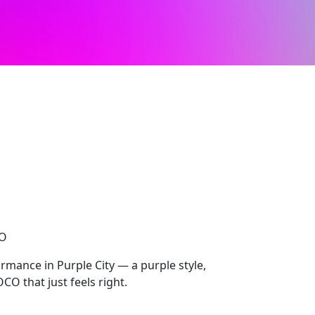
CO
mance in Purple City — a purple style,
O that just feels right.