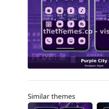
Similar themes