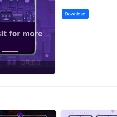
Download