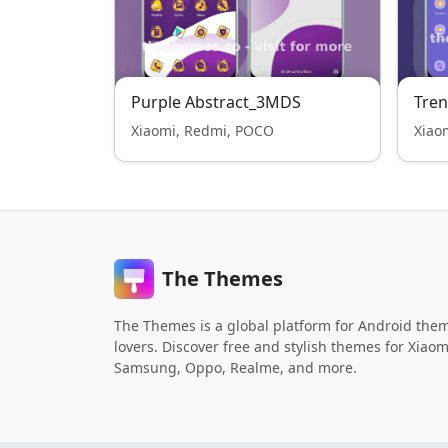
Purple Abstract_3MDS
Tren
Xiaomi, Redmi, POCO
Xiao
The Themes
The Themes is a global platform for Android the
lovers. Discover free and stylish themes for Xiaom
Samsung, Oppo, Realme, and more.