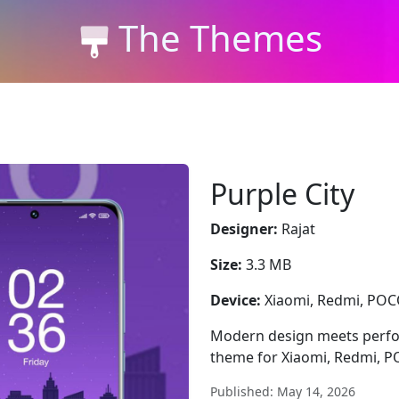
The Themes
Purple City
Designer:
Rajat
Size:
3.3 MB
Device:
Xiaomi, Redmi, PO
Modern design meets perfor
theme for Xiaomi, Redmi, POC
Published: May 14, 2026