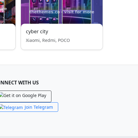
cyber city
Xiaomi, Redmi, POCO
NNECT WITH US
Join Telegram