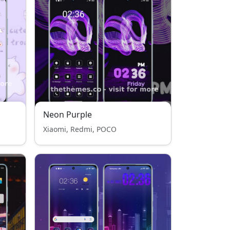
Neon Purple
Xiaomi, Redmi, POCO