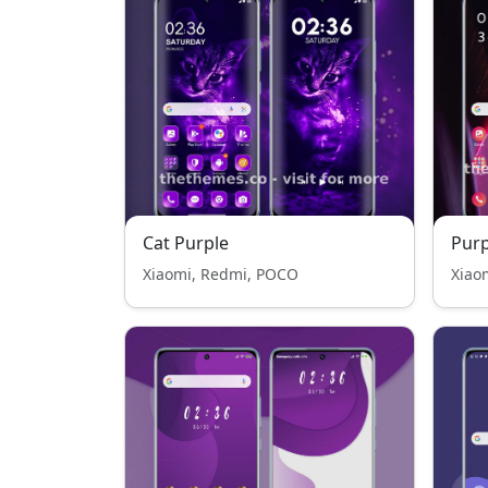
Cat Purple
Purp
Xiaomi, Redmi, POCO
Xiao