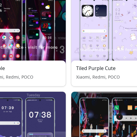
le
Tiled Purple Cute
mi, Redmi, POCO
Xiaomi, Redmi, POCO