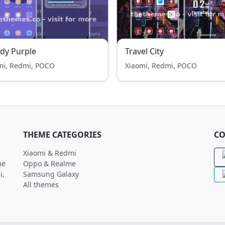
dy Purple
Travel City
mi, Redmi, POCO
Xiaomi, Redmi, POCO
THEME CATEGORIES
CO
Xiaomi & Redmi
me
Oppo & Realme
i,
Samsung Galaxy
All themes