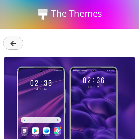
The Themes
←