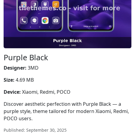
Purple Black
Designer:
3MD
Size:
4.69 MB
Device:
Xiaomi, Redmi, POCO
Discover aesthetic perfection with Purple Black — a
purple style, theme tailored for modern Xiaomi, Redmi,
POCO users.
Published: September 30, 2025