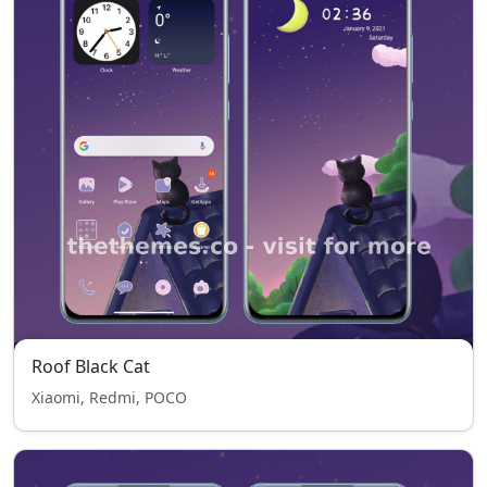
Roof Black Cat
Xiaomi, Redmi, POCO