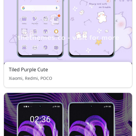
Tiled Purple Cute
Xiaomi, Redmi, POCO