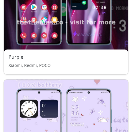
Purple
Xiaomi, Redmi, POCO