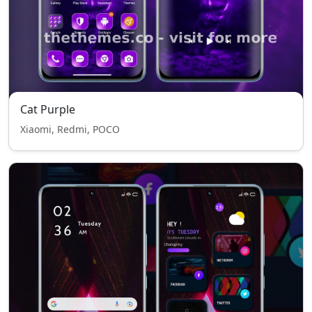
Cat Purple
Xiaomi, Redmi, POCO