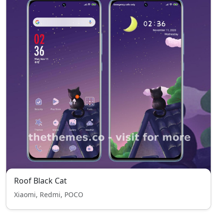
Roof Black Cat
Xiaomi, Redmi, POCO