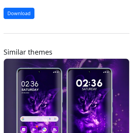
Download
Similar themes