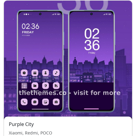
Purple City
Xiaomi, Redmi, POCO