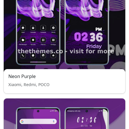
Neon Purple
Xiaomi, Redmi, POCO