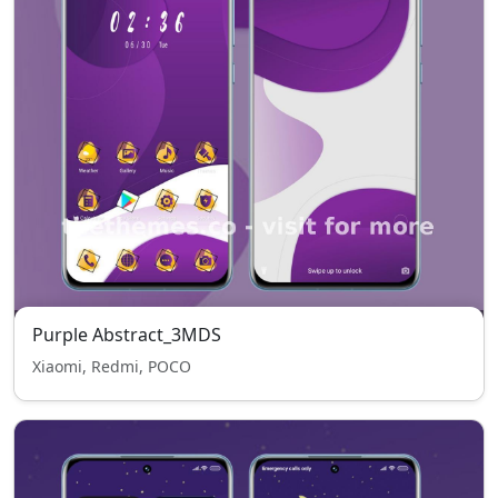
Purple Abstract_3MDS
Xiaomi, Redmi, POCO