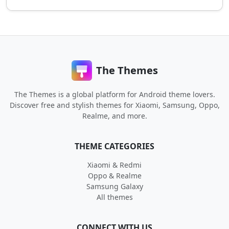
The Themes
The Themes is a global platform for Android theme lovers.
Discover free and stylish themes for Xiaomi, Samsung, Oppo,
Realme, and more.
THEME CATEGORIES
Xiaomi & Redmi
Oppo & Realme
Samsung Galaxy
All themes
CONNECT WITH US