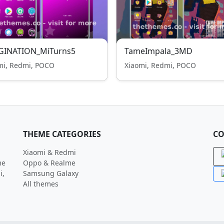
GINATION_MiTurns5
TameImpala_3MD
mi, Redmi, POCO
Xiaomi, Redmi, POCO
THEME CATEGORIES
CO
Xiaomi & Redmi
me
Oppo & Realme
i,
Samsung Galaxy
All themes