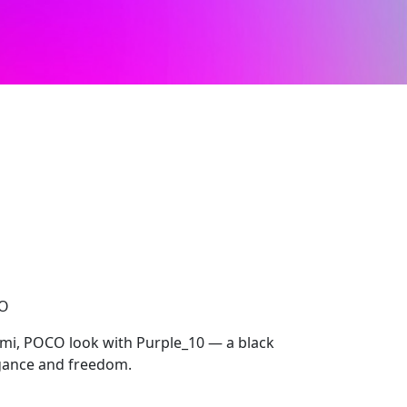
CO
mi, POCO look with Purple_10 — a black
egance and freedom.