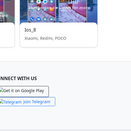
Ios_8
Xiaomi, Redmi, POCO
NNECT WITH US
Join Telegram