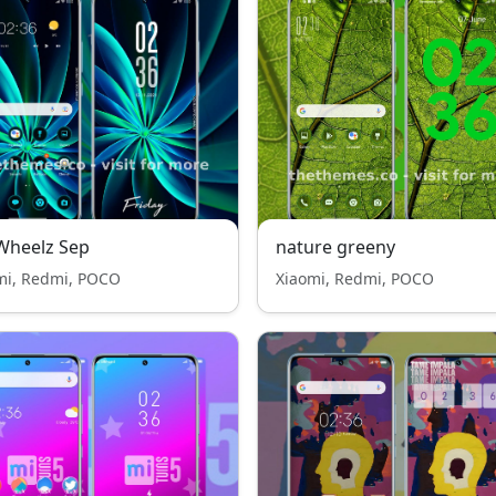
Wheelz Sep
nature greeny
mi, Redmi, POCO
Xiaomi, Redmi, POCO