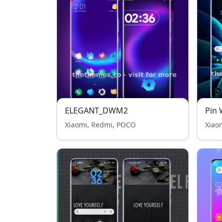
ELEGANT_DWM2
Pin 
Xiaomi, Redmi, POCO
Xiao