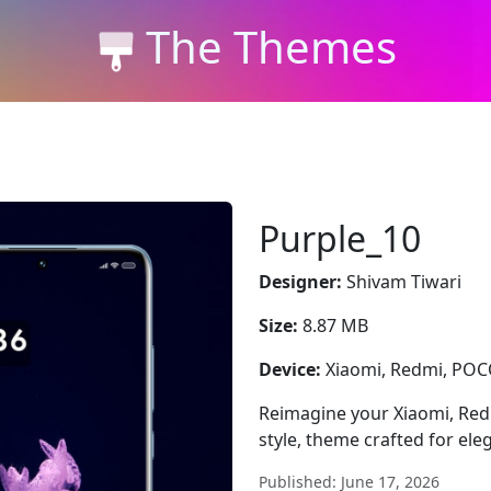
The Themes
Purple_10
Designer:
Shivam Tiwari
Size:
8.87 MB
Device:
Xiaomi, Redmi, PO
Reimagine your Xiaomi, Red
style, theme crafted for el
Published: June 17, 2026