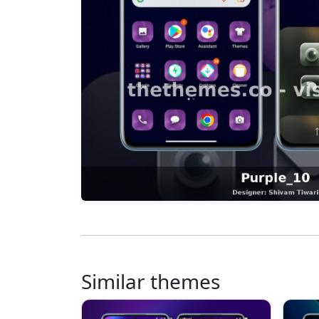
Similar themes