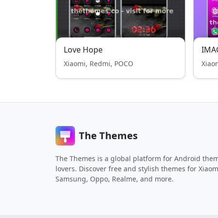
Love Hope
IMA
Xiaomi, Redmi, POCO
Xiao
The Themes
The Themes is a global platform for Android the
lovers. Discover free and stylish themes for Xiaom
Samsung, Oppo, Realme, and more.