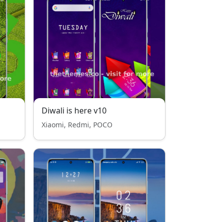
Diwali is here v10
Xiaomi, Redmi, POCO