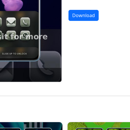
Download