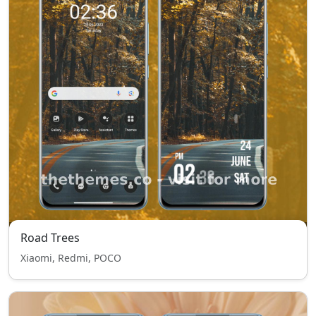
Road Trees
Xiaomi, Redmi, POCO