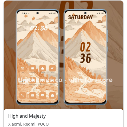
Highland Majesty
Xiaomi, Redmi, POCO