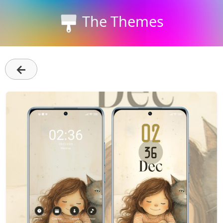
The Themes
←