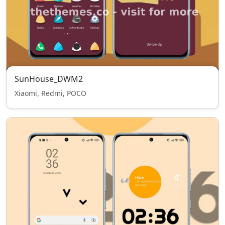
SunHouse_DWM2
Xiaomi, Redmi, POCO