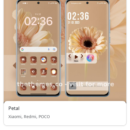
Petal
Xiaomi, Redmi, POCO