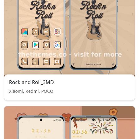
Rock and Roll_3MD
Xiaomi, Redmi, POCO