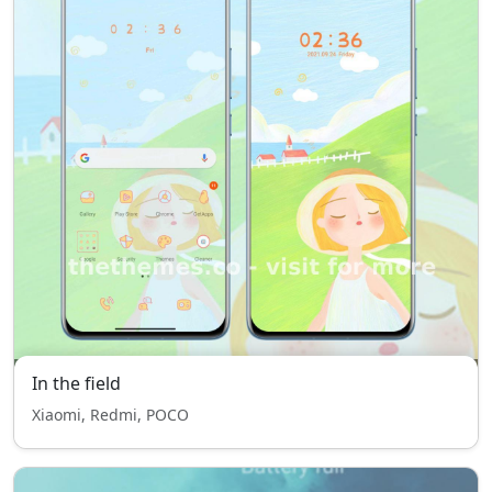
In the field
Xiaomi, Redmi, POCO