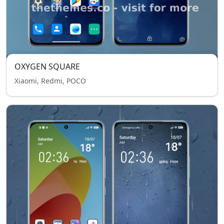
OXYGEN SQUARE
Xiaomi, Redmi, POCO