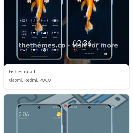
Fishes quad
Xiaomi, Redmi, POCO