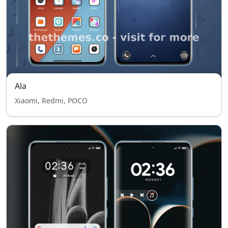
Ala
Xiaomi, Redmi, POCO