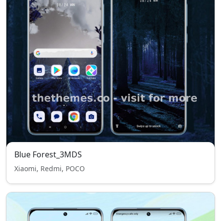
Blue Forest_3MDS
Xiaomi, Redmi, POCO