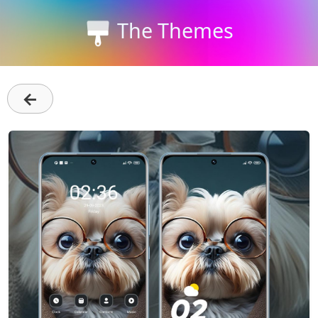
The Themes
←