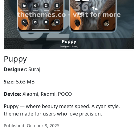
Puppy
Designer:
Suraj
Size:
5.63 MB
Device:
Xiaomi, Redmi, POCO
Puppy — where beauty meets speed. A cyan style,
theme made for users who love precision.
Published: October 8, 2025