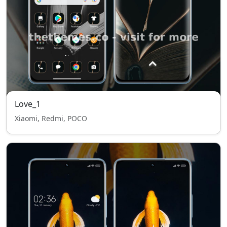
Love_1
Xiaomi, Redmi, POCO