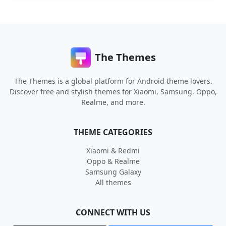
The Themes
The Themes is a global platform for Android theme lovers.
Discover free and stylish themes for Xiaomi, Samsung, Oppo,
Realme, and more.
THEME CATEGORIES
Xiaomi & Redmi
Oppo & Realme
Samsung Galaxy
All themes
CONNECT WITH US