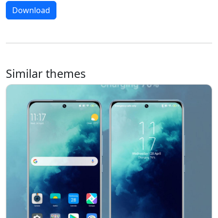
Download
Similar themes