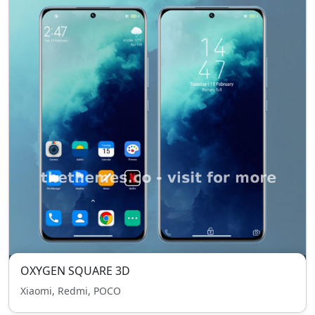
OXYGEN SQUARE 3D
Xiaomi, Redmi, POCO