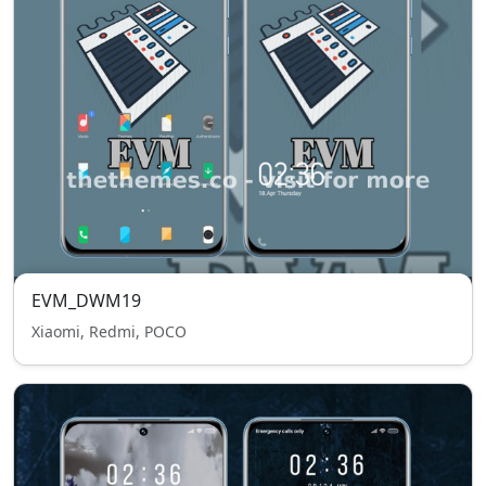
EVM_DWM19
Xiaomi, Redmi, POCO