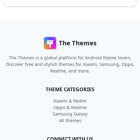
The Themes
The Themes is a global platform for Android theme lovers.
Discover free and stylish themes for Xiaomi, Samsung, Oppo,
Realme, and more.
THEME CATEGORIES
Xiaomi & Redmi
Oppo & Realme
Samsung Galaxy
All themes
CONNECT WITH US