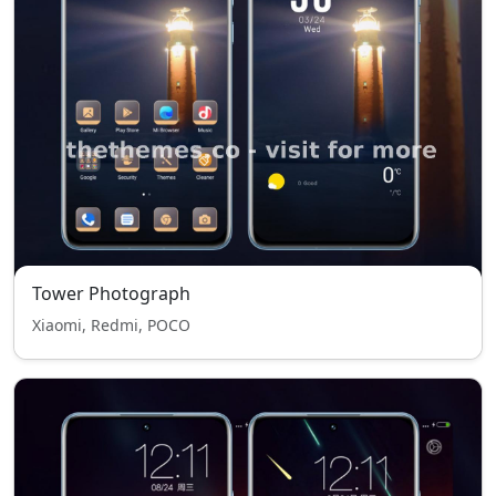
Tower Photograph
Xiaomi, Redmi, POCO