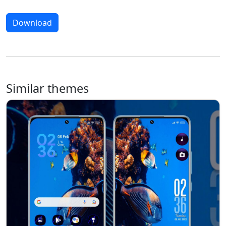
Download
Similar themes