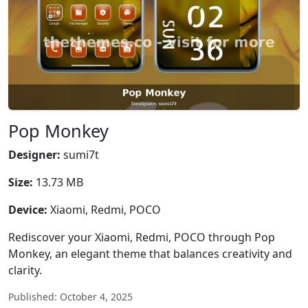
Pop Monkey
Designer:
sumi7t
Size:
13.73 MB
Device:
Xiaomi, Redmi, POCO
Rediscover your Xiaomi, Redmi, POCO through Pop
Monkey, an elegant theme that balances creativity and
clarity.
Published: October 4, 2025