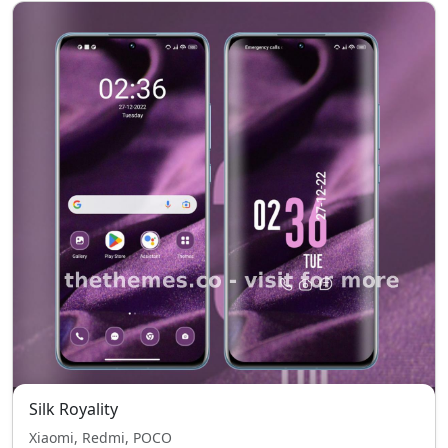
Silk Royality
Xiaomi, Redmi, POCO