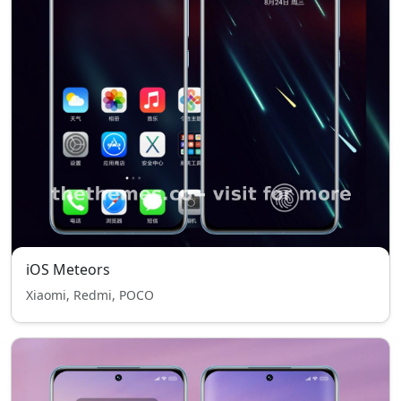
iOS Meteors
Xiaomi, Redmi, POCO