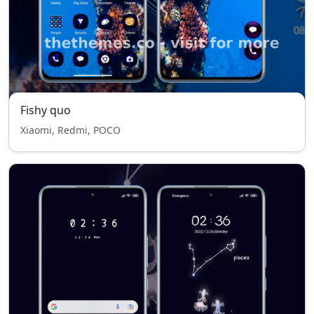
Fishy quo
Xiaomi, Redmi, POCO