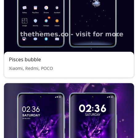
Pisces bubble
Xiaomi, Redmi, POCO