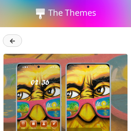
The Themes
←