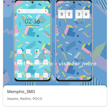
Memphis_3MD
Xiaomi, Redmi, POCO