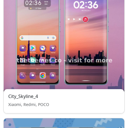
City_Skyline_4
Xiaomi, Redmi, POCO