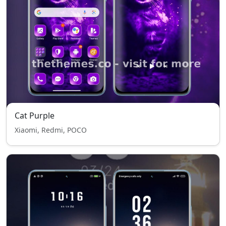
Cat Purple
Xiaomi, Redmi, POCO