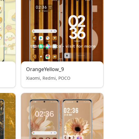
OrangeYellow_9
Xiaomi, Redmi, POCO