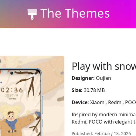
The Themes
Play with sno
Designer:
Oujian
Size:
30.78 MB
Device:
Xiaomi, Redmi, PO
Inspired by modern minimal
Redmi, POCO with elegant t
Published: February 18, 2026