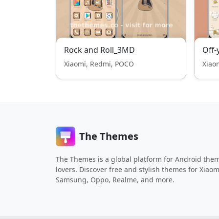
Rock and Roll_3MD
Off-
Xiaomi, Redmi, POCO
Xiao
The Themes
The Themes is a global platform for Android the
lovers. Discover free and stylish themes for Xiaom
Samsung, Oppo, Realme, and more.