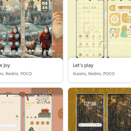
 Joy
Let's play
mi, Redmi, POCO
Xiaomi, Redmi, POCO