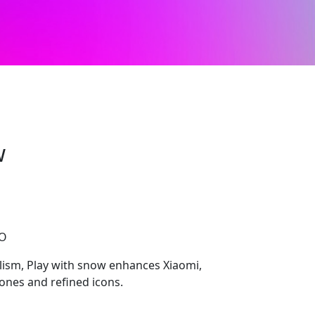
w
CO
ism, Play with snow enhances Xiaomi,
ones and refined icons.