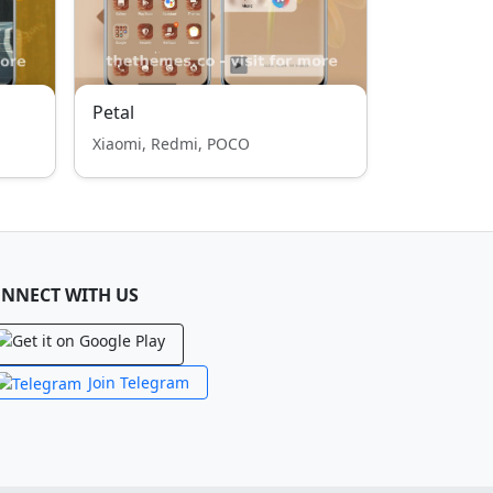
Petal
Xiaomi, Redmi, POCO
NNECT WITH US
Join Telegram