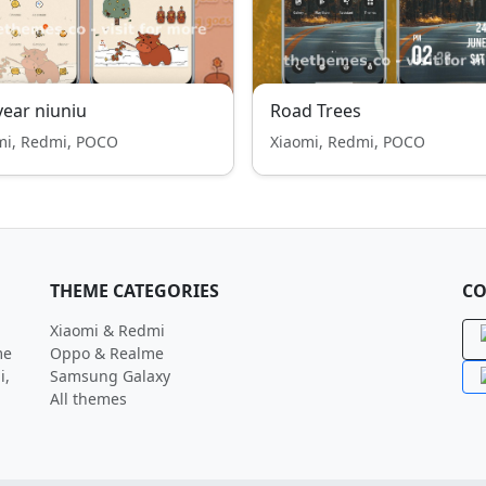
year niuniu
Road Trees
mi, Redmi, POCO
Xiaomi, Redmi, POCO
THEME CATEGORIES
CO
Xiaomi & Redmi
me
Oppo & Realme
i,
Samsung Galaxy
All themes