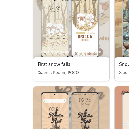
First snow falls
Snow
Xiaomi, Redmi, POCO
Xiao