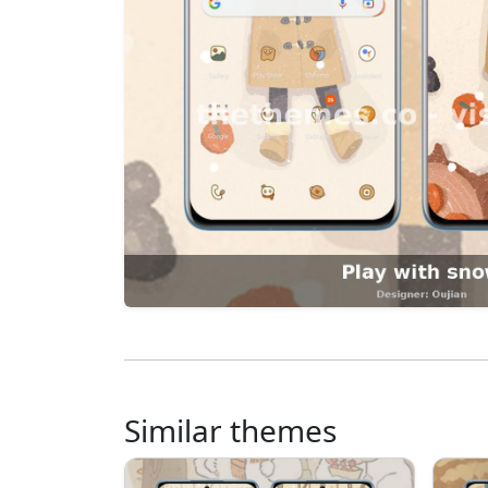
Similar themes