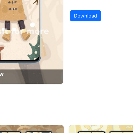
Download