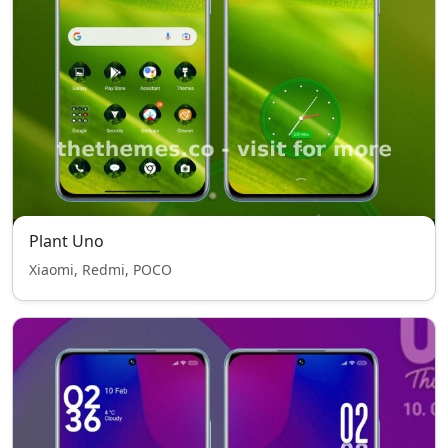
Plant Uno
Xiaomi, Redmi, POCO