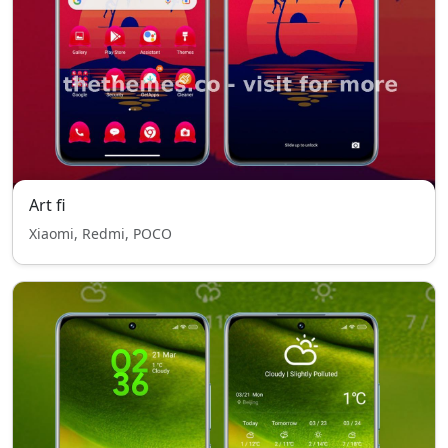
Art fi
Xiaomi, Redmi, POCO