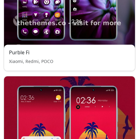
Purble Fi
Xiaomi, Redmi, POCO