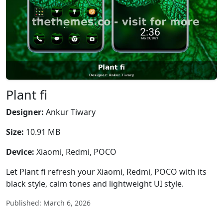
Plant fi
Designer:
Ankur Tiwary
Size:
10.91 MB
Device:
Xiaomi, Redmi, POCO
Let Plant fi refresh your Xiaomi, Redmi, POCO with its
black style, calm tones and lightweight UI style.
Published: March 6, 2026