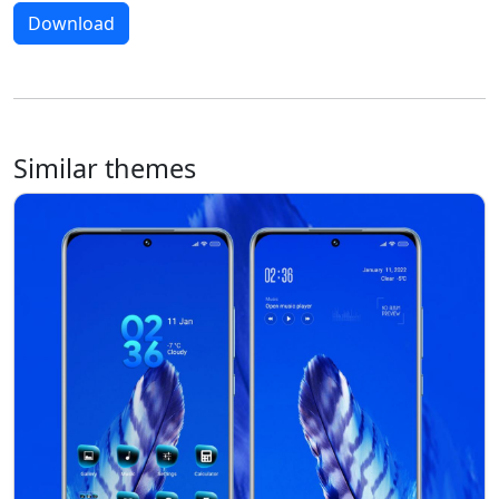
Download
Similar themes