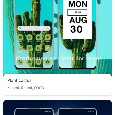
Plant Cactus
Xiaomi, Redmi, POCO