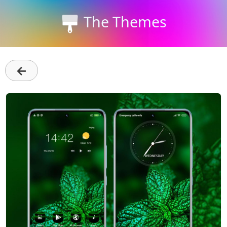
The Themes
←