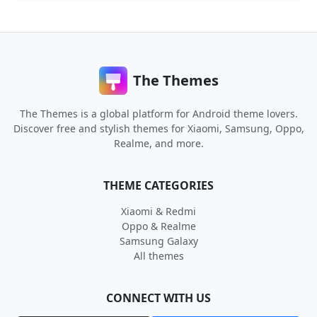
The Themes
The Themes is a global platform for Android theme lovers.
Discover free and stylish themes for Xiaomi, Samsung, Oppo,
Realme, and more.
THEME CATEGORIES
Xiaomi & Redmi
Oppo & Realme
Samsung Galaxy
All themes
CONNECT WITH US