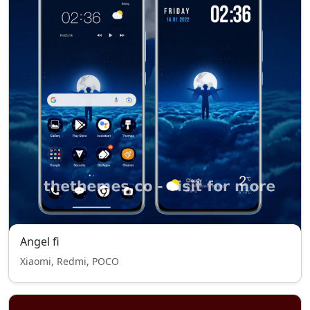
Angel fi
Xiaomi, Redmi, POCO