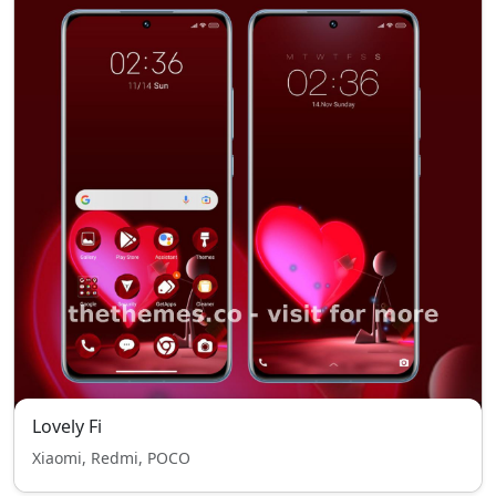
Lovely Fi
Xiaomi, Redmi, POCO