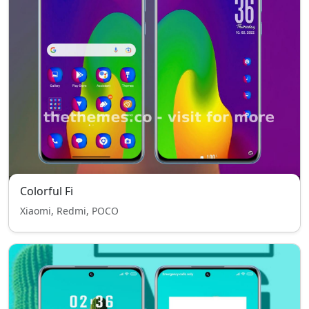
Colorful Fi
Xiaomi, Redmi, POCO