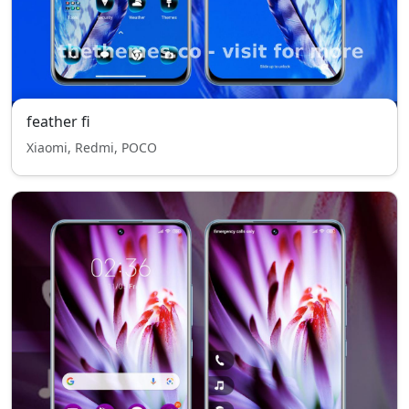
feather fi
Xiaomi, Redmi, POCO