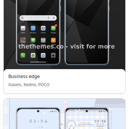
Business edge
Xiaomi, Redmi, POCO