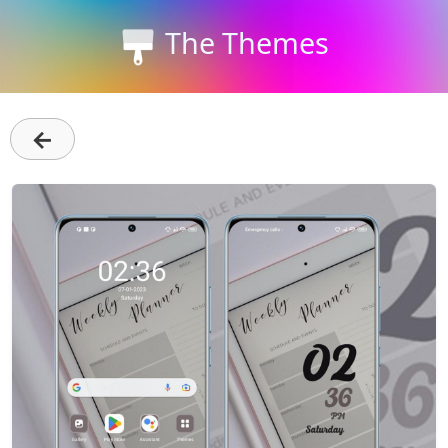
The Themes
←