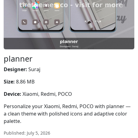
planner
Designer:
Suraj
Size:
8.86 MB
Device:
Xiaomi, Redmi, POCO
Personalize your Xiaomi, Redmi, POCO with planner —
a clean theme with polished icons and adaptive color
palette.
Published: July 5, 2026