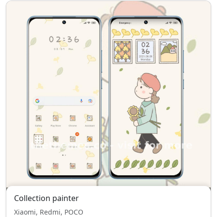
Collection painter
Xiaomi, Redmi, POCO