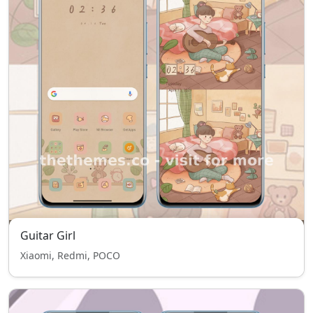
Guitar Girl
Xiaomi, Redmi, POCO