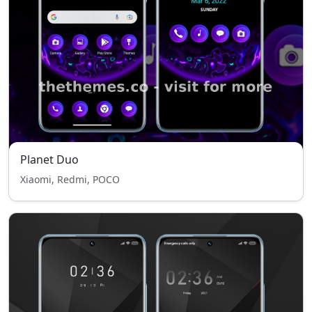
Planet Duo
Xiaomi, Redmi, POCO