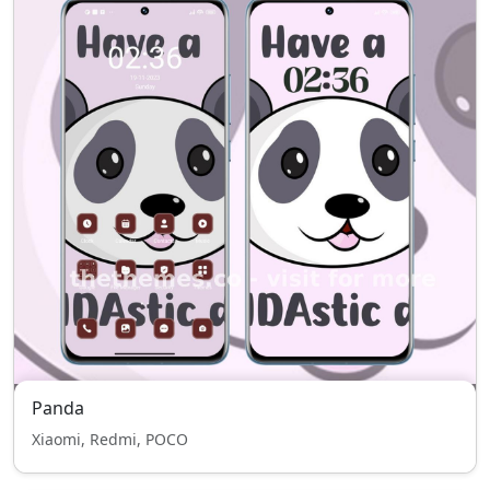
Panda
Xiaomi, Redmi, POCO