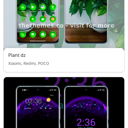
Plant dz
Xiaomi, Redmi, POCO