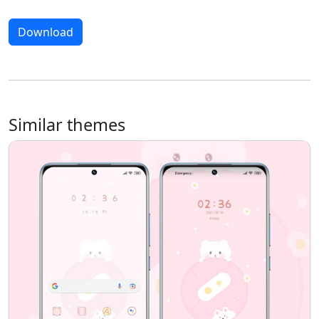
Download
Similar themes