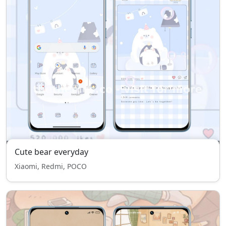
Cute bear everyday
Xiaomi, Redmi, POCO