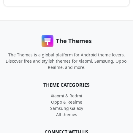
The Themes
The Themes is a global platform for Android theme lovers.
Discover free and stylish themes for Xiaomi, Samsung, Oppo,
Realme, and more.
THEME CATEGORIES
Xiaomi & Redmi
Oppo & Realme
Samsung Galaxy
All themes
CONNECT WITH US