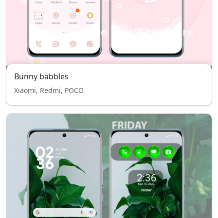
Bunny babbles
Xiaomi, Redmi, POCO