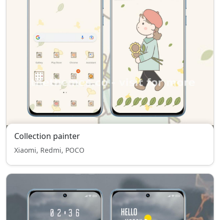
Collection painter
Xiaomi, Redmi, POCO