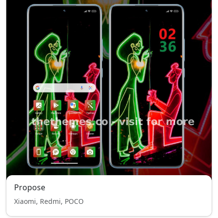
Propose
Xiaomi, Redmi, POCO