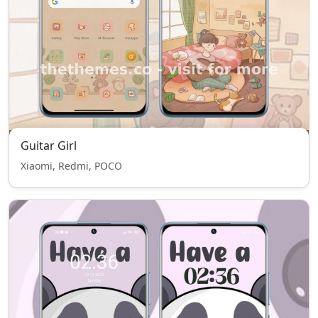
Guitar Girl
Xiaomi, Redmi, POCO