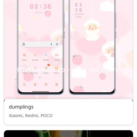
dumplings
Xiaomi, Redmi, POCO