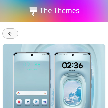
The Themes
←