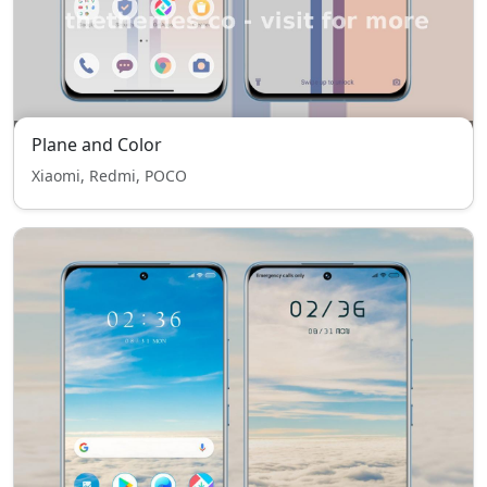
Plane and Color
Xiaomi, Redmi, POCO