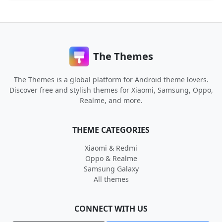
The Themes
The Themes is a global platform for Android theme lovers.
Discover free and stylish themes for Xiaomi, Samsung, Oppo,
Realme, and more.
THEME CATEGORIES
Xiaomi & Redmi
Oppo & Realme
Samsung Galaxy
All themes
CONNECT WITH US