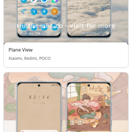
Plane View
Xiaomi, Redmi, POCO