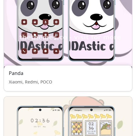
Panda
Xiaomi, Redmi, POCO