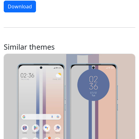
Download
Similar themes