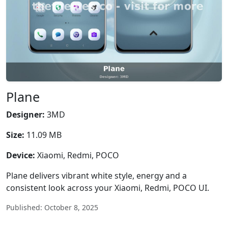
Plane
Designer:
3MD
Size:
11.09 MB
Device:
Xiaomi, Redmi, POCO
Plane delivers vibrant white style, energy and a
consistent look across your Xiaomi, Redmi, POCO UI.
Published: October 8, 2025