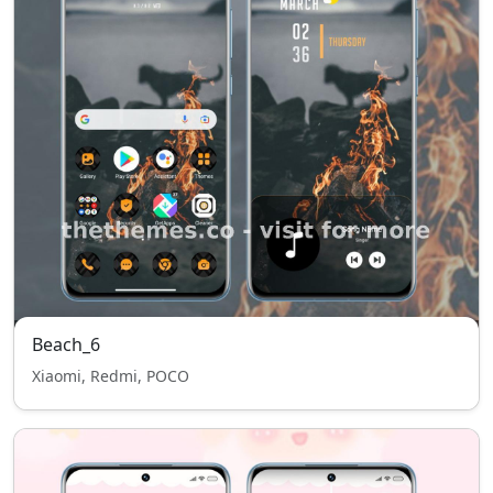
Beach_6
Xiaomi, Redmi, POCO