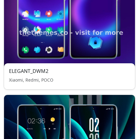
ELEGANT_DWM2
Xiaomi, Redmi, POCO