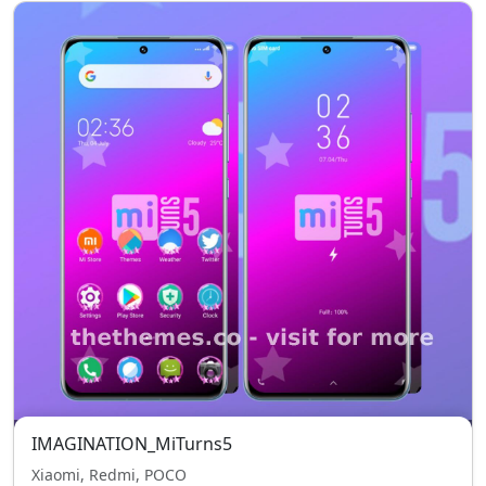
IMAGINATION_MiTurns5
Xiaomi, Redmi, POCO