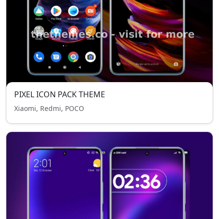
PIXEL ICON PACK THEME
Xiaomi, Redmi, POCO