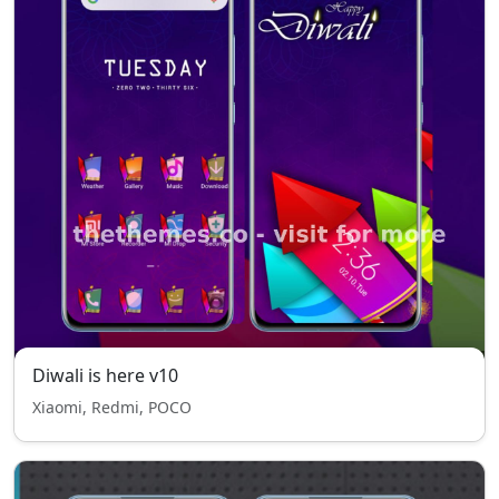
Diwali is here v10
Xiaomi, Redmi, POCO