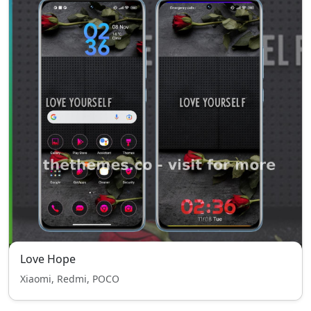
Love Hope
Xiaomi, Redmi, POCO