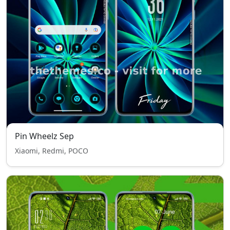
Pin Wheelz Sep
Xiaomi, Redmi, POCO