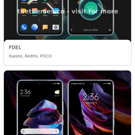
PIXEL
Xiaomi, Redmi, POCO