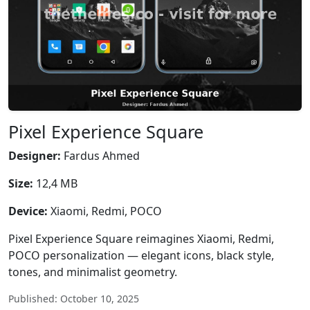
Pixel Experience Square
Designer:
Fardus Ahmed
Size:
12,4 MB
Device:
Xiaomi, Redmi, POCO
Pixel Experience Square reimagines Xiaomi, Redmi,
POCO personalization — elegant icons, black style,
tones, and minimalist geometry.
Published: October 10, 2025