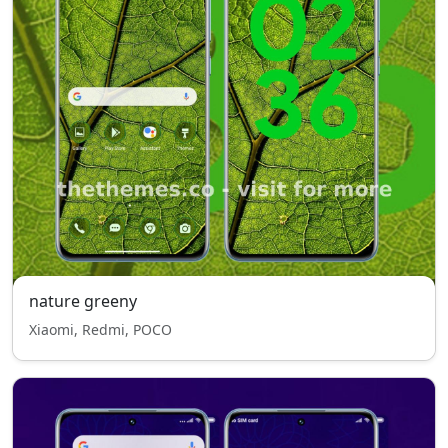
nature greeny
Xiaomi, Redmi, POCO