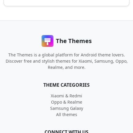
The Themes
The Themes is a global platform for Android theme lovers.
Discover free and stylish themes for Xiaomi, Samsung, Oppo,
Realme, and more.
THEME CATEGORIES
Xiaomi & Redmi
Oppo & Realme
Samsung Galaxy
All themes
CONNECT WITH US