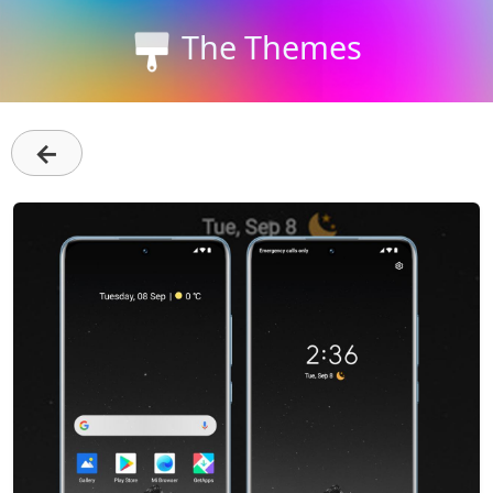
The Themes
←