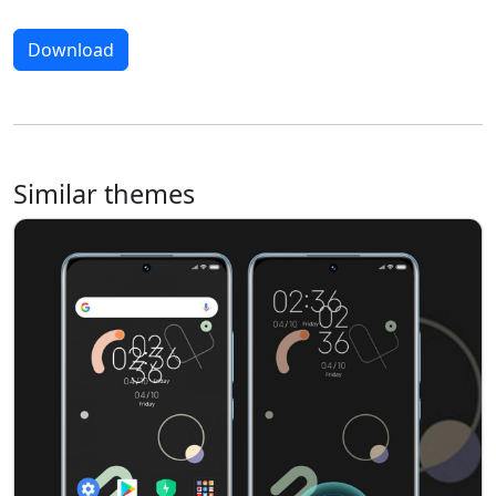
Download
Similar themes