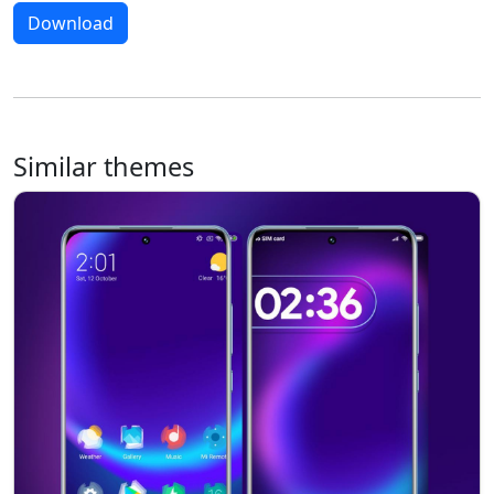
Download
Similar themes