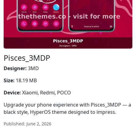
Pisces_3MDP
Designer:
3MD
Size:
18.19 MB
Device:
Xiaomi, Redmi, POCO
Upgrade your phone experience with Pisces_3MDP — a
black style, HyperOS theme designed to impress.
Published: June 2, 2026