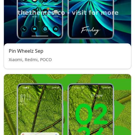
Pin Wheelz Sep
Xiaomi, Redmi, POCO