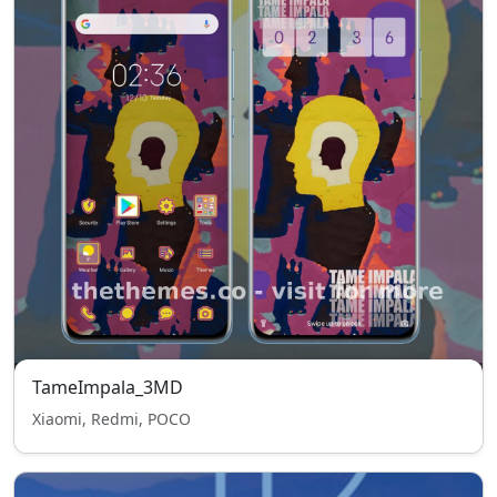
TameImpala_3MD
Xiaomi, Redmi, POCO