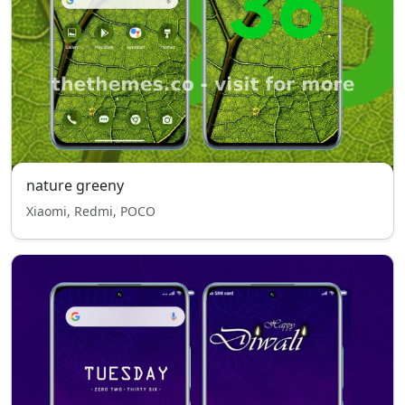
nature greeny
Xiaomi, Redmi, POCO