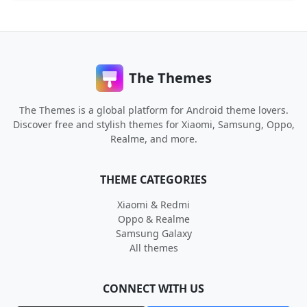
The Themes
The Themes is a global platform for Android theme lovers.
Discover free and stylish themes for Xiaomi, Samsung, Oppo,
Realme, and more.
THEME CATEGORIES
Xiaomi & Redmi
Oppo & Realme
Samsung Galaxy
All themes
CONNECT WITH US