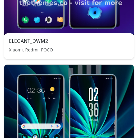
ELEGANT_DWM2
Xiaomi, Redmi, POCO