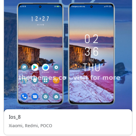
Ios_8
Xiaomi, Redmi, POCO