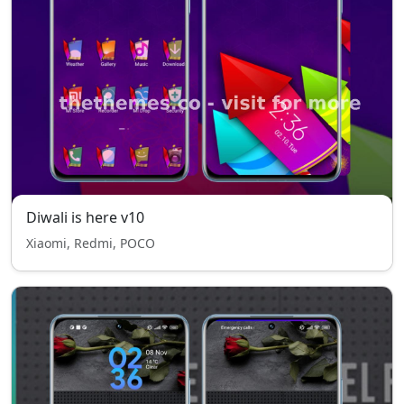
Diwali is here v10
Xiaomi, Redmi, POCO