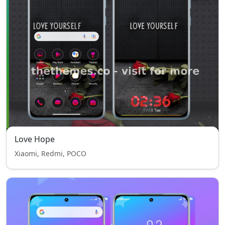
Love Hope
Xiaomi, Redmi, POCO