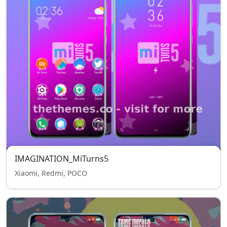
IMAGINATION_MiTurns5
Xiaomi, Redmi, POCO