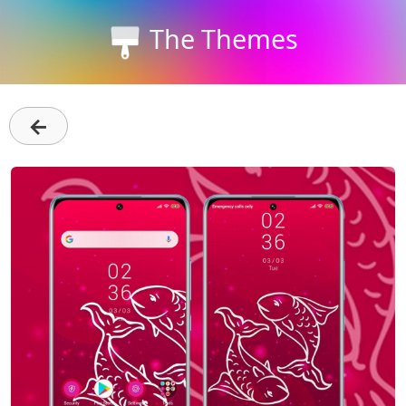
The Themes
←