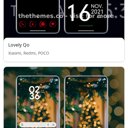
Lovely Qo
Xiaomi, Redmi, POCO