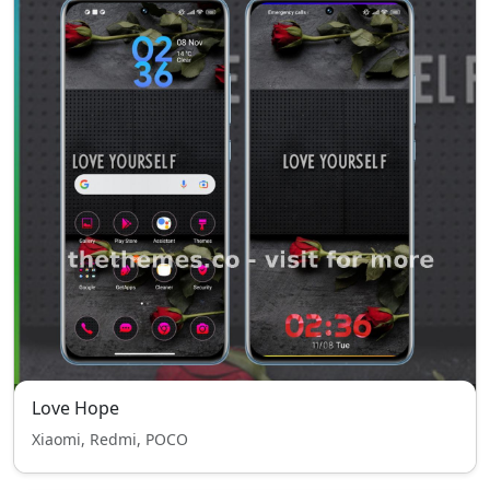
Love Hope
Xiaomi, Redmi, POCO