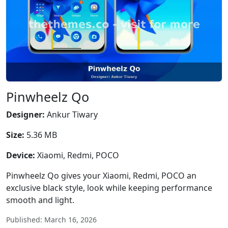
Pinwheelz Qo
Designer:
Ankur Tiwary
Size:
5.36 MB
Device:
Xiaomi, Redmi, POCO
Pinwheelz Qo gives your Xiaomi, Redmi, POCO an
exclusive black style, look while keeping performance
smooth and light.
Published: March 16, 2026