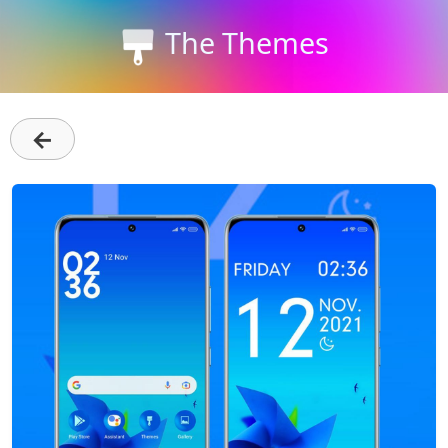
The Themes
←