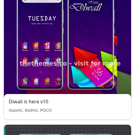
Diwali is here v10
Xiaomi, Redmi, POCO