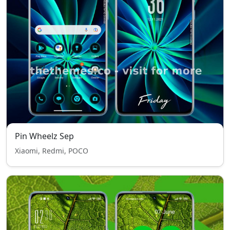
Pin Wheelz Sep
Xiaomi, Redmi, POCO