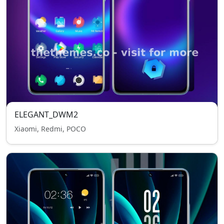
ELEGANT_DWM2
Xiaomi, Redmi, POCO