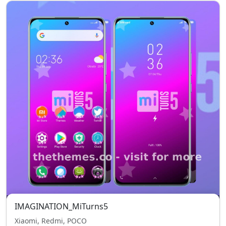
IMAGINATION_MiTurns5
Xiaomi, Redmi, POCO