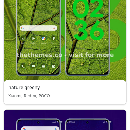
nature greeny
Xiaomi, Redmi, POCO