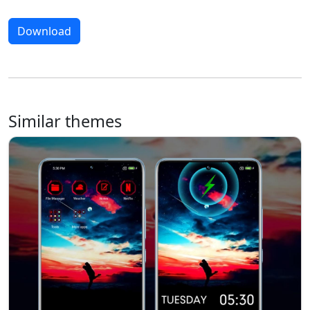
Download
Similar themes