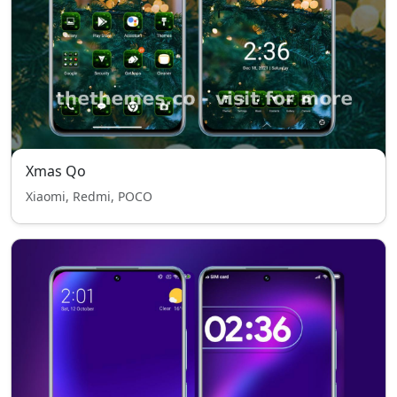
Xmas Qo
Xiaomi, Redmi, POCO