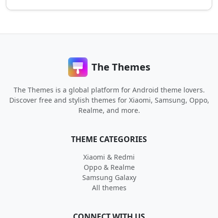
The Themes
The Themes is a global platform for Android theme lovers.
Discover free and stylish themes for Xiaomi, Samsung, Oppo,
Realme, and more.
THEME CATEGORIES
Xiaomi & Redmi
Oppo & Realme
Samsung Galaxy
All themes
CONNECT WITH US