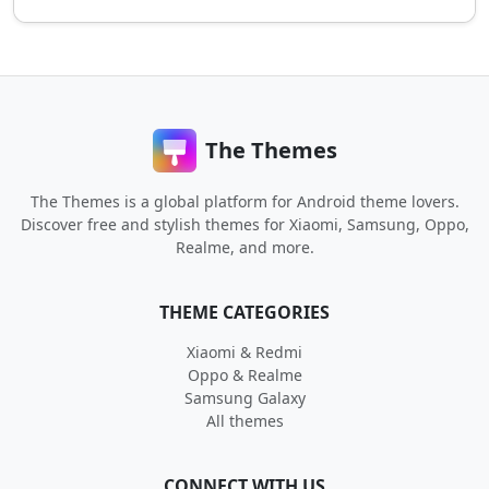
The Themes
The Themes is a global platform for Android theme lovers.
Discover free and stylish themes for Xiaomi, Samsung, Oppo,
Realme, and more.
THEME CATEGORIES
Xiaomi & Redmi
Oppo & Realme
Samsung Galaxy
All themes
CONNECT WITH US