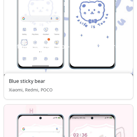
Blue sticky bear
Xiaomi, Redmi, POCO