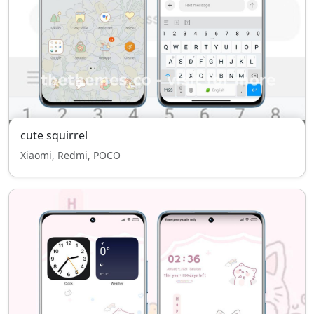
cute squirrel
Xiaomi, Redmi, POCO