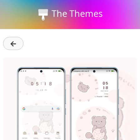
The Themes
←