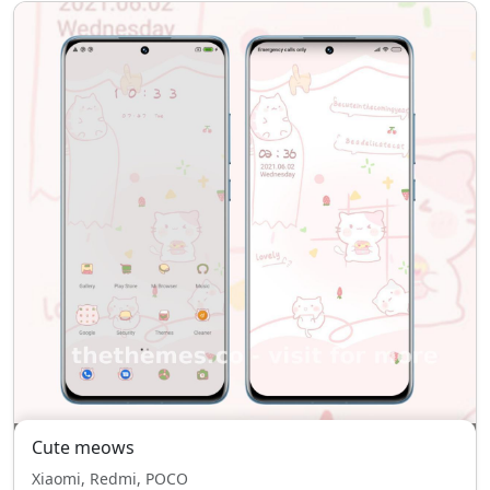
Cute meows
Xiaomi, Redmi, POCO