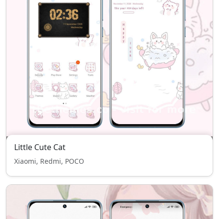
Little Cute Cat
Xiaomi, Redmi, POCO