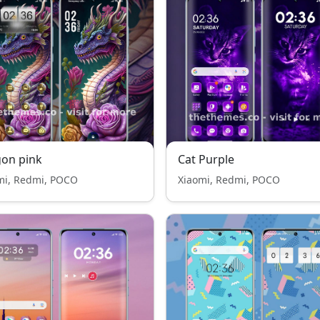
on pink
Cat Purple
mi, Redmi, POCO
Xiaomi, Redmi, POCO