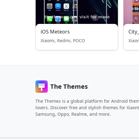
iOS Meteors
City
Xiaomi, Redmi, POCO
Xiao
The Themes
The Themes is a global platform for Android the
lovers. Discover free and stylish themes for Xiaom
Samsung, Oppo, Realme, and more.