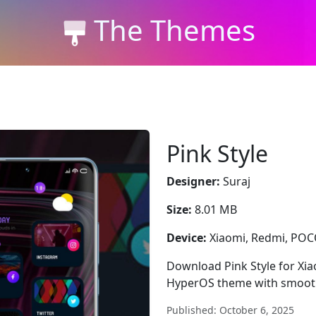
The Themes
Pink Style
Designer:
Suraj
Size:
8.01 MB
Device:
Xiaomi, Redmi, PO
Download Pink Style for Xia
HyperOS theme with smooth
Published: October 6, 2025