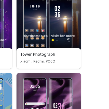
Tower Photograph
Xiaomi, Redmi, POCO