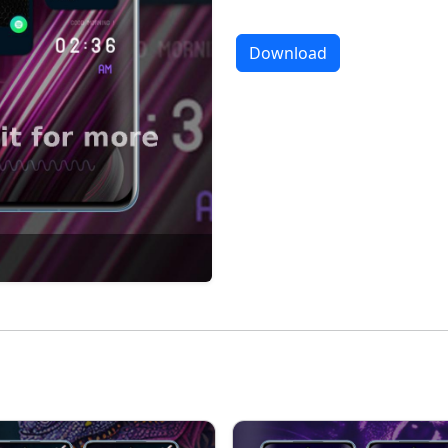
Download