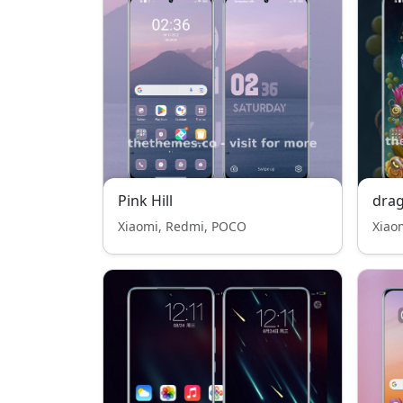
Pink Hill
drag
Xiaomi, Redmi, POCO
Xiao