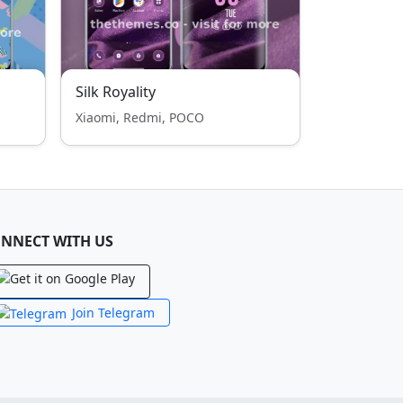
Silk Royality
Xiaomi, Redmi, POCO
NNECT WITH US
Join Telegram