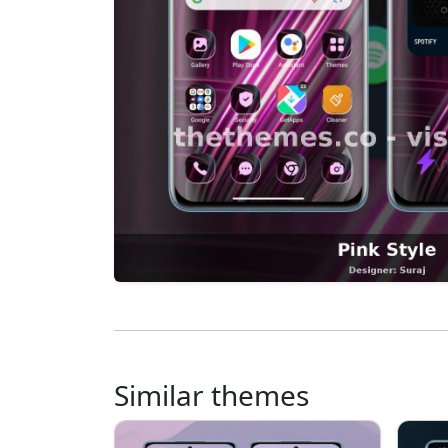
Similar themes