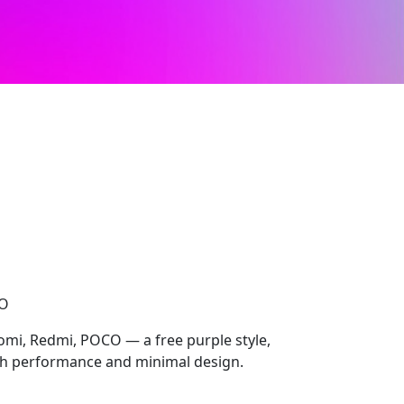
CO
omi, Redmi, POCO — a free purple style,
 performance and minimal design.