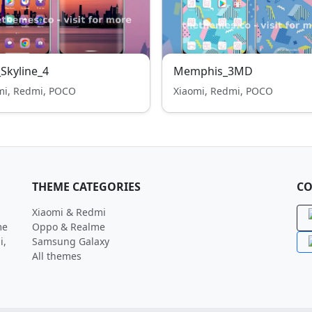
_Skyline_4
Memphis_3MD
mi, Redmi, POCO
Xiaomi, Redmi, POCO
THEME CATEGORIES
CO
Xiaomi & Redmi
me
Oppo & Realme
i,
Samsung Galaxy
All themes