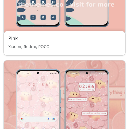
Pink
Xiaomi, Redmi, POCO