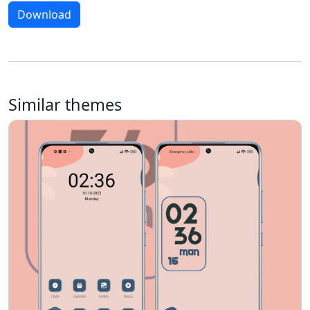
Download
Similar themes