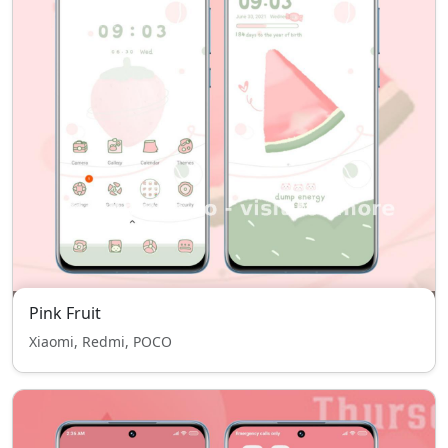
Pink Fruit
Xiaomi, Redmi, POCO