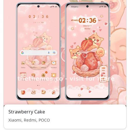
Strawberry Cake
Xiaomi, Redmi, POCO