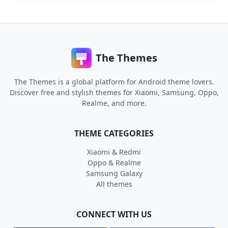
The Themes
The Themes is a global platform for Android theme lovers.
Discover free and stylish themes for Xiaomi, Samsung, Oppo,
Realme, and more.
THEME CATEGORIES
Xiaomi & Redmi
Oppo & Realme
Samsung Galaxy
All themes
CONNECT WITH US