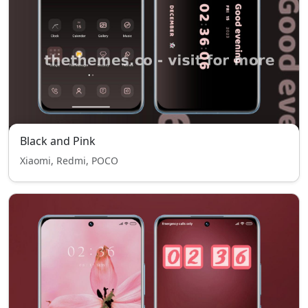
Black and Pink
Xiaomi, Redmi, POCO