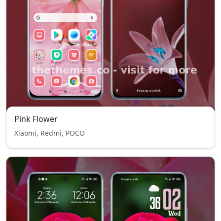
Pink Flower
Xiaomi, Redmi, POCO