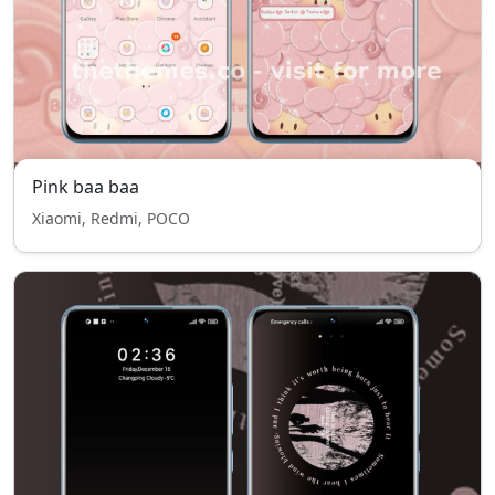
Pink baa baa
Xiaomi, Redmi, POCO