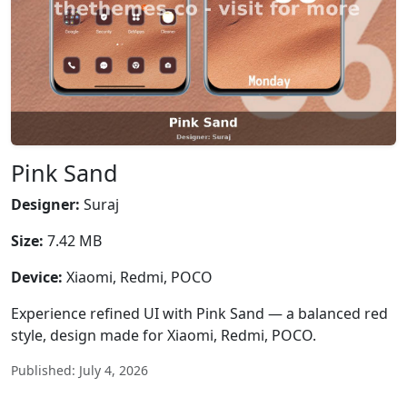
Pink Sand
Designer:
Suraj
Size:
7.42 MB
Device:
Xiaomi, Redmi, POCO
Experience refined UI with Pink Sand — a balanced red
style, design made for Xiaomi, Redmi, POCO.
Published: July 4, 2026