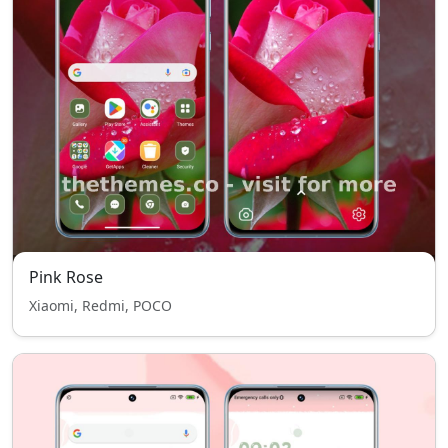
Pink Rose
Xiaomi, Redmi, POCO