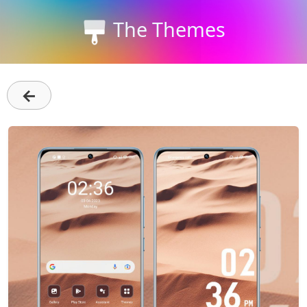
The Themes
←