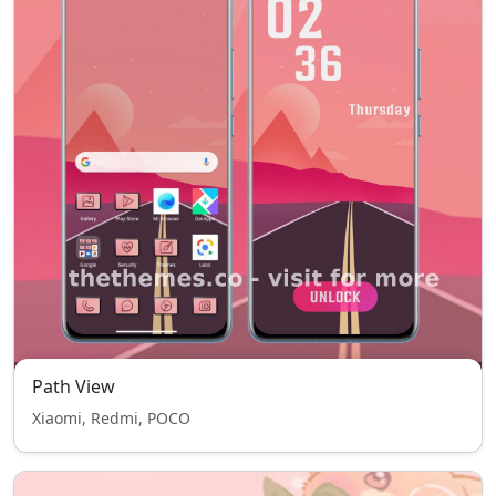
Path View
Xiaomi, Redmi, POCO