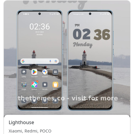
Lighthouse
Xiaomi, Redmi, POCO