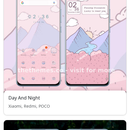
Day And Night
Xiaomi, Redmi, POCO