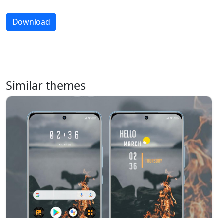
Download
Similar themes