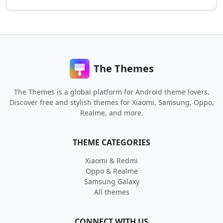
The Themes
The Themes is a global platform for Android theme lovers.
Discover free and stylish themes for Xiaomi, Samsung, Oppo,
Realme, and more.
THEME CATEGORIES
Xiaomi & Redmi
Oppo & Realme
Samsung Galaxy
All themes
CONNECT WITH US