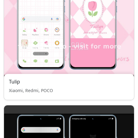
Tulip
Xiaomi, Redmi, POCO