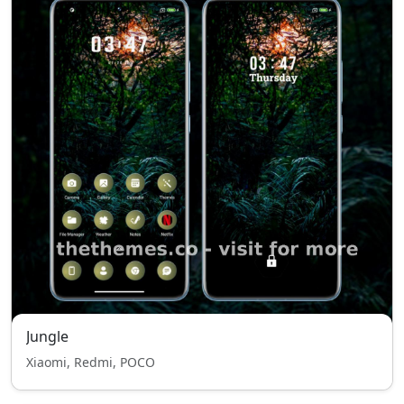
Jungle
Xiaomi, Redmi, POCO