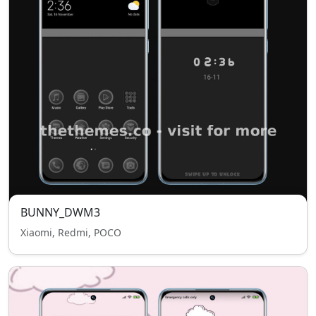
BUNNY_DWM3
Xiaomi, Redmi, POCO