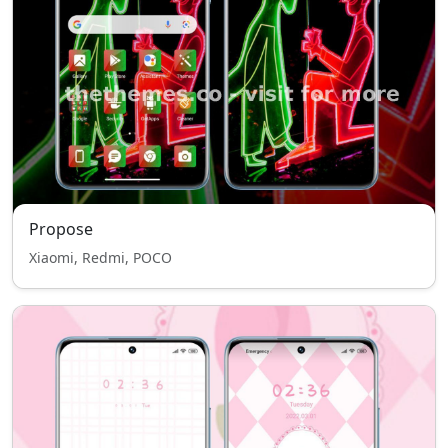
Propose
Xiaomi, Redmi, POCO