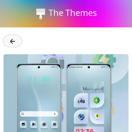
The Themes
←