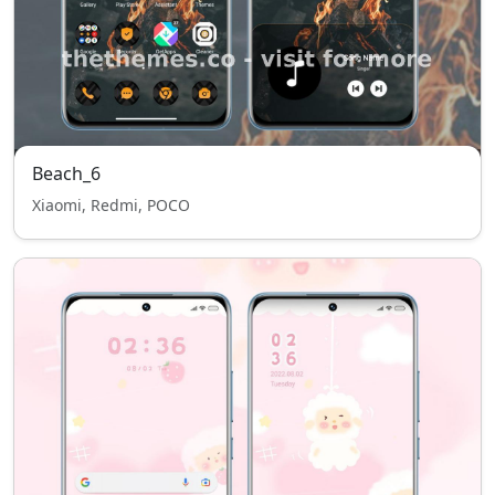
Beach_6
Xiaomi, Redmi, POCO