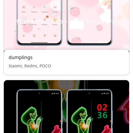
dumplings
Xiaomi, Redmi, POCO