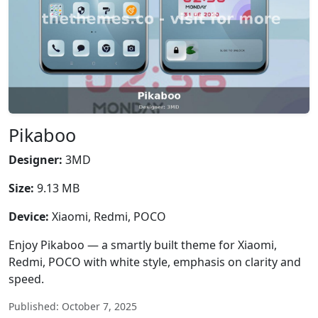
Pikaboo
Designer:
3MD
Size:
9.13 MB
Device:
Xiaomi, Redmi, POCO
Enjoy Pikaboo — a smartly built theme for Xiaomi,
Redmi, POCO with white style, emphasis on clarity and
speed.
Published: October 7, 2025