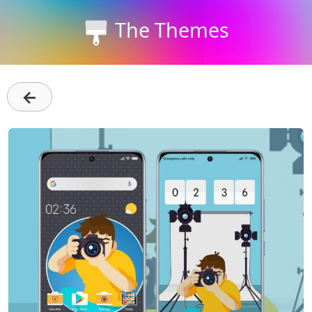
The Themes
←