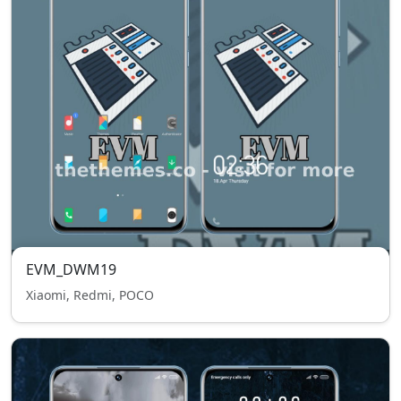
EVM_DWM19
Xiaomi, Redmi, POCO