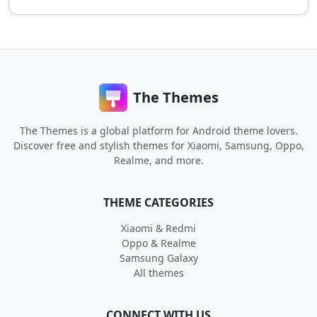
The Themes
The Themes is a global platform for Android theme lovers.
Discover free and stylish themes for Xiaomi, Samsung, Oppo,
Realme, and more.
THEME CATEGORIES
Xiaomi & Redmi
Oppo & Realme
Samsung Galaxy
All themes
CONNECT WITH US