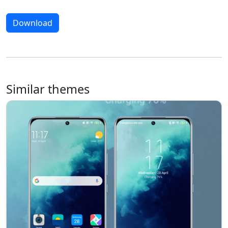
Download
Similar themes