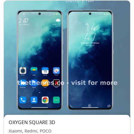
OXYGEN SQUARE 3D
Xiaomi, Redmi, POCO