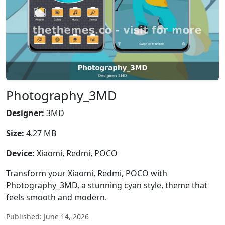
Photography_3MD
Designer:
3MD
Size:
4.27 MB
Device:
Xiaomi, Redmi, POCO
Transform your Xiaomi, Redmi, POCO with
Photography_3MD, a stunning cyan style, theme that
feels smooth and modern.
Published: June 14, 2026