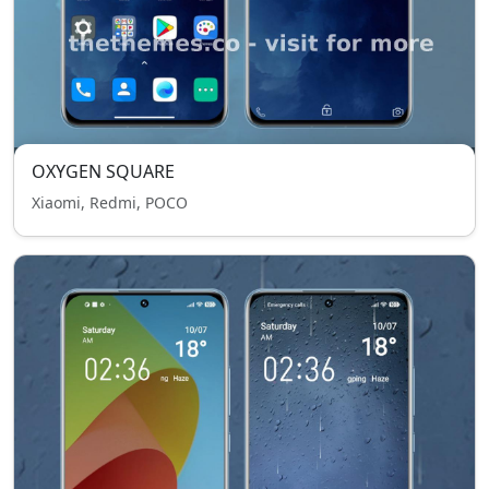
OXYGEN SQUARE
Xiaomi, Redmi, POCO