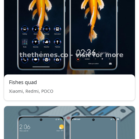
Fishes quad
Xiaomi, Redmi, POCO