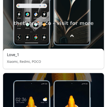
Love_1
Xiaomi, Redmi, POCO