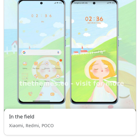
In the field
Xiaomi, Redmi, POCO