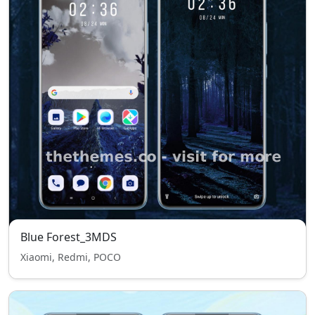
Blue Forest_3MDS
Xiaomi, Redmi, POCO