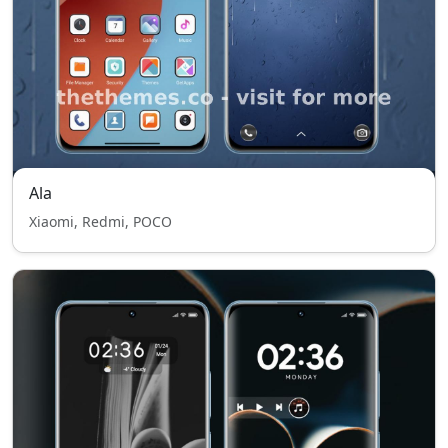
Ala
Xiaomi, Redmi, POCO