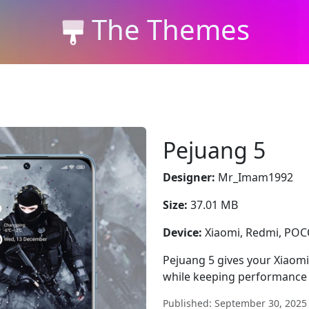
The Themes
Pejuang 5
Designer:
Mr_Imam1992
Size:
37.01 MB
Device:
Xiaomi, Redmi, PO
Pejuang 5 gives your Xiaomi
while keeping performance 
Published: September 30, 2025