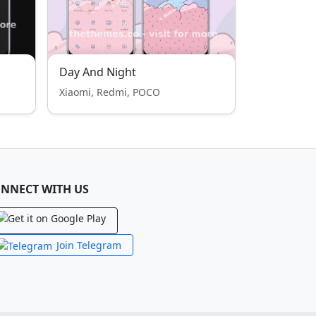
Day And Night
Xiaomi, Redmi, POCO
NNECT WITH US
Join Telegram