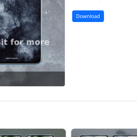
Download