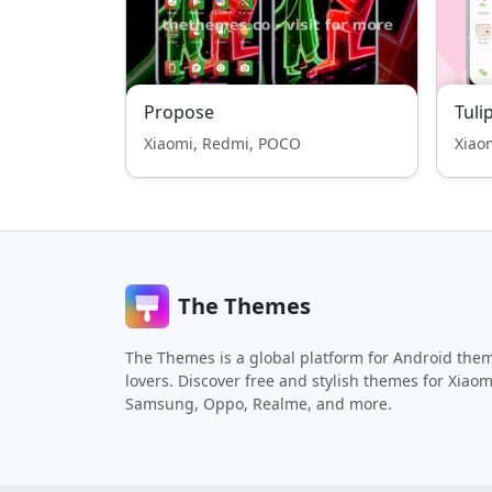
Propose
Tuli
Xiaomi, Redmi, POCO
Xiao
The Themes
The Themes is a global platform for Android the
lovers. Discover free and stylish themes for Xiaom
Samsung, Oppo, Realme, and more.