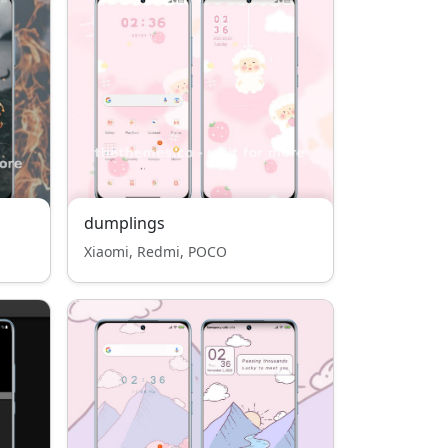
dumplings
Xiaomi, Redmi, POCO