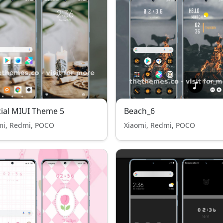
cial MIUI Theme 5
Beach_6
mi, Redmi, POCO
Xiaomi, Redmi, POCO