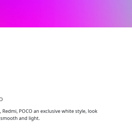
CO
, Redmi, POCO an exclusive white style, look
smooth and light.