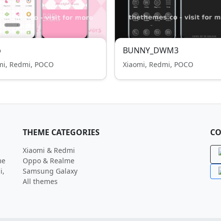
p
BUNNY_DWM3
mi, Redmi, POCO
Xiaomi, Redmi, POCO
THEME CATEGORIES
CO
Xiaomi & Redmi
me
Oppo & Realme
i,
Samsung Galaxy
All themes