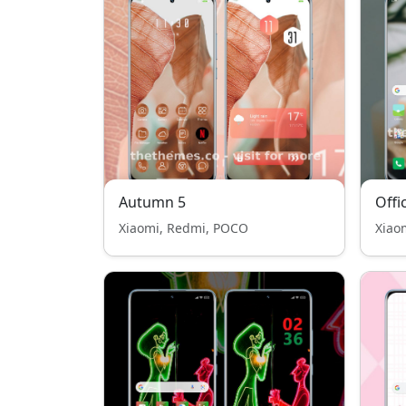
Autumn 5
Offi
Xiaomi, Redmi, POCO
Xiao