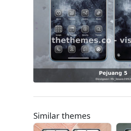
Similar themes