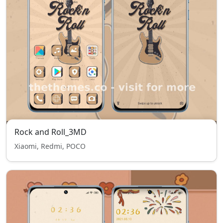
Rock and Roll_3MD
Xiaomi, Redmi, POCO