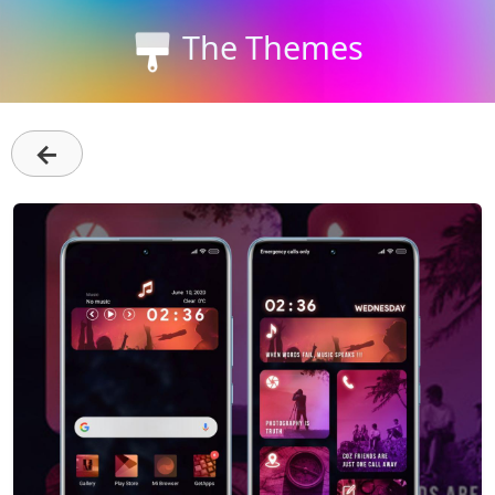
The Themes
←