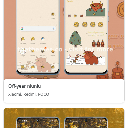
Off-year niuniu
Xiaomi, Redmi, POCO