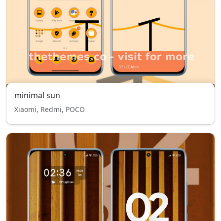
minimal sun
Xiaomi, Redmi, POCO