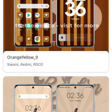
OrangeYellow_9
Xiaomi, Redmi, POCO