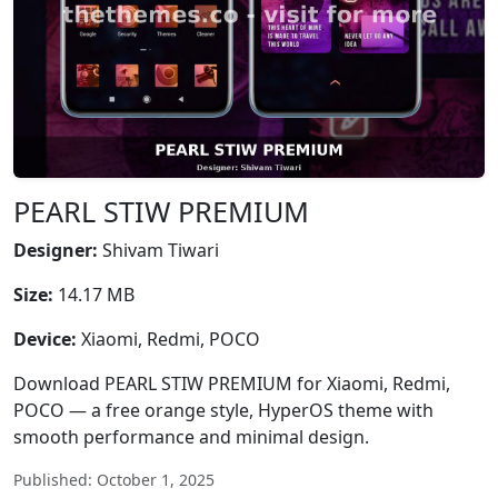
PEARL STIW PREMIUM
Designer:
Shivam Tiwari
Size:
14.17 MB
Device:
Xiaomi, Redmi, POCO
Download PEARL STIW PREMIUM for Xiaomi, Redmi,
POCO — a free orange style, HyperOS theme with
smooth performance and minimal design.
Published: October 1, 2025