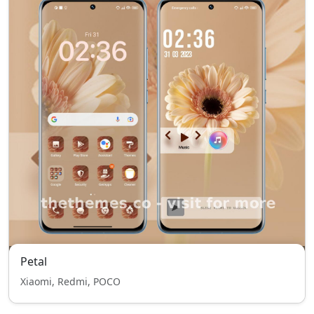
Petal
Xiaomi, Redmi, POCO