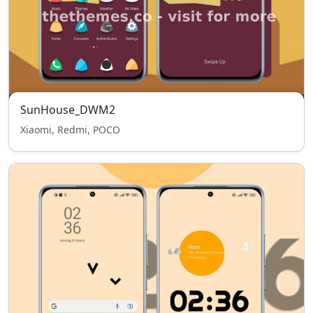
SunHouse_DWM2
Xiaomi, Redmi, POCO