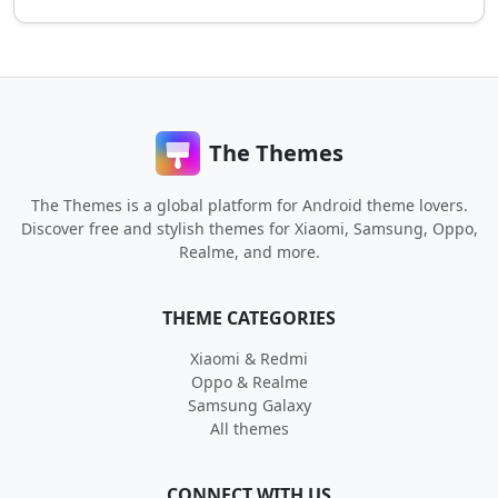
The Themes
The Themes is a global platform for Android theme lovers.
Discover free and stylish themes for Xiaomi, Samsung, Oppo,
Realme, and more.
THEME CATEGORIES
Xiaomi & Redmi
Oppo & Realme
Samsung Galaxy
All themes
CONNECT WITH US