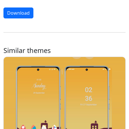
Download
Similar themes