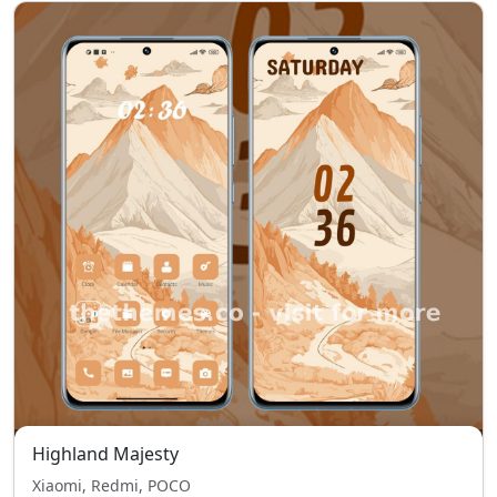
Highland Majesty
Xiaomi, Redmi, POCO