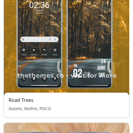
Road Trees
Xiaomi, Redmi, POCO