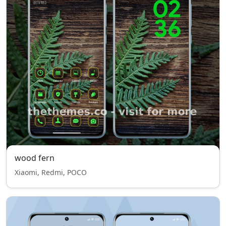
wood fern
Xiaomi, Redmi, POCO