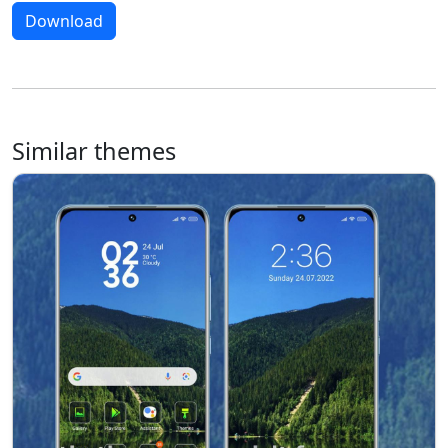
Download
Similar themes