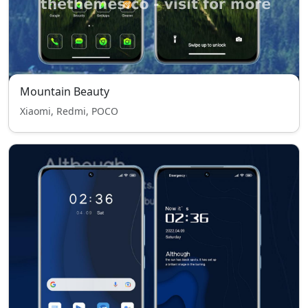
Mountain Beauty
Xiaomi, Redmi, POCO