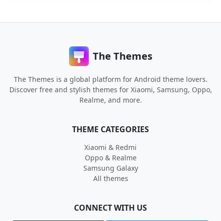
The Themes
The Themes is a global platform for Android theme lovers.
Discover free and stylish themes for Xiaomi, Samsung, Oppo,
Realme, and more.
THEME CATEGORIES
Xiaomi & Redmi
Oppo & Realme
Samsung Galaxy
All themes
CONNECT WITH US