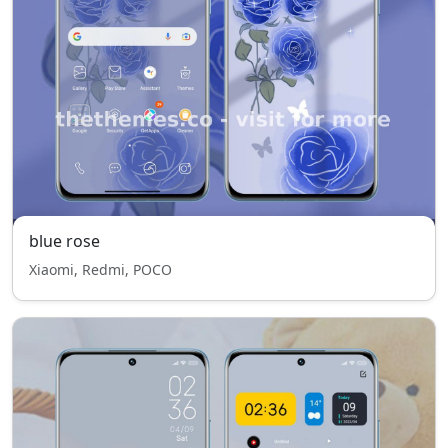
blue rose
Xiaomi, Redmi, POCO