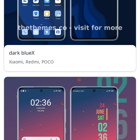
dark blueX
Xiaomi, Redmi, POCO