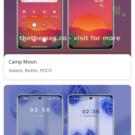
Camp Moon
Xiaomi, Redmi, POCO