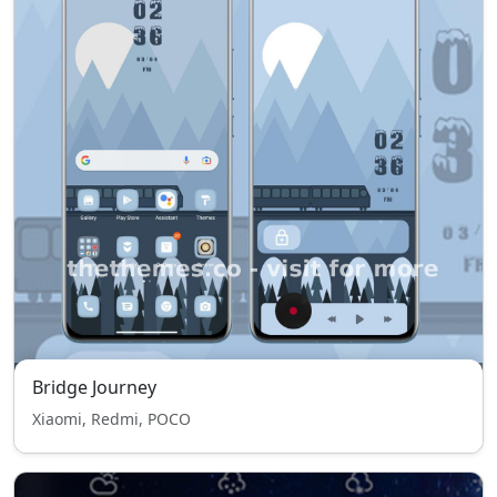
Bridge Journey
Xiaomi, Redmi, POCO