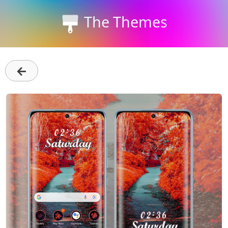
The Themes
←