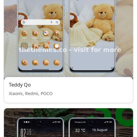
Teddy Qo
Xiaomi, Redmi, POCO