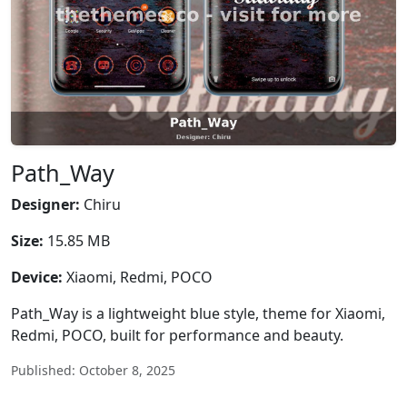
Path_Way
Designer:
Chiru
Size:
15.85 MB
Device:
Xiaomi, Redmi, POCO
Path_Way is a lightweight blue style, theme for Xiaomi,
Redmi, POCO, built for performance and beauty.
Published: October 8, 2025