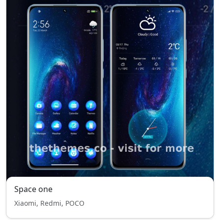
Space one
Xiaomi, Redmi, POCO