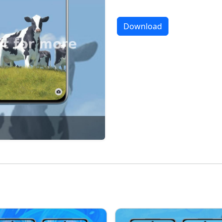
Download