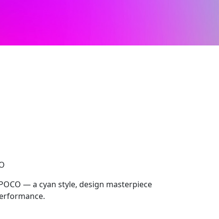
CO
 POCO — a cyan style, design masterpiece
performance.