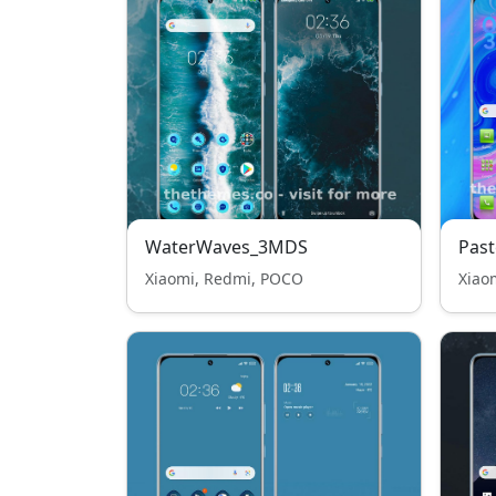
WaterWaves_3MDS
Past
Xiaomi, Redmi, POCO
Xiao