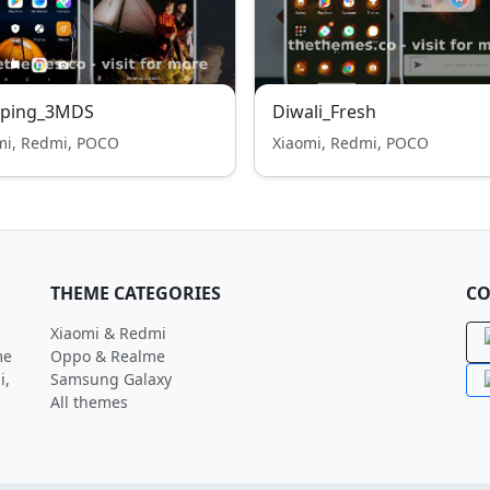
ping_3MDS
Diwali_Fresh
mi, Redmi, POCO
Xiaomi, Redmi, POCO
THEME CATEGORIES
CO
Xiaomi & Redmi
me
Oppo & Realme
i,
Samsung Galaxy
All themes