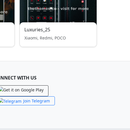
Luxuries_25
Xiaomi, Redmi, POCO
NNECT WITH US
Join Telegram