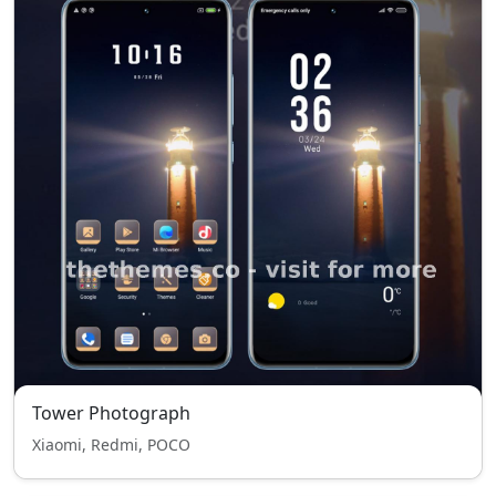
Tower Photograph
Xiaomi, Redmi, POCO