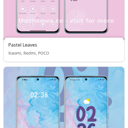
Pastel Leaves
Xiaomi, Redmi, POCO