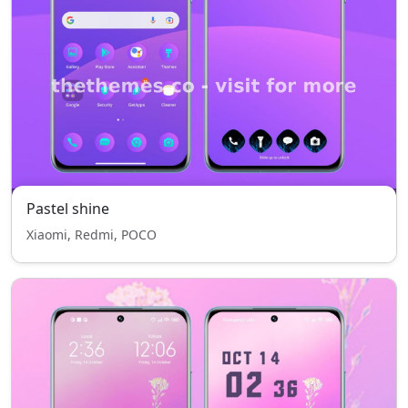
Pastel shine
Xiaomi, Redmi, POCO