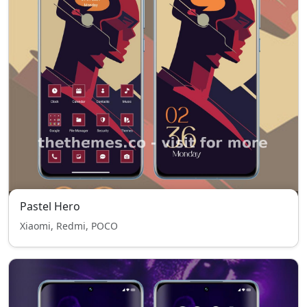
Pastel Hero
Xiaomi, Redmi, POCO