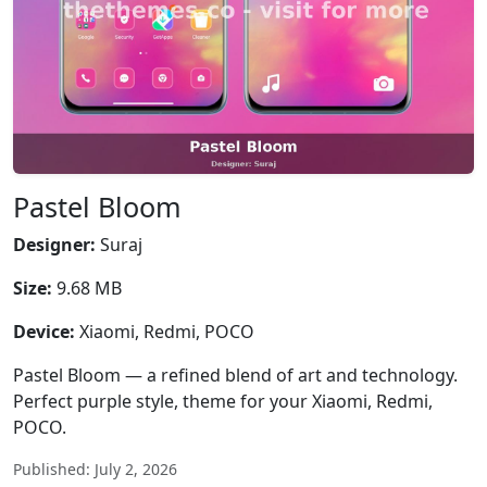
Pastel Bloom
Designer:
Suraj
Size:
9.68 MB
Device:
Xiaomi, Redmi, POCO
Pastel Bloom — a refined blend of art and technology.
Perfect purple style, theme for your Xiaomi, Redmi,
POCO.
Published: July 2, 2026