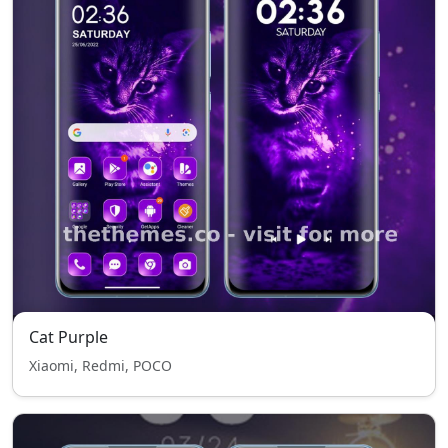
Cat Purple
Xiaomi, Redmi, POCO