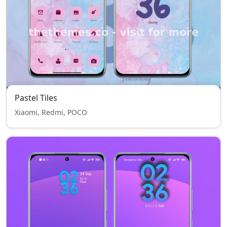
Pastel Tiles
Xiaomi, Redmi, POCO