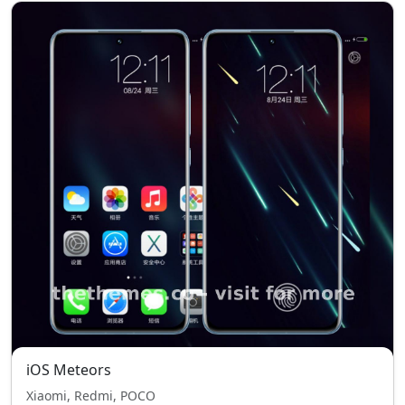
iOS Meteors
Xiaomi, Redmi, POCO