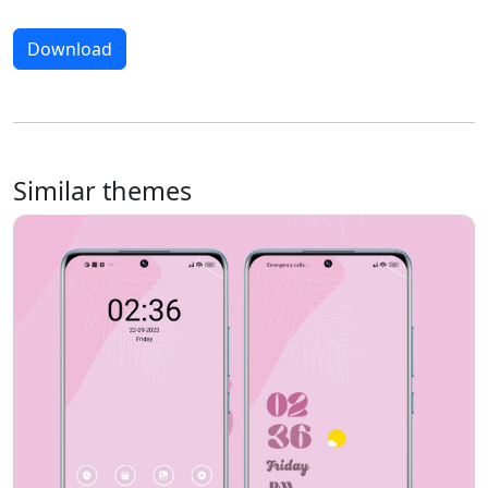
Download
Similar themes