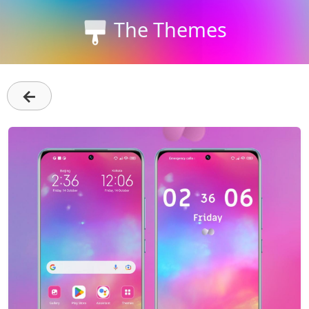
The Themes
←