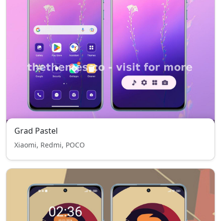
Grad Pastel
Xiaomi, Redmi, POCO