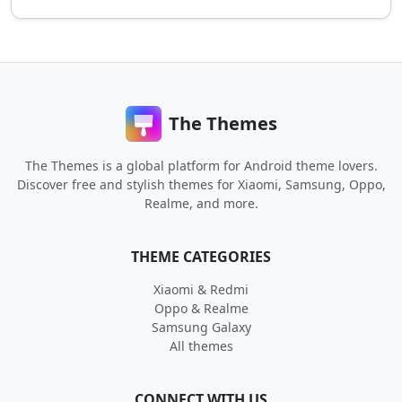
The Themes
The Themes is a global platform for Android theme lovers.
Discover free and stylish themes for Xiaomi, Samsung, Oppo,
Realme, and more.
THEME CATEGORIES
Xiaomi & Redmi
Oppo & Realme
Samsung Galaxy
All themes
CONNECT WITH US