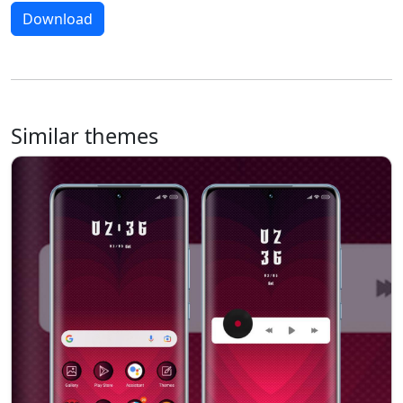
Download
Similar themes