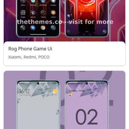
Rog Phone Game Ui
Xiaomi, Redmi, POCO