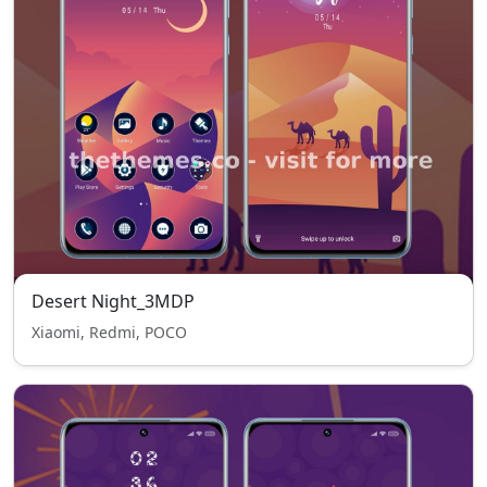
Desert Night_3MDP
Xiaomi, Redmi, POCO