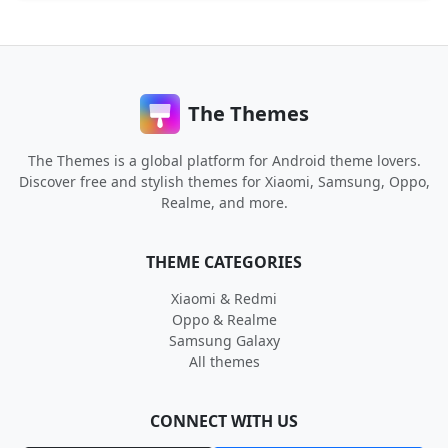
The Themes
The Themes is a global platform for Android theme lovers.
Discover free and stylish themes for Xiaomi, Samsung, Oppo,
Realme, and more.
THEME CATEGORIES
Xiaomi & Redmi
Oppo & Realme
Samsung Galaxy
All themes
CONNECT WITH US