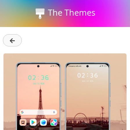
The Themes
←