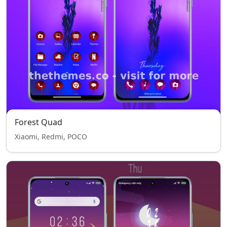
Forest Quad
Xiaomi, Redmi, POCO