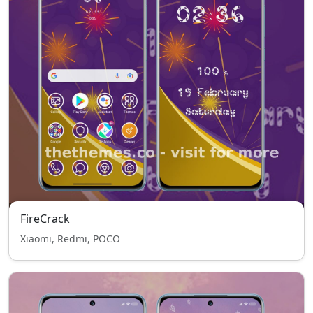
FireCrack
Xiaomi, Redmi, POCO