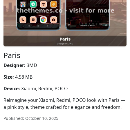
Paris
Designer:
3MD
Size:
4,58 MB
Device:
Xiaomi, Redmi, POCO
Reimagine your Xiaomi, Redmi, POCO look with Paris —
a pink style, theme crafted for elegance and freedom.
Published: October 10, 2025