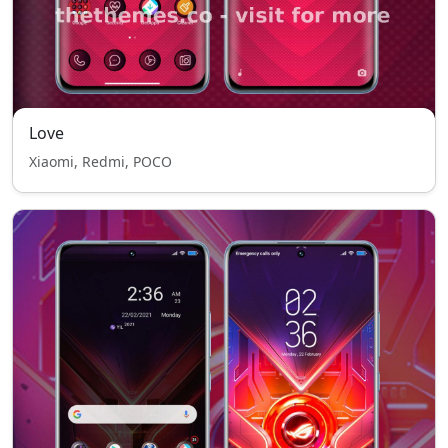
Love
Xiaomi, Redmi, POCO