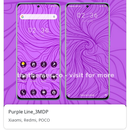
Purple Line_3MDP
Xiaomi, Redmi, POCO