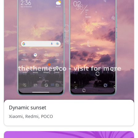
Dynamic sunset
Xiaomi, Redmi, POCO