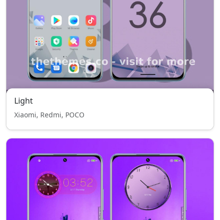
Light
Xiaomi, Redmi, POCO